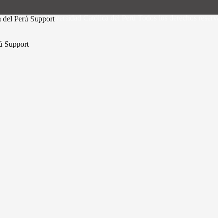
19 Pontificia Universidad Católica del Perú Todos los derechos reser
a del Perú Support
rú Support