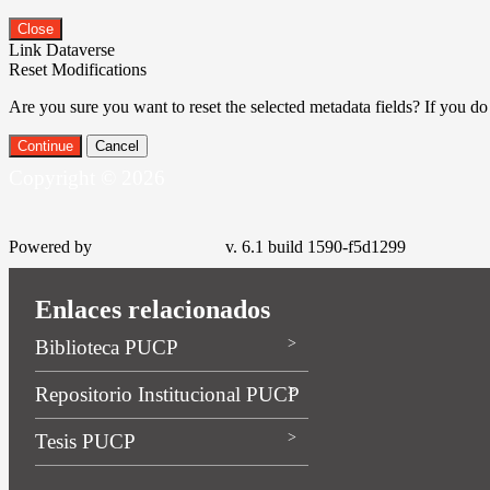
Close
Link Dataverse
Reset Modifications
Are you sure you want to reset the selected metadata fields? If you do
Continue
Cancel
Copyright © 2026
Powered by
v. 6.1 build 1590-f5d1299
Enlaces relacionados
Biblioteca PUCP
Repositorio Institucional PUCP
Tesis PUCP