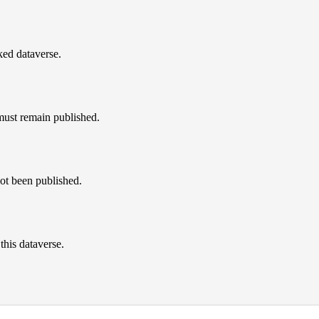
nked dataverse.
must remain published.
not been published.
this dataverse.