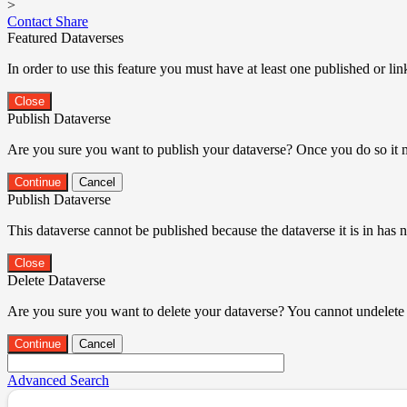
>
Contact
Share
Featured Dataverses
In order to use this feature you must have at least one published or li
Close
Publish Dataverse
Are you sure you want to publish your dataverse? Once you do so it 
Continue
Cancel
Publish Dataverse
This dataverse cannot be published because the dataverse it is in has 
Close
Delete Dataverse
Are you sure you want to delete your dataverse? You cannot undelete 
Continue
Cancel
Advanced Search