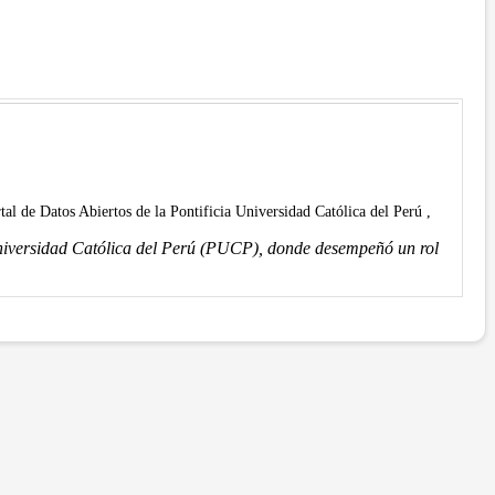
rtal de Datos Abiertos de la Pontificia Universidad Católica del Perú ,
Universidad Católica del Perú (PUCP), donde desempeñó un rol