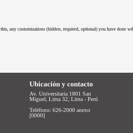
 this, any customizations (hidden, required, optional) you have done wil
Ubicación y contacto
Av. Universitaria 1801 San
Miguel, Lima 32, Lima - Perú
Teléfono: 626-2000 anexo
[0000]