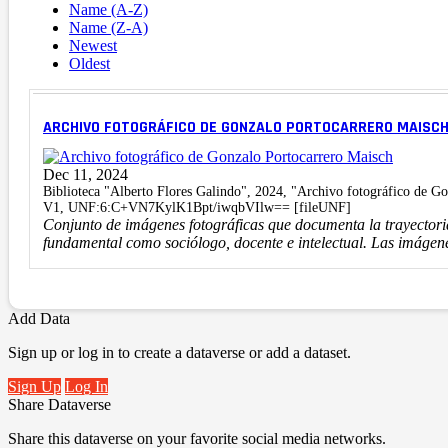
Name (A-Z)
Name (Z-A)
Newest
Oldest
ARCHIVO FOTOGRÁFICO DE GONZALO PORTOCARRERO MAISC
Dec 11, 2024
Biblioteca "Alberto Flores Galindo", 2024, "Archivo fotográfico de G
V1, UNF:6:C+VN7KylK1Bpt/iwqbVIlw== [fileUNF]
Conjunto de imágenes fotográficas que documenta la trayector
fundamental como sociólogo, docente e intelectual. Las imágene
Add Data
Sign up or log in to create a dataverse or add a dataset.
Sign Up
Log In
Share Dataverse
Share this dataverse on your favorite social media networks.