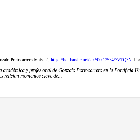
H
onzalo Portocarrero Maisch",
https://hdl.handle.net/20.500.12534/7VTQ7N
, Po
ia académica y profesional de Gonzalo Portocarrero en la Pontificia 
s reflejan momentos clave de...