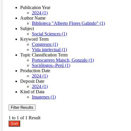
Publication Year
2024 (1)
Author Name
Biblioteca "Alberto Flores Galindo" (1)
Subject
Social Sciences (1)
Keyword Term
Congresos (1)
Vida intelectual (1)
Topic Classification Term
Portocarrero Maisch, Gonzalo (1)
Sociólogos--Perú (1)
Production Date
2024 (1)
Deposit Date
2024 (1)
Kind of Data
Imagenes (1)
Filter Results
1 to 1 of 1 Result
Sort