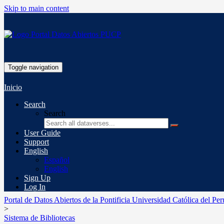
Skip to main content
Toggle navigation
Inicio
Search
Search
User Guide
Support
English
Español
English
Sign Up
Log In
Portal de Datos Abiertos de la Pontificia Universidad Católica del Per
>
Sistema de Bibliotecas