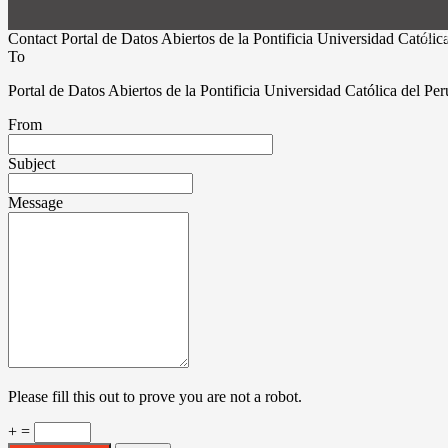
© 20
Contact Portal de Datos Abiertos de la Pontificia Universidad Católic
To
Portal de Datos Abiertos de la Pontificia Universidad Católica del Pe
From
Subject
Message
Please fill this out to prove you are not a robot.
+ =