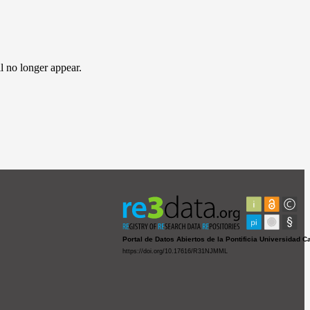
l no longer appear.