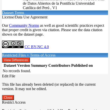
de Datos Abiertos de la Pontificia Universidad
Católica del Perú , V1
Dataset Terms
License/Data Use Agreement
Our
Community Norms
as well as good scientific practices expect
that proper credit is given via citation. Please use the data citation
shown on the dataset page.
CC BY-NC 4.0
Restricted Files + Terms of Access
View Differences
Dataset Version
Summary
Contributors
Published on
No records found.
Edit File
This file has already been deleted (or replaced) in the current
version. It may not be edited.
Close
Restrict Access