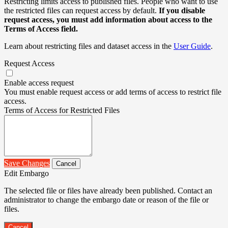
Restricting limits access to published files. People who want to use
the restricted files can request access by default.
If you disable
request access, you must add information about access to the
Terms of Access field.
Learn about restricting files and dataset access in the
User Guide
.
Request Access
Enable access request
You must enable request access or add terms of access to restrict file
access.
Terms of Access for Restricted Files
Save Changes
Cancel
Edit Embargo
The selected file or files have already been published. Contact an
administrator to change the embargo date or reason of the file or
files.
Cancel