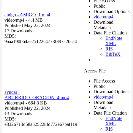
File Access
Public
Download Options
amigo - AMIGO_1.mp4
video/mp4
video/mp4
- 4.4 MB
Download
Published May 22, 2024
Metadata
17 Downloads
Data File Citation
MD5:
EndNote
9aaa190b64ae25122c4773f397a2bca4
XML
RIS
BibTeX
Access File
File Access
Public
Download Options
ayudar -
video/mp4
ABURRIDO_ORACION_4.mp4
Download
video/mp4
- 664.8 KB
Metadata
Published May 22, 2024
Data File Citation
13 Downloads
EndNote
MD5:
XML
e8326713d58a525228fd772e67baf119
RIS