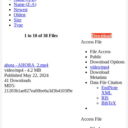
Name (Z-A)
Newest
Oldest
Size
Type
1 to 10 of 38 Files
Download
Access File
File Access
Public
Download Options
ahora - AHORA_2.mp4
video/mp4
video/mp4
- 4.2 MB
Download
Published May 22, 2024
Metadata
41 Downloads
Data File Citation
MD5:
EndNote
21203b1ae827ea0ffee6a3d3b4103f9e
XML
RIS
BibTeX
Access File