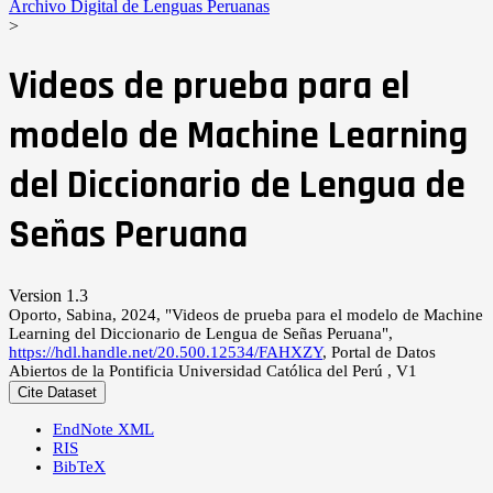
Archivo Digital de Lenguas Peruanas
>
Videos de prueba para el
modelo de Machine Learning
del Diccionario de Lengua de
Señas Peruana
Version 1.3
Oporto, Sabina, 2024, "Videos de prueba para el modelo de Machine
Learning del Diccionario de Lengua de Señas Peruana",
https://hdl.handle.net/20.500.12534/FAHXZY
, Portal de Datos
Abiertos de la Pontificia Universidad Católica del Perú , V1
Cite Dataset
EndNote XML
RIS
BibTeX