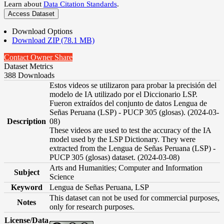
Learn about
Data Citation Standards
.
Access Dataset
Download Options
Download ZIP (78.1 MB)
Contact Owner
Share
Dataset Metrics
388 Downloads
Estos videos se utilizaron para probar la precisión del
modelo de IA utilizado por el Diccionario LSP.
Fueron extraídos del conjunto de datos Lengua de
Señas Peruana (LSP) - PUCP 305 (glosas). (2024-03-
Description
08)
These videos are used to test the accuracy of the IA
model used by the LSP Dictionary. They were
extracted from the Lengua de Señas Peruana (LSP) -
PUCP 305 (glosas) dataset. (2024-03-08)
Arts and Humanities; Computer and Information
Subject
Science
Keyword
Lengua de Señas Peruana, LSP
This dataset can not be used for commercial purposes,
Notes
only for research purposes.
License/Data