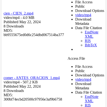
File Access
Public
Download Options
cien - CIEN_2.mp4
video/mp4
video/mp4
- 4.0 MB
Download
Published May 22, 2024
Metadata
8 Downloads
Data File Citation
MD5:
EndNote
bb9555675ed0d6c254dbd067514ba377
XML
RIS
BibTeX
Access File
File Access
Public
Download Options
comer - ANTES_ORACION_1.mp4
video/mp4
video/mp4
- 507.2 KB
Download
Published May 22, 2024
Metadata
8 Downloads
Data File Citation
MD5:
EndNote
300bf74ecbd20500c97956e3af9b6758
XML
RIS