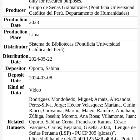
only for research purposes.
Grupo de Señas Gramaticales (Pontificia Universidad
Producer
Católica del Perú. Departamento de Humanidades)
Production
2023
Date
Production
Lima
Place
Sistema de Bibliotecas (Pontificia Universidad
Distributor
Católica del Perú)
Distribution
2024-05-22
Date
Depositor
Oporto, Sabina
Deposit
2024-03-08
Date
Kind of
Video
Data
Rodríguez-Mondoñedo, Miguel; Arnaiz, Alexandra;
Pérez-Silva, Jorge; Héctor Velasquez; Mariana, Carlín;
Raico, Giovanna; Marino, Mateo; Ramírez, Abraham;
Zúñiga, Joselin; Moreno, Ana Rosa; Villamonte, Juan;
Related
Oporto, Sabina; Cerna, Francisco; Ramos, César;
Datasets
Vasquez, Carlos; Bejarano, Gisella, 2024, "Lengua de
Señas Peruana (LSP) - PUCP 305 (glosas)",
https://hdl.handle.net/20.500.12534/JU4OLG, Portal