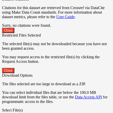
Citations for this dataset are retrieved from Crossref via DataCite
using Make Data Count standards. For more information about
dataset metrics, please refer to the
User Guide
.
Sorry, no citations were found.
Close
Restricted Files Selected
The selected file(s) may not be downloaded because you have not
been granted access.
You may request access to the restricted file(s) by clicking the
Request Access button.
Close
Download Options
The files selected are too large to download as a ZIP.
You can select individual files that are below the 100.0 MB
download limit from the files table, or use the
Data Access API
for
programmatic access to the files.
Select File(s)