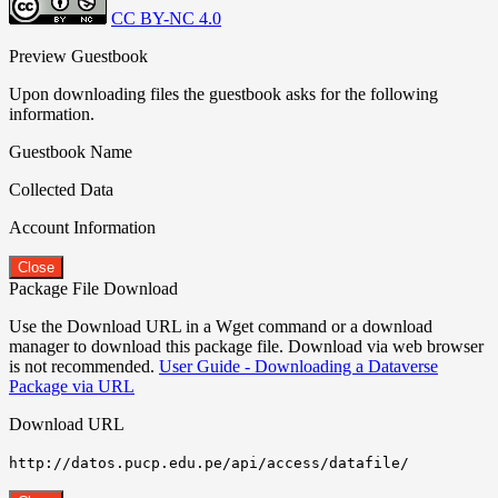
CC BY-NC 4.0
Preview Guestbook
Upon downloading files the guestbook asks for the following
information.
Guestbook Name
Collected Data
Account Information
Close
Package File Download
Use the Download URL in a Wget command or a download
manager to download this package file. Download via web browser
is not recommended.
User Guide - Downloading a Dataverse
Package via URL
Download URL
http://datos.pucp.edu.pe/api/access/datafile/