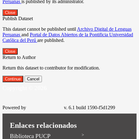
Peruanas
is published by its administrator.
Close
Publish Dataset
This dataset cannot be published until
Archivo Digital de Lenguas
Peruanas
and
Portal de Datos Abiertos de la Pontificia Universidad
Católica del Perú
are published.
Close
Return to Author
Return this dataset to contributor for modification.
Continue
Cancel
Copyright © 2026
Powered by
v. 6.1 build 1590-f5d1299
Enlaces relacionados
Biblioteca PUCP