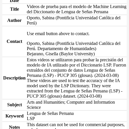
Date
Videos de prueba para el modelo de Machine Learning
Title
del Diccionario de Lengua de Señas Peruana
Oporto, Sabina (Pontificia Universidad Católica del
Author
Perú)
Use email button above to contact.
Contact
Oporto, Sabina (Pontificia Universidad Católica del
Perú. Departamento de Humanidades)
Bejarano, Gisella (Baylor University)
Estos videos se utilizaron para probar la precisión del
modelo de IA utilizado por el Diccionario LSP. Fueron
extraídos del conjunto de datos Lengua de Señas
Peruana (LSP) - PUCP 305 (glosas). (2024-03-08)
Description
These videos are used to test the accuracy of the IA
model used by the LSP Dictionary. They were
extracted from the Lengua de Señas Peruana (LSP) -
PUCP 305 (glosas) dataset. (2024-03-08)
Arts and Humanities; Computer and Information
Subject
Science
Lengua de Señas Peruana
Keyword
LSP
This dataset can not be used for commercial purposes,
Notes