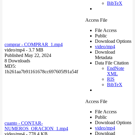
BibTeX
Access File
File Access
Public
Download Options
comprar - COMPRAR_1.mp4
video/mp4
video/mp4
- 3.7 MB
Download
Published May 22, 2024
Metadata
8 Downloads
Data File Citation
MD5:
EndNote
1b261aa7b91161678cc697605f91a54f
XML
RIS
BibTeX
Access File
File Access
Public
Download Options
cuanto - CONTAR-
video/mp4
NUMEROS_ORACION_1.mp4
Download
video/mp4
- 778.4 KB