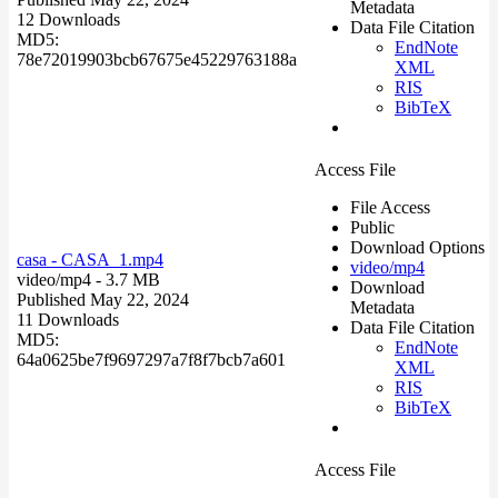
Metadata
12 Downloads
Data File Citation
MD5:
EndNote
78e72019903bcb67675e45229763188a
XML
RIS
BibTeX
Access File
File Access
Public
Download Options
casa - CASA_1.mp4
video/mp4
video/mp4
- 3.7 MB
Download
Published May 22, 2024
Metadata
11 Downloads
Data File Citation
MD5:
EndNote
64a0625be7f9697297a7f8f7bcb7a601
XML
RIS
BibTeX
Access File