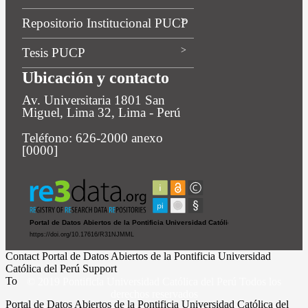
Repositorio Institucional PUCP
Tesis PUCP
Ubicación y contacto
Av. Universitaria 1801 San
Miguel, Lima 32, Lima - Perú
Teléfono: 626-2000 anexo
[0000]
Contact Portal de Datos Abiertos de la Pontificia Universidad
Católica del Perú Support
To
© 2019 Pontificia Universidad Católica del Perú Todos los
derechos reservados
Portal de Datos Abiertos de la Pontificia Universidad Católica del