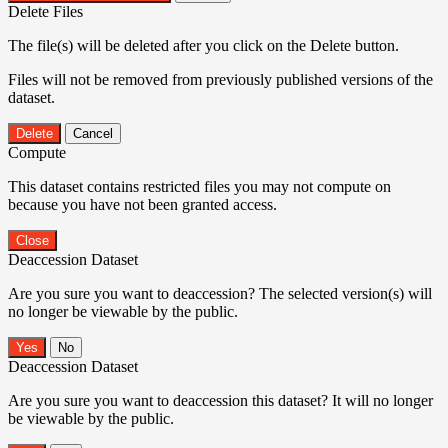
Delete Files
The file(s) will be deleted after you click on the Delete button.
Files will not be removed from previously published versions of the
dataset.
Delete
Cancel
Compute
This dataset contains restricted files you may not compute on
because you have not been granted access.
Close
Deaccession Dataset
Are you sure you want to deaccession? The selected version(s) will
no longer be viewable by the public.
No
Deaccession Dataset
Are you sure you want to deaccession this dataset? It will no longer
be viewable by the public.