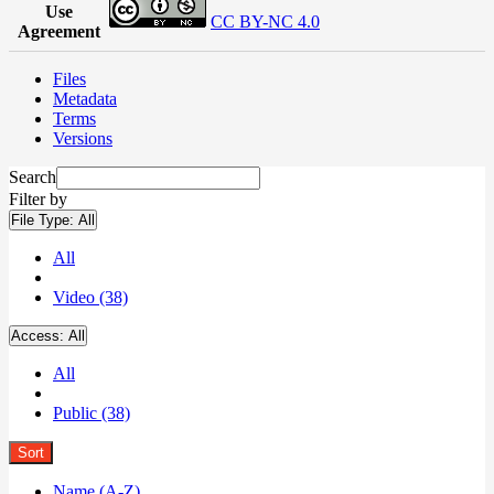
Use
CC BY-NC 4.0
Agreement
Files
Metadata
Terms
Versions
Search
Filter by
File Type:
All
All
Video (38)
Access:
All
All
Public (38)
Sort
Name (A-Z)