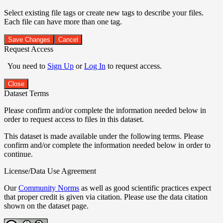
Select existing file tags or create new tags to describe your files.
Each file can have more than one tag.
Save Changes
Cancel
Request Access
You need to
Sign Up
or
Log In
to request access.
Close
Dataset Terms
Please confirm and/or complete the information needed below in
order to request access to files in this dataset.
This dataset is made available under the following terms. Please
confirm and/or complete the information needed below in order to
continue.
License/Data Use Agreement
Our
Community Norms
as well as good scientific practices expect
that proper credit is given via citation. Please use the data citation
shown on the dataset page.