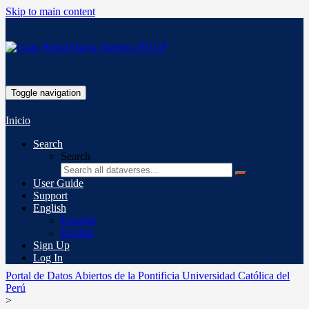
Skip to main content
Toggle navigation
Inicio
Search
Search
User Guide
Support
English
Español
English
Sign Up
Log In
Portal de Datos Abiertos de la Pontificia Universidad Católica del
Perú
>