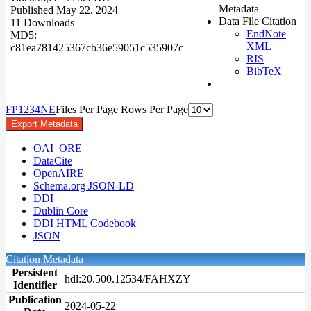
Metadata
Published May 22, 2024
Data File Citation
11 Downloads
EndNote
MD5:
XML
c81ea781425367cb36e59051c535907c
RIS
BibTeX
F
P
1
2
3
4
N
E
Files Per Page
Rows Per Page
Export Metadata
OAI_ORE
DataCite
OpenAIRE
Schema.org JSON-LD
DDI
Dublin Core
DDI HTML Codebook
JSON
Citation Metadata
Persistent
hdl:20.500.12534/FAHXZY
Identifier
Publication
2024-05-22