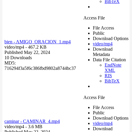
BibTeX
Access File
File Access
Public
Download Options
bien - AMIGO_ORACION_1.mp4
video/mp4
video/mp4
- 467.2 KB
Download
Published May 22, 2024
Metadata
10 Downloads
Data File Citation
MD5:
EndNote
716294f3a5f6c386fbd9802a8744bc37
XML
RIS
BibTeX
Access File
File Access
Public
Download Options
caminar - CAMINAR_4.mp4
video/mp4
video/mp4
- 3.6 MB
Download
Published May 22, 2024