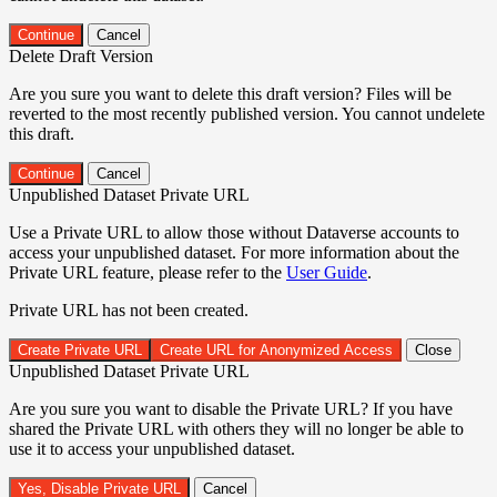
Continue
Cancel
Delete Draft Version
Are you sure you want to delete this draft version? Files will be
reverted to the most recently published version. You cannot undelete
this draft.
Continue
Cancel
Unpublished Dataset Private URL
Use a Private URL to allow those without Dataverse accounts to
access your unpublished dataset. For more information about the
Private URL feature, please refer to the
User Guide
.
Private URL has not been created.
Create Private URL
Create URL for Anonymized Access
Close
Unpublished Dataset Private URL
Are you sure you want to disable the Private URL? If you have
shared the Private URL with others they will no longer be able to
use it to access your unpublished dataset.
Yes, Disable Private URL
Cancel