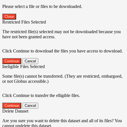
Please select a file or files to be downloaded.
Close
Restricted Files Selected
The restricted file(s) selected may not be downloaded because you
have not been granted access.
Click Continue to download the files you have access to download.
Continue
Cancel
Ineligible Files Selected
Some file(s) cannot be transferred. (They are restricted, embargoed,
or not Globus accessible.)
Click Continue to transfer the elligible files.
Continue
Cancel
Delete Dataset
Are you sure you want to delete this dataset and all of its files? You
cannot undelete this dataset.