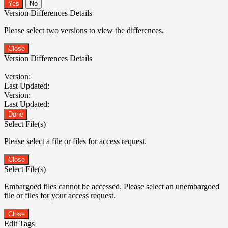
No
Version Differences Details
Please select two versions to view the differences.
Close
Version Differences Details
Version:
Last Updated:
Version:
Last Updated:
Done
Select File(s)
Please select a file or files for access request.
Close
Select File(s)
Embargoed files cannot be accessed. Please select an unembargoed
file or files for your access request.
Close
Edit Tags