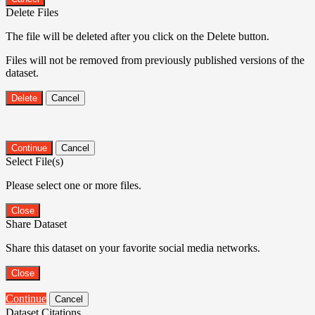
Delete Files
The file will be deleted after you click on the Delete button.
Files will not be removed from previously published versions of the
dataset.
Delete
Cancel
Continue
Cancel
Select File(s)
Please select one or more files.
Close
Share Dataset
Share this dataset on your favorite social media networks.
Close
Continue
Cancel
Dataset Citations