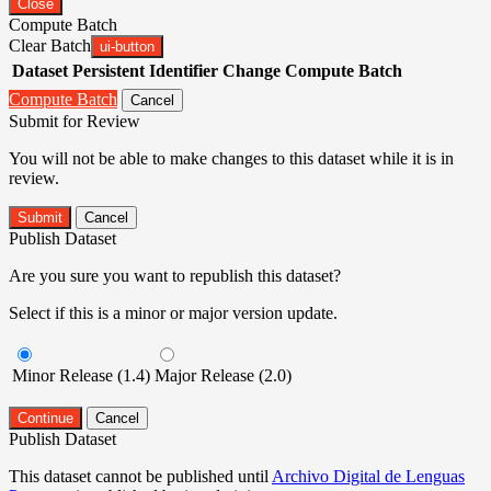
Close
Compute Batch
Clear Batch
ui-button
Dataset
Persistent Identifier
Change Compute Batch
Compute Batch
Cancel
Submit for Review
You will not be able to make changes to this dataset while it is in
review.
Submit
Cancel
Publish Dataset
Are you sure you want to republish this dataset?
Select if this is a minor or major version update.
Minor Release (1.4)
Major Release (2.0)
Continue
Cancel
Publish Dataset
This dataset cannot be published until
Archivo Digital de Lenguas