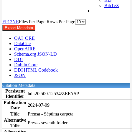
RIS
BibTeX
F
P
1
2
N
E
Files Per Page
Rows Per Page
Export Metadata
OAI_ORE
DataCite
OpenAIRE
Schema.org JSON-LD
DDI
Dublin Core
DDI HTML Codebook
JSON
Citation Metadata
Persistent
hdl:20.500.12534/ZEFASP
Identifier
Publication
2024-07-09
Date
Title
Prensa - Séptima carpeta
Alternative
Press - seventh folder
Title
Alternative