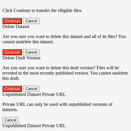
Click Continue to transfer the elligible files.
Continue
Cancel
Delete Dataset
Are you sure you want to delete this dataset and all of its files? You
cannot undelete this dataset.
Continue
Cancel
Delete Draft Version
Are you sure you want to delete this draft version? Files will be
reverted to the most recently published version. You cannot undelete
this draft.
Continue
Cancel
Unpublished Dataset Private URL
Private URL can only be used with unpublished versions of
datasets.
Cancel
Unpublished Dataset Private URL