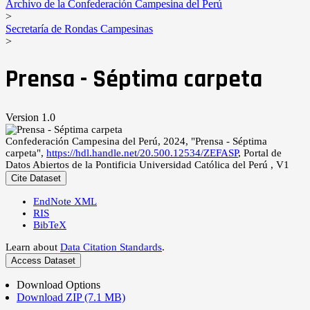
Archivo de la Confederación Campesina del Perú
>
Secretaría de Rondas Campesinas
>
Prensa - Séptima carpeta
Version 1.0
Confederación Campesina del Perú, 2024, "Prensa - Séptima
carpeta",
https://hdl.handle.net/20.500.12534/ZEFASP
, Portal de
Datos Abiertos de la Pontificia Universidad Católica del Perú , V1
Cite Dataset
EndNote XML
RIS
BibTeX
Learn about
Data Citation Standards
.
Access Dataset
Download Options
Download ZIP (7.1 MB)