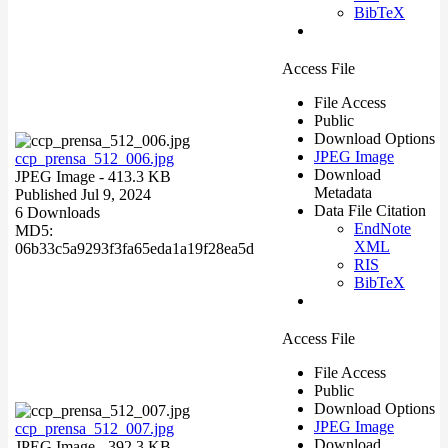
BibTeX
Access File
File Access
Public
Download Options
JPEG Image
ccp_prensa_512_006.jpg
Download
JPEG Image
- 413.3 KB
Metadata
Published Jul 9, 2024
Data File Citation
6 Downloads
EndNote
MD5:
XML
06b33c5a9293f3fa65eda1a19f28ea5d
RIS
BibTeX
Access File
File Access
Public
Download Options
JPEG Image
ccp_prensa_512_007.jpg
Download
JPEG Image
- 392.3 KB