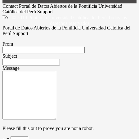
Contact Portal de Datos Abiertos de la Pontificia Universidad
Católica del Perú Support
To
© 2019 Pontificia Universidad Católica del Perú Todos los
derechos reservados
Portal de Datos Abiertos de la Pontificia Universidad Católica del
Perú Support
From
Subject
Message
Please fill this out to prove you are not a robot.