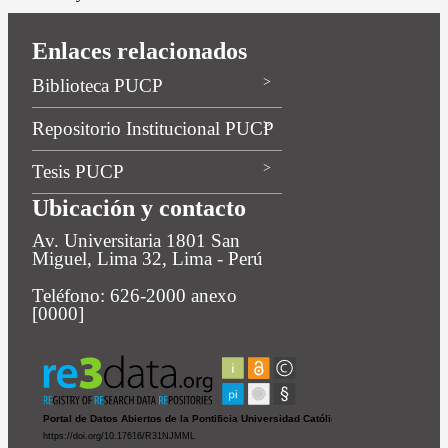
Enlaces relacionados
Biblioteca PUCP
Repositorio Institucional PUCP
Tesis PUCP
Ubicación y contacto
Av. Universitaria 1801 San
Miguel, Lima 32, Lima - Perú
Teléfono: 626-2000 anexo
[0000]