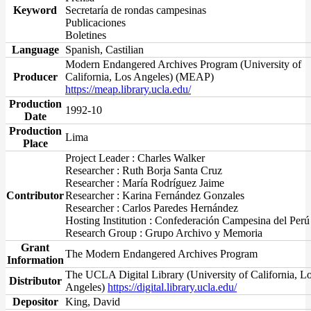
Keyword
Secretaría de rondas campesinas
Publicaciones
Boletines
Language
Spanish, Castilian
Modern Endangered Archives Program (University of
Producer
California, Los Angeles) (MEAP)
https://meap.library.ucla.edu/
Production
1992-10
Date
Production
Lima
Place
Project Leader : Charles Walker
Researcher : Ruth Borja Santa Cruz
Researcher : María Rodríguez Jaime
Contributor
Researcher : Karina Fernández Gonzales
Researcher : Carlos Paredes Hernández
Hosting Institution : Confederación Campesina del Perú
Research Group : Grupo Archivo y Memoria
Grant
The Modern Endangered Archives Program
Information
The UCLA Digital Library (University of California, L
Distributor
Angeles)
https://digital.library.ucla.edu/
Depositor
King, David