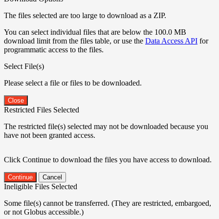
The files selected are too large to download as a ZIP.
You can select individual files that are below the 100.0 MB
download limit from the files table, or use the
Data Access API
for
programmatic access to the files.
Select File(s)
Please select a file or files to be downloaded.
Close
Restricted Files Selected
The restricted file(s) selected may not be downloaded because you
have not been granted access.
Click Continue to download the files you have access to download.
Continue
Cancel
Ineligible Files Selected
Some file(s) cannot be transferred. (They are restricted, embargoed,
or not Globus accessible.)