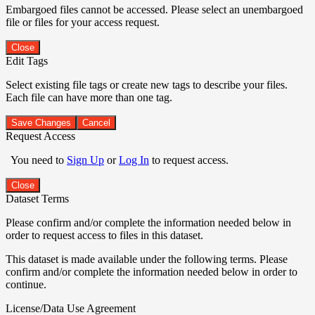
Embargoed files cannot be accessed. Please select an unembargoed
file or files for your access request.
Close
Edit Tags
Select existing file tags or create new tags to describe your files.
Each file can have more than one tag.
Save Changes
Cancel
Request Access
You need to
Sign Up
or
Log In
to request access.
Close
Dataset Terms
Please confirm and/or complete the information needed below in
order to request access to files in this dataset.
This dataset is made available under the following terms. Please
confirm and/or complete the information needed below in order to
continue.
License/Data Use Agreement