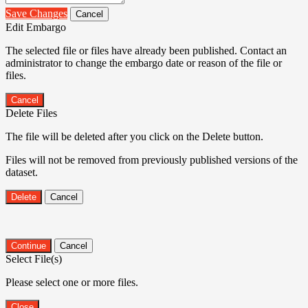
Save Changes
Cancel
Edit Embargo
The selected file or files have already been published. Contact an
administrator to change the embargo date or reason of the file or
files.
Cancel
Delete Files
The file will be deleted after you click on the Delete button.
Files will not be removed from previously published versions of the
dataset.
Delete
Cancel
Continue
Cancel
Select File(s)
Please select one or more files.
Close