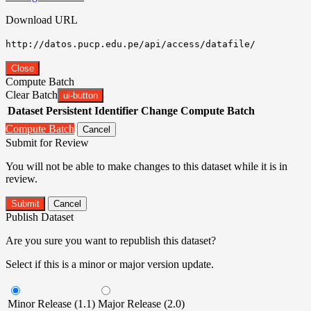
Download URL
http://datos.pucp.edu.pe/api/access/datafile/
Close
Compute Batch
Clear Batch
ui-button
Dataset
Persistent Identifier
Change Compute Batch
Compute Batch
Cancel
Submit for Review
You will not be able to make changes to this dataset while it is in
review.
Submit
Cancel
Publish Dataset
Are you sure you want to republish this dataset?
Select if this is a minor or major version update.
Minor Release (1.1)
Major Release (2.0)