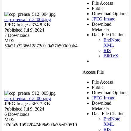
File Access
Public
Download Options
JPEG Image
ccp_prensa_512_004.jpg
Download
JPEG Image
- 374.8 KB
Metadata
Published Jul 9, 2024
Data File Citation
7 Downloads
EndNote
MD5:
XML
50a21a7236612873c0a9a77b500d9ab4
RIS
BibTeX
Access File
File Access
Public
Download Options
JPEG Image
ccp_prensa_512_005.jpg
Download
JPEG Image
- 363.7 KB
Metadata
Published Jul 9, 2024
Data File Citation
6 Downloads
EndNote
MD5:
XML
97dfa2c1b972047408a993a35ed30519
RIS