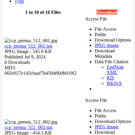
Type
1 to 10 of 16 Files
Download
Access File
File Access
Public
Download Options
JPEG Image
ccp_prensa_512_001.jpg
Download
JPEG Image
- 545.9 KB
Metadata
Published Jul 9, 2024
Data File Citation
6 Downloads
EndNote
MD5:
XML
002e027e145cbaaf7b4594ff0db019f2
RIS
BibTeX
Access File
File Access
Public
Download Options
JPEG Image
ccp_prensa_512_002.jpg
Download
JPEG Image
- 454.3 KB