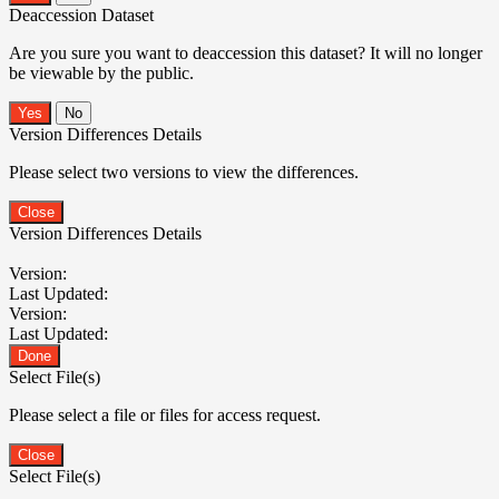
Deaccession Dataset
Are you sure you want to deaccession this dataset? It will no longer
be viewable by the public.
No
Version Differences Details
Please select two versions to view the differences.
Close
Version Differences Details
Version:
Last Updated:
Version:
Last Updated:
Done
Select File(s)
Please select a file or files for access request.
Close
Select File(s)