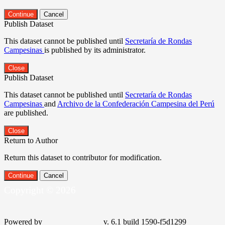
Continue
Cancel
Publish Dataset
This dataset cannot be published until
Secretaría de Rondas
Campesinas
is published by its administrator.
Close
Publish Dataset
This dataset cannot be published until
Secretaría de Rondas
Campesinas
and
Archivo de la Confederación Campesina del Perú
are published.
Close
Return to Author
Return this dataset to contributor for modification.
Continue
Cancel
Copyright © 2026
Powered by
v. 6.1 build 1590-f5d1299