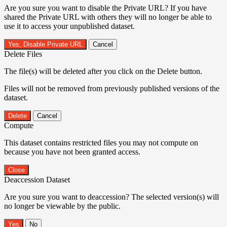
Are you sure you want to disable the Private URL? If you have
shared the Private URL with others they will no longer be able to
use it to access your unpublished dataset.
Yes, Disable Private URL
Cancel
Delete Files
The file(s) will be deleted after you click on the Delete button.
Files will not be removed from previously published versions of the
dataset.
Delete
Cancel
Compute
This dataset contains restricted files you may not compute on
because you have not been granted access.
Close
Deaccession Dataset
Are you sure you want to deaccession? The selected version(s) will
no longer be viewable by the public.
No