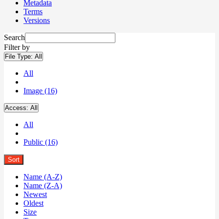
Metadata
Terms
Versions
Search
Filter by
File Type:
All
All
Image (16)
Access:
All
All
Public (16)
Sort
Name (A-Z)
Name (Z-A)
Newest
Oldest
Size