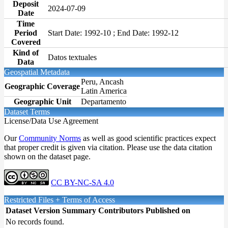
Deposit
2024-07-09
Date
Time
Period
Start Date: 1992-10 ; End Date: 1992-12
Covered
Kind of
Datos textuales
Data
Geospatial Metadata
Peru, Ancash
Geographic Coverage
Latin America
Geographic Unit
Departamento
Dataset Terms
License/Data Use Agreement
Our
Community Norms
as well as good scientific practices expect
that proper credit is given via citation. Please use the data citation
shown on the dataset page.
CC BY-NC-SA 4.0
Restricted Files + Terms of Access
Dataset Version
Summary
Contributors
Published on
No records found.