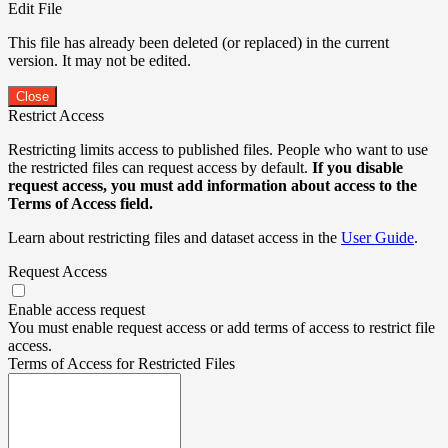
Edit File
This file has already been deleted (or replaced) in the current
version. It may not be edited.
Close
Restrict Access
Restricting limits access to published files. People who want to use
the restricted files can request access by default.
If you disable
request access, you must add information about access to the
Terms of Access field.
Learn about restricting files and dataset access in the
User Guide
.
Request Access
Enable access request
You must enable request access or add terms of access to restrict file
access.
Terms of Access for Restricted Files