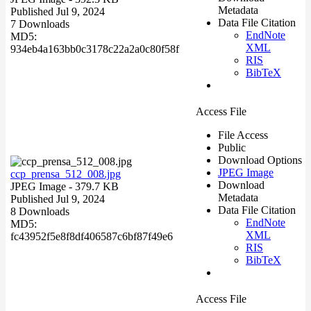
Metadata
Published Jul 9, 2024
Data File Citation
7 Downloads
EndNote
MD5:
XML
934eb4a163bb0c3178c22a2a0c80f58f
RIS
BibTeX
Access File
File Access
Public
Download Options
JPEG Image
ccp_prensa_512_008.jpg
Download
JPEG Image
- 379.7 KB
Metadata
Published Jul 9, 2024
Data File Citation
8 Downloads
EndNote
MD5:
XML
fc43952f5e8f8df406587c6bf87f49e6
RIS
BibTeX
Access File