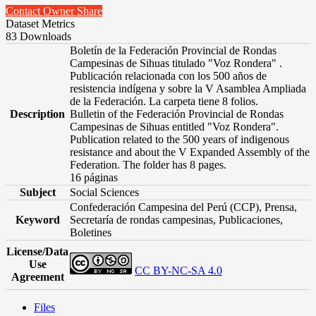
Contact Owner
Share
Dataset Metrics
83 Downloads
Boletín de la Federación Provincial de Rondas
Campesinas de Sihuas titulado "Voz Rondera" .
Publicación relacionada con los 500 años de
resistencia indígena y sobre la V Asamblea Ampliada
de la Federación. La carpeta tiene 8 folios.
Description
Bulletin of the Federación Provincial de Rondas
Campesinas de Sihuas entitled "Voz Rondera".
Publication related to the 500 years of indigenous
resistance and about the V Expanded Assembly of the
Federation. The folder has 8 pages.
16 páginas
Subject
Social Sciences
Confederación Campesina del Perú (CCP), Prensa,
Keyword
Secretaría de rondas campesinas, Publicaciones,
Boletines
License/Data
Use
CC BY-NC-SA 4.0
Agreement
Files