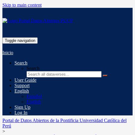
Skip to main content
Toggle navigation
Inicio
Search
Search
User Guide
Support
English
Español
English
Sign Up
Log In
Portal de Datos Abiertos de la Pontificia Universidad Católica del
Perú
>