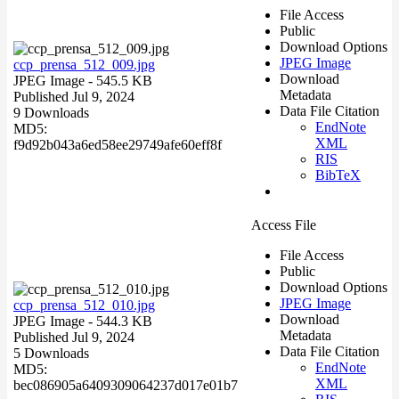
File Access
Public
Download Options
JPEG Image
ccp_prensa_512_009.jpg
Download
JPEG Image
- 545.5 KB
Metadata
Published Jul 9, 2024
Data File Citation
9 Downloads
EndNote
MD5:
XML
f9d92b043a6ed58ee29749afe60eff8f
RIS
BibTeX
Access File
File Access
Public
Download Options
JPEG Image
ccp_prensa_512_010.jpg
Download
JPEG Image
- 544.3 KB
Metadata
Published Jul 9, 2024
Data File Citation
5 Downloads
EndNote
MD5:
XML
bec086905a6409309064237d017e01b7