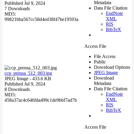
Metadata
Published Jul 9, 2024
Data File Citation
7 Downloads
EndNote
MD5:
XML
99821bba567cc58d4ed38f47be19593a
RIS
BibTeX
Access File
File Access
Public
Download Options
JPEG Image
ccp_prensa_512_003.jpg
Download
JPEG Image
- 433.6 KB
Metadata
Published Jul 9, 2024
Data File Citation
8 Downloads
EndNote
MD5:
XML
458a37ac4c646fda499c1de9bbf7ad7b
RIS
BibTeX
Access File