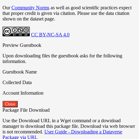
Our
Community Norms
as well as good scientific practices expect
that proper credit is given via citation. Please use the data citation
shown on the dataset page.
CC BY-NC-SA 4.0
Preview Guestbook
Upon downloading files the guestbook asks for the following
information.
Guestbook Name
Collected Data
Account Information
Close
Package File Download
Use the Download URL in a Wget command or a download
manager to download this package file. Download via web browser
is not recommended.
User Guide - Downloading a Dataverse
Package via URL