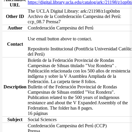
https://digital.library.ucla.edu/catalog/ark:/21198/z1qp0
URL
The UCLA Digital Library: ark:/21198/z1qp0nbn
Other ID
Archivo de la Confederación Campesina del Perú:
ccp_08.7 Prensa7
Author
Confederación Campesina del Perú
Use email button above to contact.
Contact
Repositorio Institucional (Pontificia Universidad Católic
del Perú)
Boletín de la Federación Provincial de Rondas
Campesinas de Sihuas titulado "Voz Rondera" .
Publicación relacionada con los 500 años de resistencia
indígena y sobre la V Asamblea Ampliada de la
Federación. La carpeta tiene 8 folios.
Description
Bulletin of the Federación Provincial de Rondas
Campesinas de Sihuas entitled "Voz Rondera".
Publication related to the 500 years of indigenous
resistance and about the V Expanded Assembly of the
Federation. The folder has 8 pages.
16 páginas
Subject
Social Sciences
Confederación Campesina del Perú (CCP)
Prensa