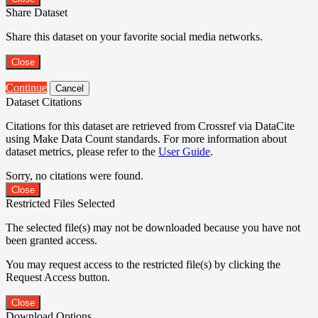
Share Dataset
Share this dataset on your favorite social media networks.
Close
Continue
Cancel
Dataset Citations
Citations for this dataset are retrieved from Crossref via DataCite
using Make Data Count standards. For more information about
dataset metrics, please refer to the
User Guide
.
Sorry, no citations were found.
Close
Restricted Files Selected
The selected file(s) may not be downloaded because you have not
been granted access.
You may request access to the restricted file(s) by clicking the
Request Access button.
Close
Download Options