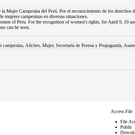
a Mujer Campesina del Perú. Por el reconocimiento de los derechos de 
 de mujeres campesinas en diversas situaciones.
omen of Peru. For the recognition of women's rights, for April 9, 10 a
ons can be seen.
 campesina, Afiches, Mujer, Secretaría de Prensa y Propaganda, Asam
Access File
File Ac
Public
Downlo