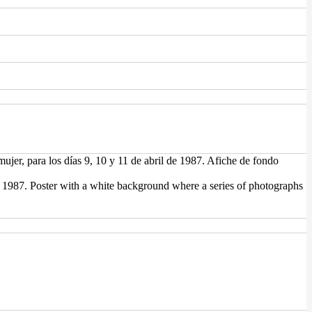
jer, para los días 9, 10 y 11 de abril de 1987. Afiche de fondo
1, 1987. Poster with a white background where a series of photographs