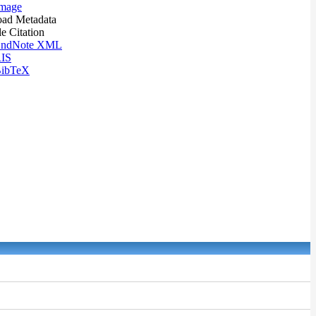
mage
ad Metadata
le Citation
ndNote XML
IS
ibTeX