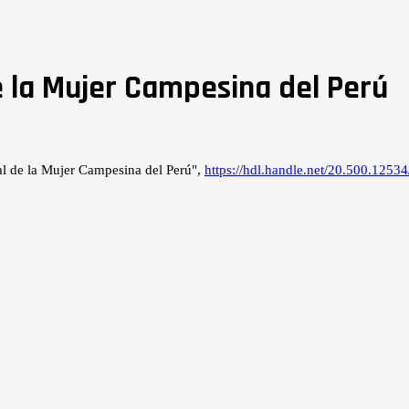
 la Mujer Campesina del Perú
l de la Mujer Campesina del Perú",
https://hdl.handle.net/20.500.12