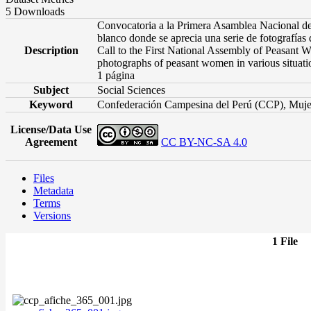
5 Downloads
Convocatoria a la Primera Asamblea Nacional de l
blanco donde se aprecia una serie de fotografías
Description
Call to the First National Assembly of Peasant W
photographs of peasant women in various situati
1 página
Subject
Social Sciences
Keyword
Confederación Campesina del Perú (CCP), Mujer
License/Data Use
Agreement
CC BY-NC-SA 4.0
Files
Metadata
Terms
Versions
1 File