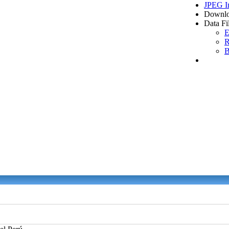
JPEG I
Downlo
Data Fi
E
R
B