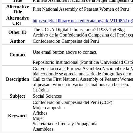
Title
Primera Asamblea Nacional de la Mujer Campesina d
Alternative
First National Assembly of Peasant Women of Peru
Title
Alternative
https://digital.library.ucla.edu/catalog/ark:/21198/z1r
URL
The UCLA Digital Library: ark:/21198/z1rg08kg
Other ID
Archivo de la Confederación Campesina del Perú: c
Author
Confederación Campesina del Perú
Use email button above to contact.
Contact
Repositorio Institucional (Pontificia Universidad Cató
Convocatoria a la Primera Asamblea Nacional de la Mu
blanco donde se aprecia una serie de fotografías de m
Description
Call to the First National Assembly of Peasant Women
of peasant women in various situations can be seen.
1 página
Subject
Social Sciences
Confederación Campesina del Perú (CCP)
Mujer campesina
Afiches
Keyword
Mujer
Secretaría de Prensa y Propaganda
Asambleas