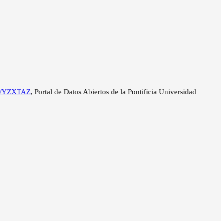
534/YZXTAZ
, Portal de Datos Abiertos de la Pontificia Universidad