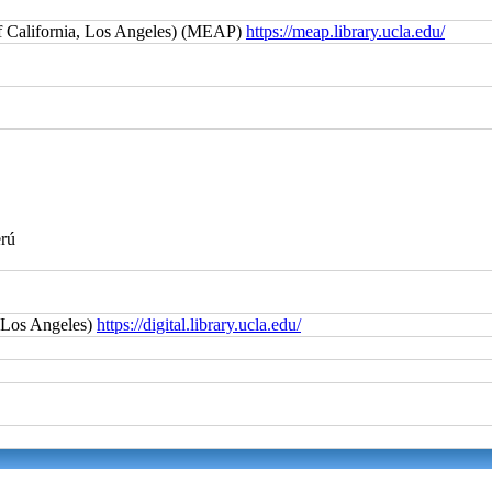
f California, Los Angeles) (MEAP)
https://meap.library.ucla.edu/
erú
, Los Angeles)
https://digital.library.ucla.edu/