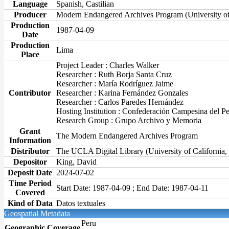
Language
Spanish, Castilian
Producer
Modern Endangered Archives Program (University o
Production
1987-04-09
Date
Production
Lima
Place
Project Leader : Charles Walker
Researcher : Ruth Borja Santa Cruz
Researcher : María Rodríguez Jaime
Contributor
Researcher : Karina Fernández Gonzales
Researcher : Carlos Paredes Hernández
Hosting Institution : Confederación Campesina del P
Research Group : Grupo Archivo y Memoria
Grant
The Modern Endangered Archives Program
Information
Distributor
The UCLA Digital Library (University of California
Depositor
King, David
Deposit Date
2024-07-02
Time Period
Start Date: 1987-04-09 ; End Date: 1987-04-11
Covered
Kind of Data
Datos textuales
Geospatial Metadata
Peru
Geographic Coverage