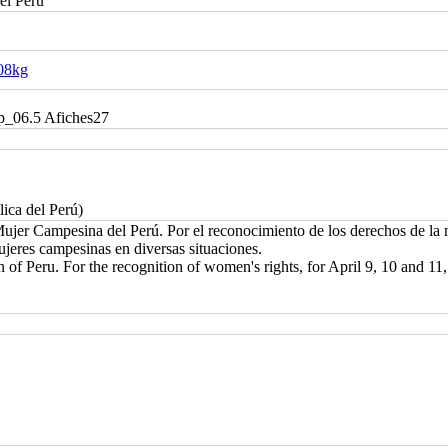
el Perú
g08kg
cp_06.5 Afiches27
lica del Perú)
jer Campesina del Perú. Por el reconocimiento de los derechos de la mu
ujeres campesinas en diversas situaciones.
 of Peru. For the recognition of women's rights, for April 9, 10 and 1