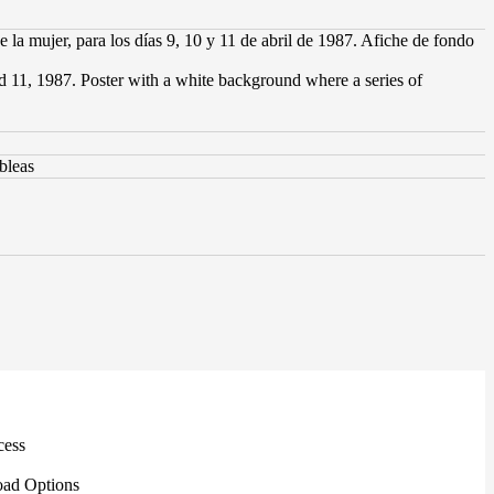
la mujer, para los días 9, 10 y 11 de abril de 1987. Afiche de fondo
nd 11, 1987. Poster with a white background where a series of
bleas
cess
ad Options