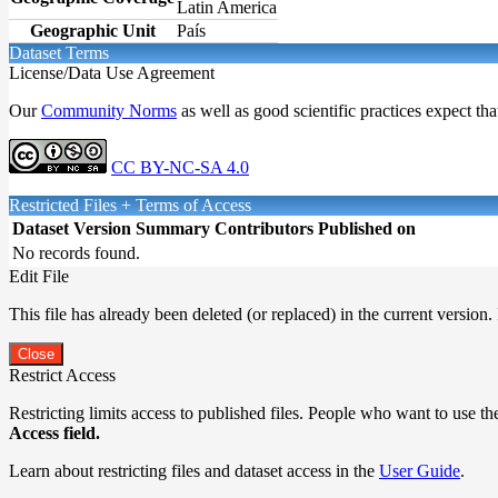
Latin America
Geographic Unit
País
Dataset Terms
License/Data Use Agreement
Our
Community Norms
as well as good scientific practices expect tha
CC BY-NC-SA 4.0
Restricted Files + Terms of Access
Dataset Version
Summary
Contributors
Published on
No records found.
Edit File
This file has already been deleted (or replaced) in the current version.
Close
Restrict Access
Restricting limits access to published files. People who want to use the
Access field.
Learn about restricting files and dataset access in the
User Guide
.