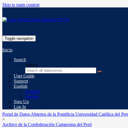
Skip to main content
Toggle navigation
Inicio
Search
Search
User Guide
Support
English
Español
English
Sign Up
Log In
Portal de Datos Abiertos de la Pontificia Universidad Católica del Per
>
Archivo de la Confederación Campesina del Perú