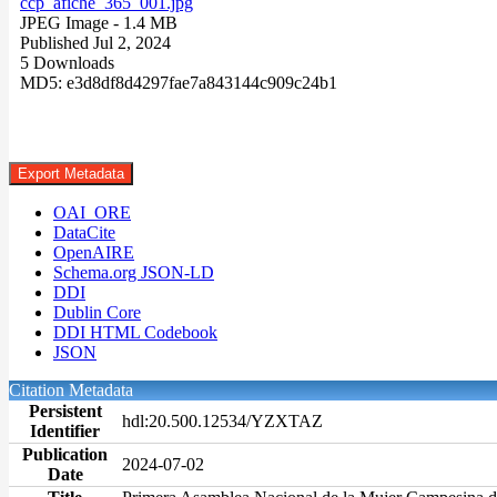
ccp_afiche_365_001.jpg
JPEG Image
- 1.4 MB
Published Jul 2, 2024
5 Downloads
MD5: e3d8df8d4297fae7a843144c909c24b1
Export Metadata
OAI_ORE
DataCite
OpenAIRE
Schema.org JSON-LD
DDI
Dublin Core
DDI HTML Codebook
JSON
Citation Metadata
Persistent
hdl:20.500.12534/YZXTAZ
Identifier
Publication
2024-07-02
Date