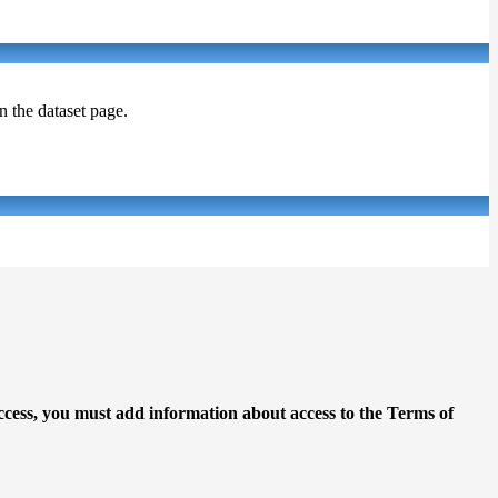
on the dataset page.
access, you must add information about access to the Terms of