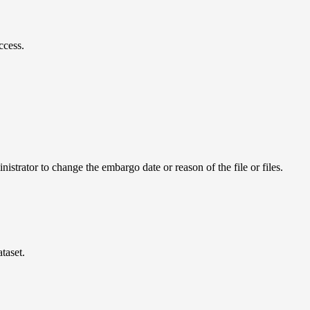
ccess.
istrator to change the embargo date or reason of the file or files.
taset.