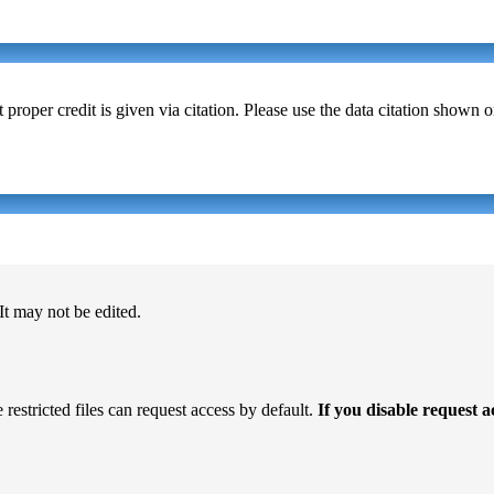
t proper credit is given via citation. Please use the data citation shown 
 It may not be edited.
 restricted files can request access by default.
If you disable request 