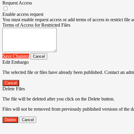
Request Access
Enable access request
You must enable request access or add terms of access to restrict file a
Terms of Access for Restricted Files
Save Changes
Cancel
Edit Embargo
The selected file or files have already been published. Contact an admin
Cancel
Delete Files
The file will be deleted after you click on the Delete button.
Files will not be removed from previously published versions of the da
Delete
Cancel