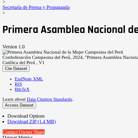
>
Secretaría de Prensa y Propaganda
>
Primera Asamblea Nacional de
Version 1.0
Confederación Campesina del Perú, 2024, "Primera Asamblea Naciona
Católica del Perú , V1
Cite Dataset
EndNote XML
RIS
BibTeX
Learn about
Data Citation Standards
.
Access Dataset
Download Options
Download ZIP (1.4 MB)
Contact Owner
Share
Dataset Metrics