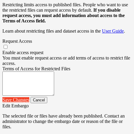
Restricting limits access to published files. People who want to use
the restricted files can request access by default.
If you disable
request access, you must add information about access to the
Terms of Access field.
Learn about restricting files and dataset access in the
User Guide
.
Request Access
Enable access request
You must enable request access or add terms of access to restrict file
access.
Terms of Access for Restricted Files
Save Changes
Cancel
Edit Embargo
The selected file or files have already been published. Contact an
administrator to change the embargo date or reason of the file or
files.