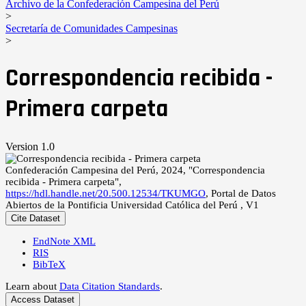
Archivo de la Confederación Campesina del Perú
>
Secretaría de Comunidades Campesinas
>
Correspondencia recibida -
Primera carpeta
Version 1.0
Confederación Campesina del Perú, 2024, "Correspondencia
recibida - Primera carpeta",
https://hdl.handle.net/20.500.12534/TKUMGO
, Portal de Datos
Abiertos de la Pontificia Universidad Católica del Perú , V1
Cite Dataset
EndNote XML
RIS
BibTeX
Learn about
Data Citation Standards
.
Access Dataset