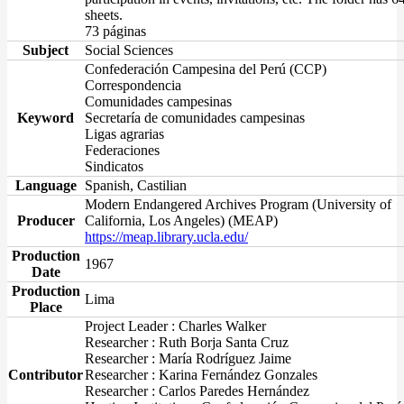
sheets.
73 páginas
Subject
Social Sciences
Confederación Campesina del Perú (CCP)
Correspondencia
Comunidades campesinas
Keyword
Secretaría de comunidades campesinas
Ligas agrarias
Federaciones
Sindicatos
Language
Spanish, Castilian
Modern Endangered Archives Program (University of
Producer
California, Los Angeles) (MEAP)
https://meap.library.ucla.edu/
Production
1967
Date
Production
Lima
Place
Project Leader : Charles Walker
Researcher : Ruth Borja Santa Cruz
Researcher : María Rodríguez Jaime
Contributor
Researcher : Karina Fernández Gonzales
Researcher : Carlos Paredes Hernández