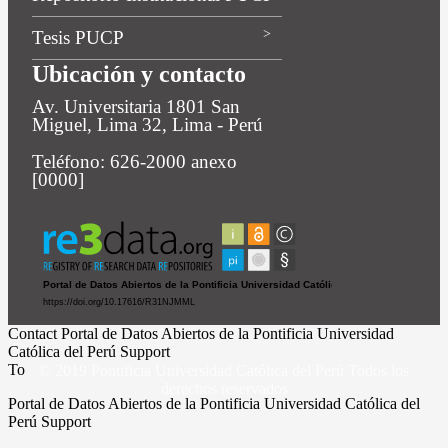
Tesis PUCP
Ubicación y contacto
Av. Universitaria 1801 San
Miguel, Lima 32, Lima - Perú
Teléfono: 626-2000 anexo
[0000]
Contact Portal de Datos Abiertos de la Pontificia Universidad
Católica del Perú Support
To
© 2019 Pontificia Universidad Católica del Perú Todos los
derechos reservados
Portal de Datos Abiertos de la Pontificia Universidad Católica del
Perú Support