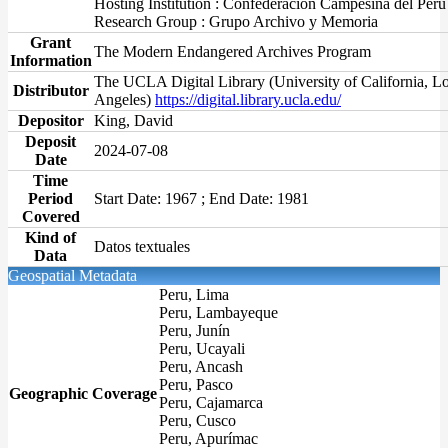
Hosting Institution : Confederación Campesina del Perú
Research Group : Grupo Archivo y Memoria
Grant
The Modern Endangered Archives Program
Information
The UCLA Digital Library (University of California, L
Distributor
Angeles)
https://digital.library.ucla.edu/
Depositor
King, David
Deposit
2024-07-08
Date
Time
Period
Start Date: 1967 ; End Date: 1981
Covered
Kind of
Datos textuales
Data
Geospatial Metadata
Peru, Lima
Peru, Lambayeque
Peru, Junín
Peru, Ucayali
Peru, Ancash
Peru, Pasco
Geographic Coverage
Peru, Cajamarca
Peru, Cusco
Peru, Apurímac