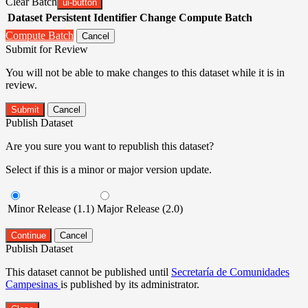
Clear Batch
ui-button
Dataset
Persistent Identifier
Change Compute Batch
Compute Batch
Cancel
Submit for Review
You will not be able to make changes to this dataset while it is in
review.
Submit
Cancel
Publish Dataset
Are you sure you want to republish this dataset?
Select if this is a minor or major version update.
Minor Release (1.1)
Major Release (2.0)
Continue
Cancel
Publish Dataset
This dataset cannot be published until
Secretaría de Comunidades
Campesinas
is published by its administrator.