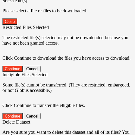
Select File(s)
Please select a file or files to be downloaded.
Close
Restricted Files Selected
The restricted file(s) selected may not be downloaded because you
have not been granted access.
Click Continue to download the files you have access to download.
Continue
Cancel
Ineligible Files Selected
Some file(s) cannot be transferred. (They are restricted, embargoed,
or not Globus accessible.)
Click Continue to transfer the elligible files.
Continue
Cancel
Delete Dataset
Are you sure you want to delete this dataset and all of its files? You