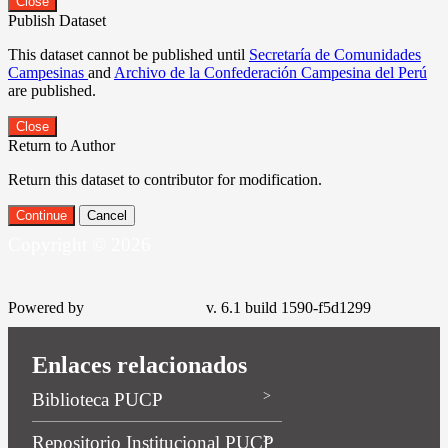
Close
Publish Dataset
This dataset cannot be published until
Secretaría de Comunidades
Campesinas
and
Archivo de la Confederación Campesina del Perú
are published.
Close
Return to Author
Return this dataset to contributor for modification.
Continue
Cancel
Copyright © 2026
Powered by
v. 6.1 build 1590-f5d1299
Enlaces relacionados
Biblioteca PUCP
Repositorio Institucional PUCP