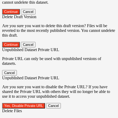
cannot undelete this dataset.
Continue
Cancel
Delete Draft Version
Are you sure you want to delete this draft version? Files will be
reverted to the most recently published version. You cannot undelete
this draft.
Continue
Cancel
Unpublished Dataset Private URL
Private URL can only be used with unpublished versions of
datasets.
Cancel
Unpublished Dataset Private URL
Are you sure you want to disable the Private URL? If you have
shared the Private URL with others they will no longer be able to
use it to access your unpublished dataset.
Yes, Disable Private URL
Cancel
Delete Files