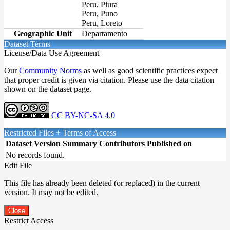
Peru, Piura
Peru, Puno
Peru, Loreto
Geographic Unit
Departamento
Dataset Terms
License/Data Use Agreement
Our
Community Norms
as well as good scientific practices expect
that proper credit is given via citation. Please use the data citation
shown on the dataset page.
CC BY-NC-SA 4.0
Restricted Files + Terms of Access
Dataset Version
Summary
Contributors
Published on
No records found.
Edit File
This file has already been deleted (or replaced) in the current
version. It may not be edited.
Close
Restrict Access