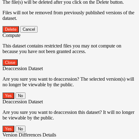
The file(s) will be deleted after you click on the Delete button.
Files will not be removed from previously published versions of the
dataset.
Delete
Cancel
Compute
This dataset contains restricted files you may not compute on
because you have not been granted access.
Close
Deaccession Dataset
Are you sure you want to deaccession? The selected version(s) will
no longer be viewable by the public.
No
Deaccession Dataset
Are you sure you want to deaccession this dataset? It will no longer
be viewable by the public.
No
Version Differences Details