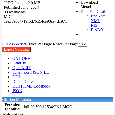
Download
JPEG Image
- 2.0 MB
Metadata
Published Jul 8, 2024
Data File Citation
3 Downloads
EndNote
MD5:
XML
cae3b96c4719f5d76554ce90a97d1971
RIS
BibTeX
F
P
1
2
3
4
5
6
7
8
N
E
Files Per Page
Rows Per Page
Export Metadata
OAI_ORE
DataCite
OpenAIRE
Schema.org JSON-LD
DDI
Dublin Core
DDI HTML Codebook
JSON
Citation Metadata
Persistent
hdl:20.500.12534/TKUMGO
Identifier
Publication