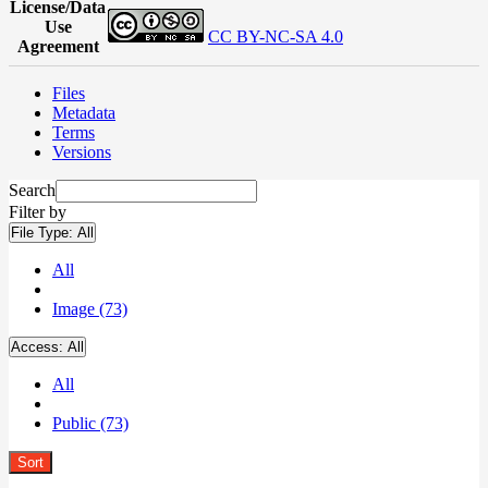
License/Data
Use
CC BY-NC-SA 4.0
Agreement
Files
Metadata
Terms
Versions
Search
Filter by
File Type:
All
All
Image (73)
Access:
All
All
Public (73)
Sort