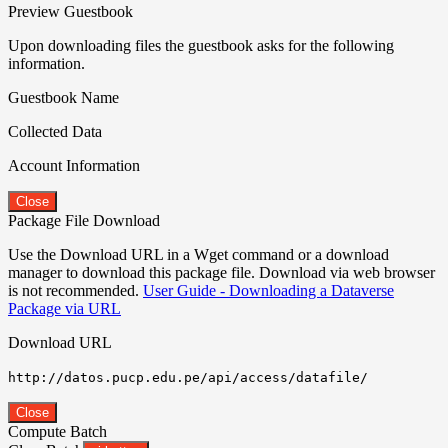
Preview Guestbook
Upon downloading files the guestbook asks for the following
information.
Guestbook Name
Collected Data
Account Information
Close
Package File Download
Use the Download URL in a Wget command or a download
manager to download this package file. Download via web browser
is not recommended.
User Guide - Downloading a Dataverse
Package via URL
Download URL
http://datos.pucp.edu.pe/api/access/datafile/
Close
Compute Batch