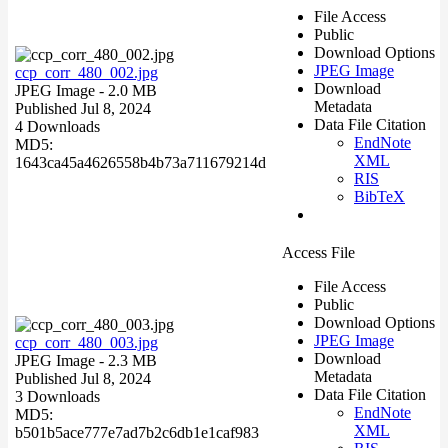
File Access
Public
Download Options
JPEG Image
ccp_corr_480_002.jpg
Download
JPEG Image
- 2.0 MB
Metadata
Published Jul 8, 2024
Data File Citation
4 Downloads
EndNote
MD5:
XML
1643ca45a4626558b4b73a711679214d
RIS
BibTeX
Access File
File Access
Public
Download Options
JPEG Image
ccp_corr_480_003.jpg
Download
JPEG Image
- 2.3 MB
Metadata
Published Jul 8, 2024
Data File Citation
3 Downloads
EndNote
MD5:
XML
b501b5ace777e7ad7b2c6db1e1caf983