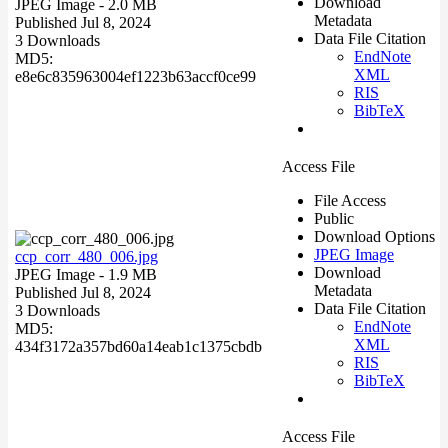
Download
JPEG Image
- 2.0 MB
Metadata
Published Jul 8, 2024
Data File Citation
3 Downloads
EndNote
MD5:
XML
e8e6c835963004ef1223b63accf0ce99
RIS
BibTeX
Access File
File Access
Public
Download Options
JPEG Image
ccp_corr_480_006.jpg
Download
JPEG Image
- 1.9 MB
Metadata
Published Jul 8, 2024
Data File Citation
3 Downloads
EndNote
MD5:
XML
434f3172a357bd60a14eab1c1375cbdb
RIS
BibTeX
Access File