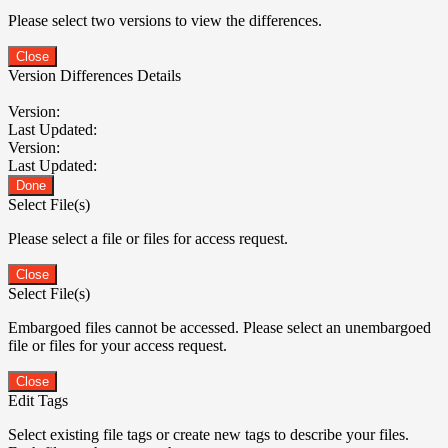
Please select two versions to view the differences.
Close
Version Differences Details
Version:
Last Updated:
Version:
Last Updated:
Done
Select File(s)
Please select a file or files for access request.
Close
Select File(s)
Embargoed files cannot be accessed. Please select an unembargoed
file or files for your access request.
Close
Edit Tags
Select existing file tags or create new tags to describe your files.