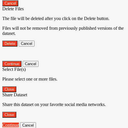
Cancel
Delete Files
The file will be deleted after you click on the Delete button.
Files will not be removed from previously published versions of the
dataset.
Delete
Cancel
Continue
Cancel
Select File(s)
Please select one or more files.
Close
Share Dataset
Share this dataset on your favorite social media networks.
Close
Continue
Cancel