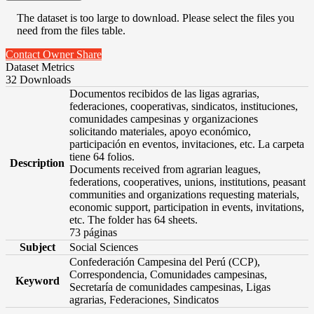
The dataset is too large to download. Please select the files you
need from the files table.
Contact Owner
Share
Dataset Metrics
32 Downloads
Documentos recibidos de las ligas agrarias,
federaciones, cooperativas, sindicatos, instituciones,
comunidades campesinas y organizaciones
solicitando materiales, apoyo económico,
participación en eventos, invitaciones, etc. La carpeta
tiene 64 folios.
Description
Documents received from agrarian leagues,
federations, cooperatives, unions, institutions, peasant
communities and organizations requesting materials,
economic support, participation in events, invitations,
etc. The folder has 64 sheets.
73 páginas
Subject
Social Sciences
Confederación Campesina del Perú (CCP),
Correspondencia, Comunidades campesinas,
Keyword
Secretaría de comunidades campesinas, Ligas
agrarias, Federaciones, Sindicatos