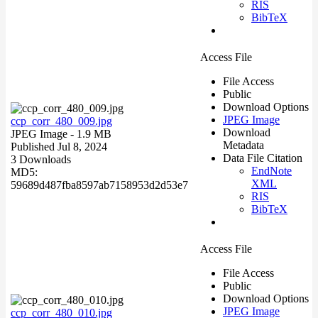
RIS
BibTeX
Access File
File Access
Public
Download Options
JPEG Image
ccp_corr_480_009.jpg
Download
JPEG Image
- 1.9 MB
Metadata
Published Jul 8, 2024
Data File Citation
3 Downloads
EndNote
MD5:
XML
59689d487fba8597ab7158953d2d53e7
RIS
BibTeX
Access File
File Access
Public
Download Options
JPEG Image
ccp_corr_480_010.jpg