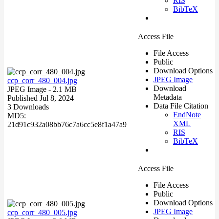
RIS
BibTeX
Access File
File Access
Public
Download Options
JPEG Image
ccp_corr_480_004.jpg
Download
JPEG Image
- 2.1 MB
Metadata
Published Jul 8, 2024
Data File Citation
3 Downloads
EndNote
MD5:
XML
21d91c932a08bb76c7a6cc5e8f1a47a9
RIS
BibTeX
Access File
File Access
Public
Download Options
JPEG Image
ccp_corr_480_005.jpg