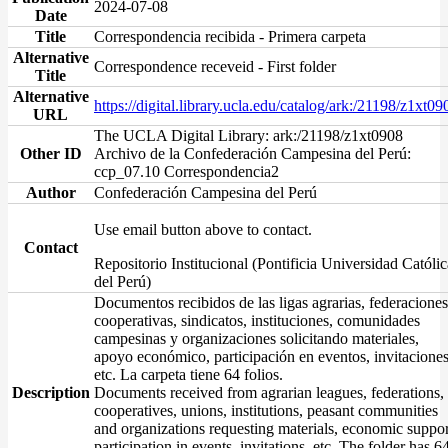
2024-07-08
Date
Title
Correspondencia recibida - Primera carpeta
Alternative
Correspondence receveid - First folder
Title
Alternative
https://digital.library.ucla.edu/catalog/ark:/21198/z1xt09
URL
The UCLA Digital Library: ark:/21198/z1xt0908
Other ID
Archivo de la Confederación Campesina del Perú:
ccp_07.10 Correspondencia2
Author
Confederación Campesina del Perú
Use email button above to contact.
Contact
Repositorio Institucional (Pontificia Universidad Católic
del Perú)
Documentos recibidos de las ligas agrarias, federaciones
cooperativas, sindicatos, instituciones, comunidades
campesinas y organizaciones solicitando materiales,
apoyo económico, participación en eventos, invitaciones
etc. La carpeta tiene 64 folios.
Description
Documents received from agrarian leagues, federations,
cooperatives, unions, institutions, peasant communities
and organizations requesting materials, economic suppor
participation in events, invitations, etc. The folder has 6