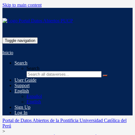
Skip to main content
Toggle navigation
Inicio
Search
Search
User Guide
Support
English
Español
English
Sign Up
Log In
Portal de Datos Abiertos de la Pontificia Universidad Católica del
Perú
>