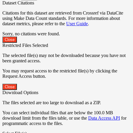
Dataset Citations
Citations for this dataset are retrieved from Crossref via DataCite
using Make Data Count standards. For more information about
dataset metrics, please refer to the
User Guide
.
Sorry, no citations were found.
Close
Restricted Files Selected
The selected file(s) may not be downloaded because you have not
been granted access.
You may request access to the restricted file(s) by clicking the
Request Access button.
Close
Download Options
The files selected are too large to download as a ZIP.
You can select individual files that are below the 100.0 MB
download limit from the files table, or use the
Data Access API
for
programmatic access to the files.