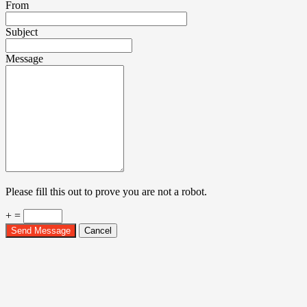
From
Subject
Message
Please fill this out to prove you are not a robot.
+ =
Send Message
Cancel