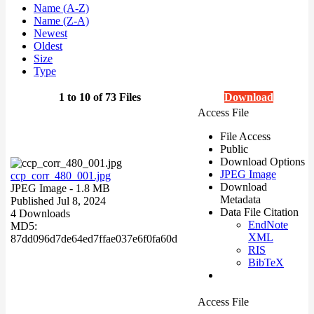
Name (A-Z)
Name (Z-A)
Newest
Oldest
Size
Type
1 to 10 of 73 Files
Download
Access File
File Access
Public
Download Options
JPEG Image
ccp_corr_480_001.jpg
Download
JPEG Image
- 1.8 MB
Metadata
Published Jul 8, 2024
Data File Citation
4 Downloads
EndNote
MD5:
XML
87dd096d7de64ed7ffae037e6f0fa60d
RIS
BibTeX
Access File