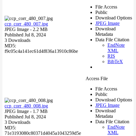
File Access
Public
Download Options
JPEG Image
ccp_corr_480_007.jpg
Download
JPEG Image
- 2.2 MB
Metadata
Published Jul 8, 2024
Data File Citation
3 Downloads
EndNote
MD5:
XML
f9c05c4a141ec61d4f836a13910c86be
RIS
BibTeX
Access File
File Access
Public
Download Options
JPEG Image
ccp_corr_480_008.jpg
Download
JPEG Image
- 1.7 MB
Metadata
Published Jul 8, 2024
Data File Citation
3 Downloads
EndNote
MD5:
XML
71e3193080c80371d4045a1043259d5e