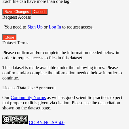
Each file can have more than one tag.
Save Changes
Cancel
Request Access
You need to
Sign Up
or
Log In
to request access.
Close
Dataset Terms
Please confirm and/or complete the information needed below in
order to request access to files in this dataset.
This dataset is made available under the following terms. Please
confirm and/or complete the information needed below in order to
continue.
License/Data Use Agreement
Our
Community Norms
as well as good scientific practices expect
that proper credit is given via citation. Please use the data citation
shown on the dataset page.
CC BY-NC-SA 4.0