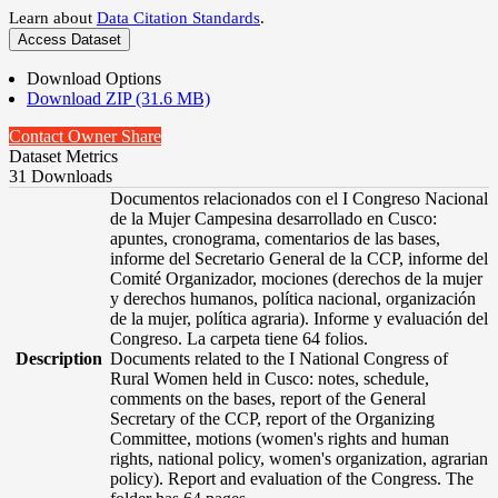
Learn about
Data Citation Standards
.
Access Dataset
Download Options
Download ZIP (31.6 MB)
Contact Owner
Share
Dataset Metrics
31 Downloads
Documentos relacionados con el I Congreso Nacional
de la Mujer Campesina desarrollado en Cusco:
apuntes, cronograma, comentarios de las bases,
informe del Secretario General de la CCP, informe del
Comité Organizador, mociones (derechos de la mujer
y derechos humanos, política nacional, organización
de la mujer, política agraria). Informe y evaluación del
Congreso. La carpeta tiene 64 folios.
Description
Documents related to the I National Congress of
Rural Women held in Cusco: notes, schedule,
comments on the bases, report of the General
Secretary of the CCP, report of the Organizing
Committee, motions (women's rights and human
rights, national policy, women's organization, agrarian
policy). Report and evaluation of the Congress. The