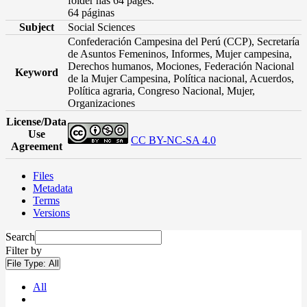
folder has 64 pages.
64 páginas
Subject
Social Sciences
Confederación Campesina del Perú (CCP), Secretaría
de Asuntos Femeninos, Informes, Mujer campesina,
Derechos humanos, Mociones, Federación Nacional
Keyword
de la Mujer Campesina, Política nacional, Acuerdos,
Política agraria, Congreso Nacional, Mujer,
Organizaciones
License/Data
Use
CC BY-NC-SA 4.0
Agreement
Files
Metadata
Terms
Versions
Search
Filter by
File Type:
All
All