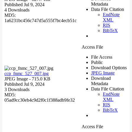
Metadata
Published Jul 9, 2024
Data File Citation
4 Downloads
EndNote
MD5:
XML
1a6231bc456c747d5a555f7bc4ecb51c
RIS
BibTeX
Access File
File Access
Public
Download Options
JPEG Image
ccp_fnmc_527_007.jpg
Download
JPEG Image
- 715.0 KB
Metadata
Published Jul 9, 2024
Data File Citation
3 Downloads
EndNote
MD5:
XML
05ad9cc30eb4c9d2f0c1f388adb9fe32
RIS
BibTeX
Access File