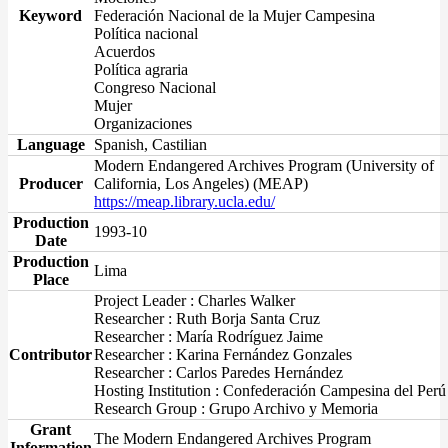
Keyword
Federación Nacional de la Mujer Campesina
Política nacional
Acuerdos
Política agraria
Congreso Nacional
Mujer
Organizaciones
Language
Spanish, Castilian
Modern Endangered Archives Program (University of
Producer
California, Los Angeles) (MEAP)
https://meap.library.ucla.edu/
Production
1993-10
Date
Production
Lima
Place
Project Leader : Charles Walker
Researcher : Ruth Borja Santa Cruz
Researcher : María Rodríguez Jaime
Contributor
Researcher : Karina Fernández Gonzales
Researcher : Carlos Paredes Hernández
Hosting Institution : Confederación Campesina del Perú
Research Group : Grupo Archivo y Memoria
Grant
The Modern Endangered Archives Program
Information