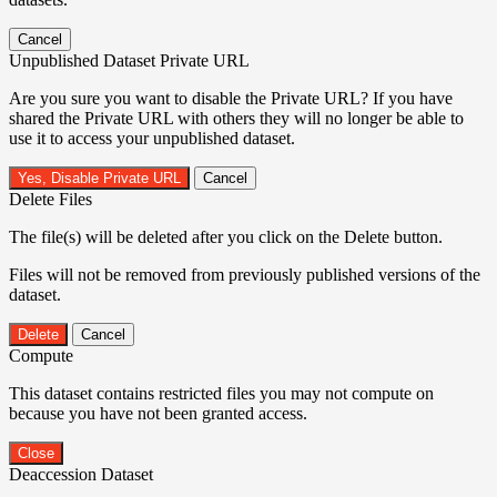
Cancel
Unpublished Dataset Private URL
Are you sure you want to disable the Private URL? If you have
shared the Private URL with others they will no longer be able to
use it to access your unpublished dataset.
Yes, Disable Private URL
Cancel
Delete Files
The file(s) will be deleted after you click on the Delete button.
Files will not be removed from previously published versions of the
dataset.
Delete
Cancel
Compute
This dataset contains restricted files you may not compute on
because you have not been granted access.
Close
Deaccession Dataset