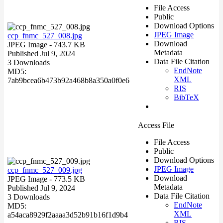
File Access
Public
Download Options
JPEG Image
ccp_fnmc_527_008.jpg
Download
JPEG Image
- 743.7 KB
Metadata
Published Jul 9, 2024
Data File Citation
3 Downloads
EndNote
MD5:
XML
7ab9bcea6b473b92a468b8a350a0f0e6
RIS
BibTeX
Access File
File Access
Public
Download Options
JPEG Image
ccp_fnmc_527_009.jpg
Download
JPEG Image
- 773.5 KB
Metadata
Published Jul 9, 2024
Data File Citation
3 Downloads
EndNote
MD5:
XML
a54aca8929f2aaaa3d52b91b16f1d9b4
RIS