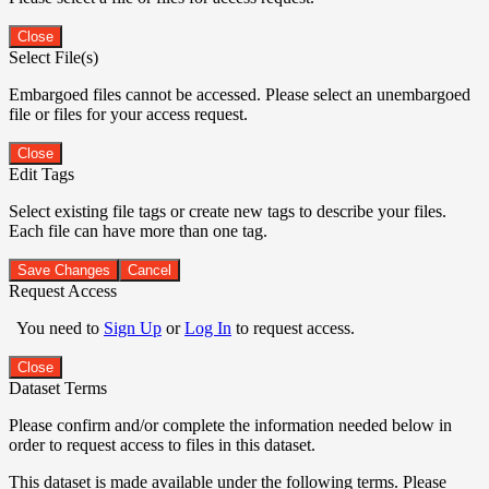
Close
Select File(s)
Embargoed files cannot be accessed. Please select an unembargoed
file or files for your access request.
Close
Edit Tags
Select existing file tags or create new tags to describe your files.
Each file can have more than one tag.
Save Changes
Cancel
Request Access
You need to
Sign Up
or
Log In
to request access.
Close
Dataset Terms
Please confirm and/or complete the information needed below in
order to request access to files in this dataset.
This dataset is made available under the following terms. Please