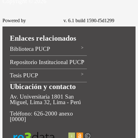
Copyright © 2026
Powered by
v. 6.1 build 1590-f5d1299
Enlaces relacionados
Biblioteca PUCP
Repositorio Institucional PUCP
Tesis PUCP
Ubicación y contacto
Av. Universitaria 1801 San
Miguel, Lima 32, Lima - Perú
Teléfono: 626-2000 anexo
[0000]