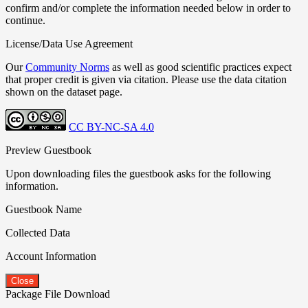
confirm and/or complete the information needed below in order to
continue.
License/Data Use Agreement
Our
Community Norms
as well as good scientific practices expect
that proper credit is given via citation. Please use the data citation
shown on the dataset page.
CC BY-NC-SA 4.0
Preview Guestbook
Upon downloading files the guestbook asks for the following
information.
Guestbook Name
Collected Data
Account Information
Close
Package File Download