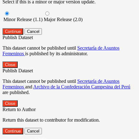
Select if this is a minor or major version update.
Minor Release (1.1)
Major Release (2.0)
Continue
Cancel
Publish Dataset
This dataset cannot be published until
Secretaría de Asuntos
Femeninos
is published by its administrator.
Close
Publish Dataset
This dataset cannot be published until
Secretaría de Asuntos
Femeninos
and
Archivo de la Confederación Campesina del Perú
are published.
Close
Return to Author
Return this dataset to contributor for modification.
Continue
Cancel