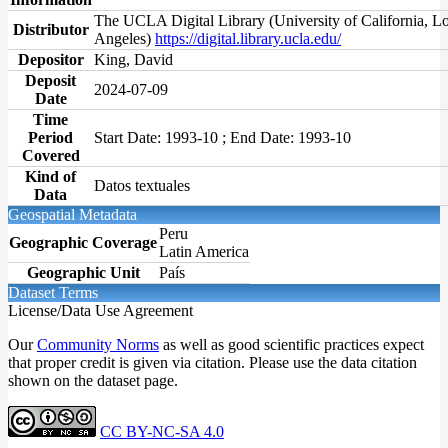
The UCLA Digital Library (University of California, L
Distributor
Angeles)
https://digital.library.ucla.edu/
Depositor
King, David
Deposit
2024-07-09
Date
Time
Period
Start Date: 1993-10 ; End Date: 1993-10
Covered
Kind of
Datos textuales
Data
Geospatial Metadata
Peru
Geographic Coverage
Latin America
Geographic Unit
País
Dataset Terms
License/Data Use Agreement
Our
Community Norms
as well as good scientific practices expect
that proper credit is given via citation. Please use the data citation
shown on the dataset page.
CC BY-NC-SA 4.0