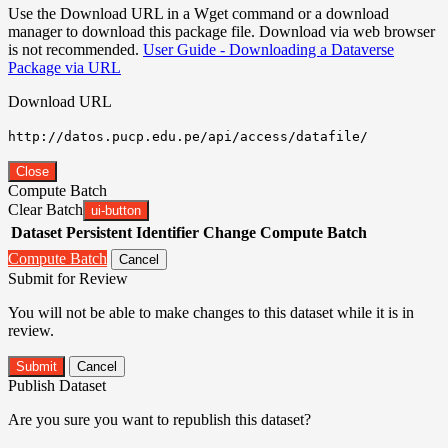
Use the Download URL in a Wget command or a download
manager to download this package file. Download via web browser
is not recommended.
User Guide - Downloading a Dataverse
Package via URL
Download URL
http://datos.pucp.edu.pe/api/access/datafile/
Close
Compute Batch
Clear Batch
ui-button
Dataset
Persistent Identifier
Change Compute Batch
Compute Batch
Cancel
Submit for Review
You will not be able to make changes to this dataset while it is in
review.
Submit
Cancel
Publish Dataset
Are you sure you want to republish this dataset?