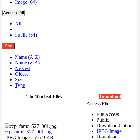
Image (64)
Access:
All
All
Public (64)
Sort
Name (A-Z)
Name (Z-A)
Newest
Oldest
Size
Type
1 to 10 of 64 Files
Download
Access File
File Access
Public
Download Options
JPEG Image
ccp_fnmc_527_001.jpg
Download
JPEG Image
- 595.9 KB