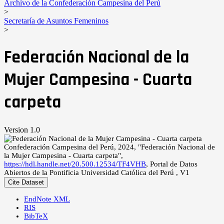
Archivo de la Confederación Campesina del Perú
>
Secretaría de Asuntos Femeninos
>
Federación Nacional de la
Mujer Campesina - Cuarta
carpeta
Version 1.0
Confederación Campesina del Perú, 2024, "Federación Nacional de
la Mujer Campesina - Cuarta carpeta",
https://hdl.handle.net/20.500.12534/TF4VHB
, Portal de Datos
Abiertos de la Pontificia Universidad Católica del Perú , V1
Cite Dataset
EndNote XML
RIS
BibTeX