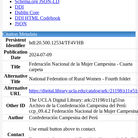
Schema.org JSON-LD
DDI
Dublin Core
DDI HTML Codebook
JSON
Citation Metadata
Persistent
hdl:20.500.12534/TF4VHB
Identifier
Publication
2024-07-09
Date
Federación Nacional de la Mujer Campesina - Cuarta
Title
carpeta
Alternative
National Federation of Rural Women - Fourth folder
Title
Alternative
https://digital.library.ucla.edu/catalog/ark:/21198/z11g51
URL
The UCLA Digital Library: ark:/21198/z11g51sn
Other ID
Archivo de la Confederación Campesina del Perú:
ccp_09.4.2 Federación Nacional de la Mujer Campesin
Author
Confederación Campesina del Perú
Use email button above to contact.
Contact