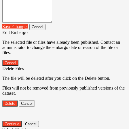
Save Changes
Cancel
Edit Embargo
The selected file or files have already been published. Contact an
administrator to change the embargo date or reason of the file or
files.
Cancel
Delete Files
The file will be deleted after you click on the Delete button.
Files will not be removed from previously published versions of the
dataset.
Delete
Cancel
Continue
Cancel