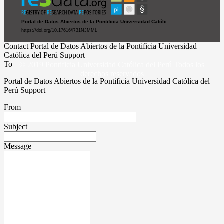
Contact Portal de Datos Abiertos de la Pontificia Universidad
Católica del Perú Support
To
© 2019 Pontificia Universidad Católica del Perú Todos los
derechos reservados
Portal de Datos Abiertos de la Pontificia Universidad Católica del
Perú Support
From
Subject
Message