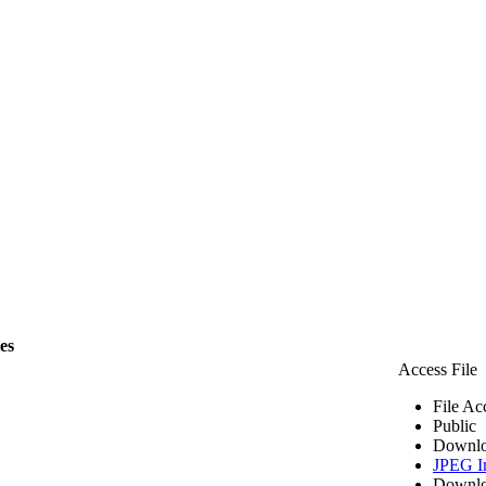
les
Access File
File Ac
Public
Downlo
JPEG I
Downlo