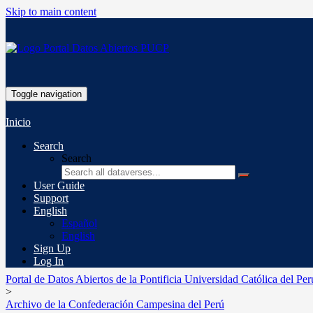
Skip to main content
Toggle navigation
Inicio
Search
Search
User Guide
Support
English
Español
English
Sign Up
Log In
Portal de Datos Abiertos de la Pontificia Universidad Católica del Per
>
Archivo de la Confederación Campesina del Perú