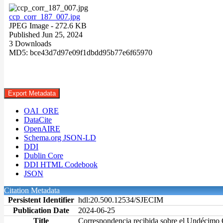
ccp_corr_187_007.jpg
JPEG Image
- 272.6 KB
Published Jun 25, 2024
3 Downloads
MD5: bce43d7d97e09f1dbdd95b77e6f65970
Export Metadata
OAI_ORE
DataCite
OpenAIRE
Schema.org JSON-LD
DDI
Dublin Core
DDI HTML Codebook
JSON
Citation Metadata
Persistent Identifier
hdl:20.500.12534/SJECIM
Publication Date
2024-06-25
Title
Correspondencia recibida sobre el Undécimo 