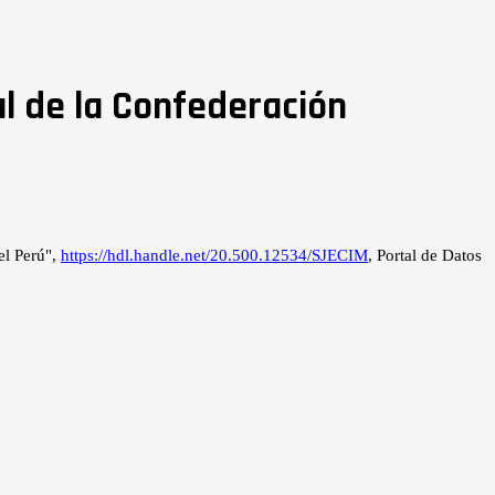
l de la Confederación
el Perú",
https://hdl.handle.net/20.500.12534/SJECIM
, Portal de Datos