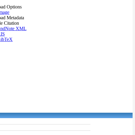
ad Options
mage
ad Metadata
le Citation
ndNote XML
IS
ibTeX