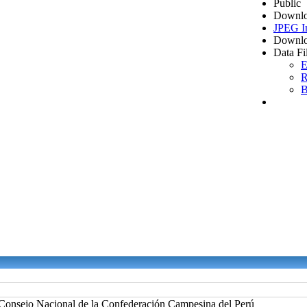
Public
Downlo
JPEG I
Downlo
Data Fi
E
R
B
Consejo Nacional de la Confederación Campesina del Perú