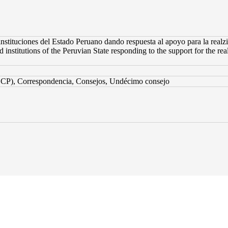
instituciones del Estado Peruano dando respuesta al apoyo para la realzi
 institutions of the Peruvian State responding to the support for the real
CCP), Correspondencia, Consejos, Undécimo consejo