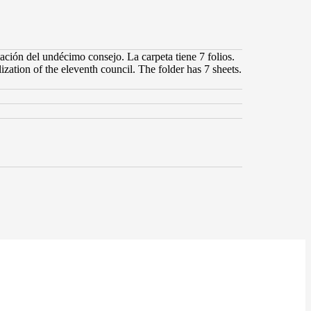
ación del undécimo consejo. La carpeta tiene 7 folios.
ization of the eleventh council. The folder has 7 sheets.