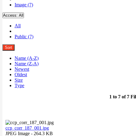
Image (7)
Access:
All
All
Public (7)
Sort
Name (A-Z)
Name (Z-A)
Newest
Oldest
Size
Type
1 to 7 of 7 Fi
ccp_corr_187_001.jpg
JPEG Image
- 264.3 KB