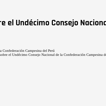
re el Undécimo Consejo Naciona
 sobre el Undécimo Consejo Nacional de la Confederación Campesina d