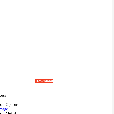
Download
cess
ad Options
mage
ad Metadata