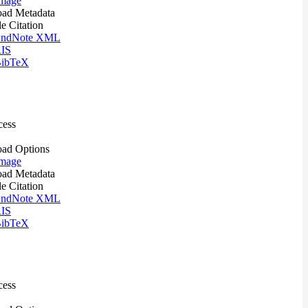
mage
ad Metadata
le Citation
ndNote XML
IS
ibTeX
cess
ad Options
mage
ad Metadata
le Citation
ndNote XML
IS
ibTeX
cess