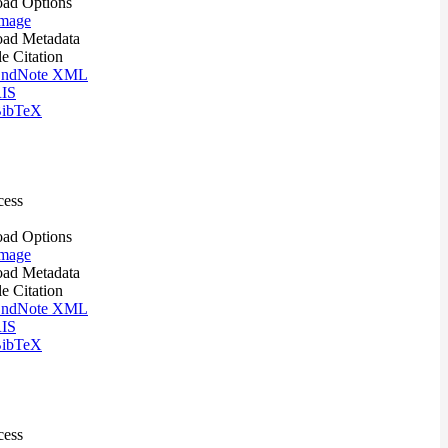
ad Options
mage
ad Metadata
le Citation
ndNote XML
IS
ibTeX
cess
ad Options
mage
ad Metadata
le Citation
ndNote XML
IS
ibTeX
cess