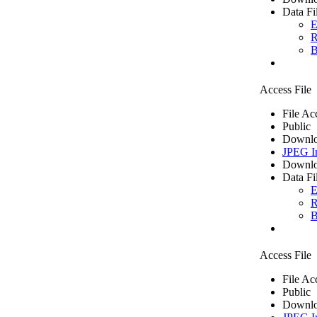
Data Fi
E
R
B
Access File
File Ac
Public
Downlo
JPEG I
Downlo
Data Fi
E
R
B
Access File
File Ac
Public
Downlo