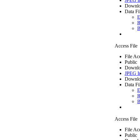
JPEG I
Downlo
Data Fi
E
R
B
Access File
File Ac
Public
Downlo
JPEG I
Downlo
Data Fi
E
R
B
Access File
File Ac
Public