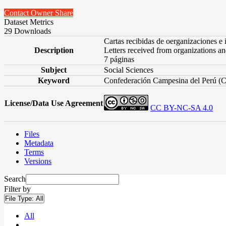
Contact Owner
Share
Dataset Metrics
29 Downloads
Cartas recibidas de oerganizaciones e 
Description
Letters received from organizations and
7 páginas
Subject
Social Sciences
Keyword
Confederación Campesina del Perú (
License/Data Use Agreement
CC BY-NC-SA 4.0
Files
Metadata
Terms
Versions
Search
Filter by
File Type:
All
All