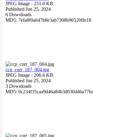
JPEG Image
- 251.0 KB
Published Jun 25, 2024
6 Downloads
MD5: 7efa8f0a647b8e3ab7308b96520ffe18
ccp_corr_187_004.jpg
JPEG Image
- 206.6 KB
Published Jun 25, 2024
3 Downloads
MD5: 0c234f35caa9d46a84b3d030446a77bc