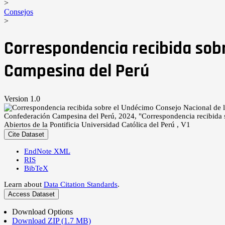
>
Consejos
>
Correspondencia recibida sob
Campesina del Perú
Version 1.0
Confederación Campesina del Perú, 2024, "Correspondencia recibida
Abiertos de la Pontificia Universidad Católica del Perú , V1
Cite Dataset
EndNote XML
RIS
BibTeX
Learn about
Data Citation Standards
.
Access Dataset
Download Options
Download ZIP (1.7 MB)