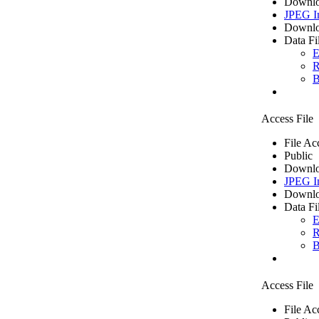
Downlo
JPEG I
Downlo
Data Fi
E
R
B
Access File
File Ac
Public
Downlo
JPEG I
Downlo
Data Fi
E
R
B
Access File
File Ac