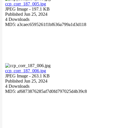
ccp_corr_187_005.jpg
JPEG Image
- 197.1 KB
Published Jun 25, 2024
4 Downloads
MD5: a3caec6595261f1bf636a799a1d3d118
ccp_corr_187_006.jpg
JPEG Image
- 263.1 KB
Published Jun 25, 2024
4 Downloads
MD5: af6873876285af7d0fd797025d4b39c8