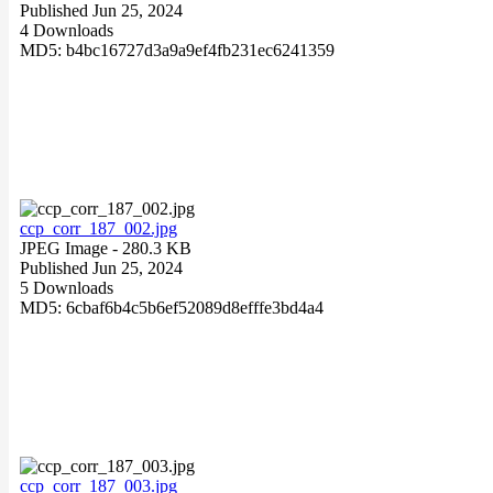
Published Jun 25, 2024
4 Downloads
MD5: b4bc16727d3a9a9ef4fb231ec6241359
ccp_corr_187_002.jpg
JPEG Image
- 280.3 KB
Published Jun 25, 2024
5 Downloads
MD5: 6cbaf6b4c5b6ef52089d8efffe3bd4a4
ccp_corr_187_003.jpg