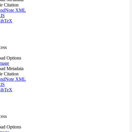
le Citation
ndNote XML
IS
ibTeX
cess
ad Options
mage
ad Metadata
le Citation
ndNote XML
IS
ibTeX
cess
ad Options