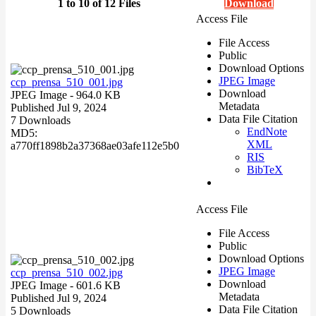
1 to 10 of 12 Files
Download
Access File
File Access
Public
Download Options
JPEG Image
ccp_prensa_510_001.jpg
Download
JPEG Image
- 964.0 KB
Metadata
Published Jul 9, 2024
Data File Citation
7 Downloads
EndNote
MD5:
XML
a770ff1898b2a37368ae03afe112e5b0
RIS
BibTeX
Access File
File Access
Public
Download Options
JPEG Image
ccp_prensa_510_002.jpg
Download
JPEG Image
- 601.6 KB
Metadata
Published Jul 9, 2024
Data File Citation
5 Downloads