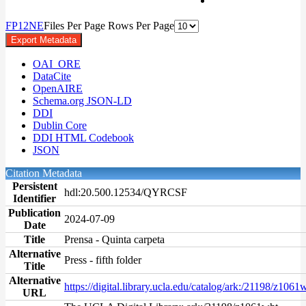
F
P
1
2
N
E
Files Per Page
Rows Per Page
Export Metadata
OAI_ORE
DataCite
OpenAIRE
Schema.org JSON-LD
DDI
Dublin Core
DDI HTML Codebook
JSON
Citation Metadata
Persistent
hdl:20.500.12534/QYRCSF
Identifier
Publication
2024-07-09
Date
Title
Prensa - Quinta carpeta
Alternative
Press - fifth folder
Title
Alternative
https://digital.library.ucla.edu/catalog/ark:/21198/z1061
URL