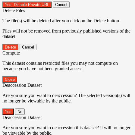
Yes, Disable Private URL
Cancel
Delete Files
The file(s) will be deleted after you click on the Delete button.
Files will not be removed from previously published versions of the
dataset.
Delete
Cancel
Compute
This dataset contains restricted files you may not compute on
because you have not been granted access.
Close
Deaccession Dataset
Are you sure you want to deaccession? The selected version(s) will
no longer be viewable by the public.
No
Deaccession Dataset
Are you sure you want to deaccession this dataset? It will no longer
be viewable by the public.