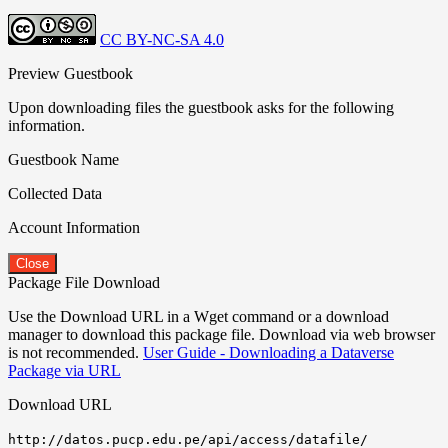
CC BY-NC-SA 4.0
Preview Guestbook
Upon downloading files the guestbook asks for the following
information.
Guestbook Name
Collected Data
Account Information
Close
Package File Download
Use the Download URL in a Wget command or a download
manager to download this package file. Download via web browser
is not recommended.
User Guide - Downloading a Dataverse
Package via URL
Download URL
http://datos.pucp.edu.pe/api/access/datafile/