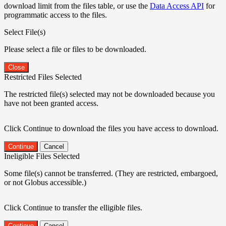
download limit from the files table, or use the
Data Access API
for
programmatic access to the files.
Select File(s)
Please select a file or files to be downloaded.
Close
Restricted Files Selected
The restricted file(s) selected may not be downloaded because you
have not been granted access.
Click Continue to download the files you have access to download.
Continue
Cancel
Ineligible Files Selected
Some file(s) cannot be transferred. (They are restricted, embargoed,
or not Globus accessible.)
Click Continue to transfer the elligible files.
Continue
Cancel