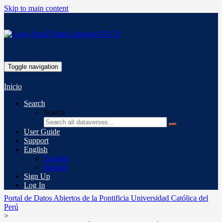
Skip to main content
Toggle navigation
Inicio
Search
Search
User Guide
Support
English
Español
English
Sign Up
Log In
Portal de Datos Abiertos de la Pontificia Universidad Católica del
Perú
>