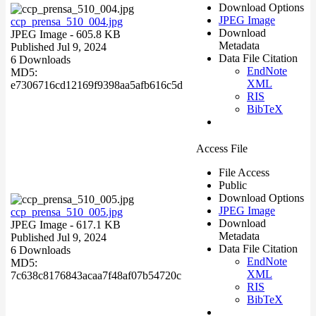
Download Options
JPEG Image
ccp_prensa_510_004.jpg
Download
JPEG Image
- 605.8 KB
Metadata
Published Jul 9, 2024
Data File Citation
6 Downloads
EndNote
MD5:
XML
e7306716cd12169f9398aa5afb616c5d
RIS
BibTeX
Access File
File Access
Public
Download Options
JPEG Image
ccp_prensa_510_005.jpg
Download
JPEG Image
- 617.1 KB
Metadata
Published Jul 9, 2024
Data File Citation
6 Downloads
EndNote
MD5:
XML
7c638c8176843acaa7f48af07b54720c
RIS
BibTeX