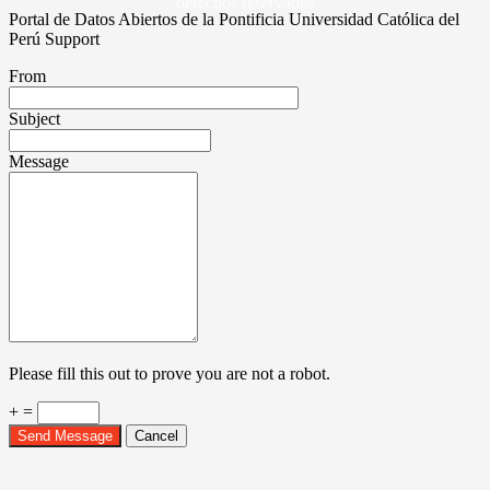
derechos reservados
Portal de Datos Abiertos de la Pontificia Universidad Católica del
Perú Support
From
Subject
Message
Please fill this out to prove you are not a robot.
+ =
Send Message
Cancel