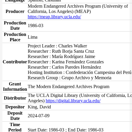
Modern Endangered Archives Program (University of
Producer
California, Los Angeles) (MEAP)
https://meap.library.ucla.edu/
Production
1986-03
Date
Production
Lima
Place
Project Leader : Charles Walker
Researcher : Ruth Borja Santa Cruz
Researcher : María Rodríguez Jaime
Contributor
Researcher : Karina Fernández Gonzales
Researcher : Carlos Paredes Hernández
Hosting Institution : Confederación Campesina del Perú
Research Group : Grupo Archivo y Memoria
Grant
The Modern Endangered Archives Program
Information
The UCLA Digital Library (University of California, L
Distributor
Angeles)
https://digital.library.ucla.edu/
Depositor
King, David
Deposit
2024-07-09
Date
Time
Period
Start Date: 1986-03 ; End Date: 1986-03