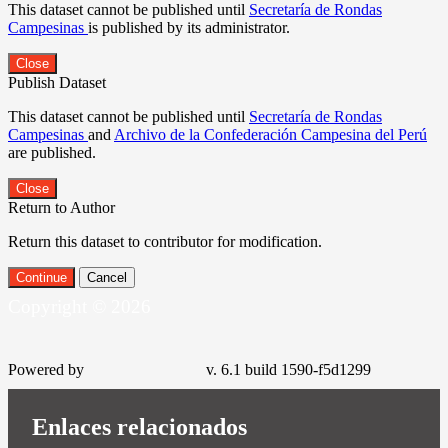
This dataset cannot be published until
Secretaría de Rondas
Campesinas
is published by its administrator.
Close
Publish Dataset
This dataset cannot be published until
Secretaría de Rondas
Campesinas
and
Archivo de la Confederación Campesina del Perú
are published.
Close
Return to Author
Return this dataset to contributor for modification.
Continue
Cancel
Copyright © 2026
Powered by
v. 6.1 build 1590-f5d1299
Enlaces relacionados