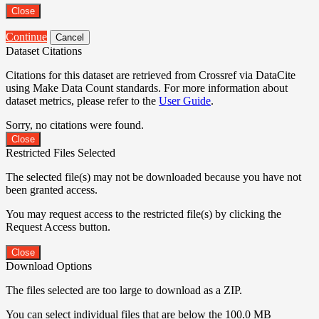
Close
Continue
Cancel
Dataset Citations
Citations for this dataset are retrieved from Crossref via DataCite
using Make Data Count standards. For more information about
dataset metrics, please refer to the
User Guide
.
Sorry, no citations were found.
Close
Restricted Files Selected
The selected file(s) may not be downloaded because you have not
been granted access.
You may request access to the restricted file(s) by clicking the
Request Access button.
Close
Download Options
The files selected are too large to download as a ZIP.
You can select individual files that are below the 100.0 MB