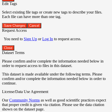
Edit Tags
Select existing file tags or create new tags to describe your files.
Each file can have more than one tag.
Save Changes
Cancel
Request Access
You need to
Sign Up
or
Log In
to request access.
Close
Dataset Terms
Please confirm and/or complete the information needed below in
order to request access to files in this dataset.
This dataset is made available under the following terms. Please
confirm and/or complete the information needed below in order to
continue.
License/Data Use Agreement
Our
Community Norms
as well as good scientific practices expect
that proper credit is given via citation. Please use the data citation
shown on the dataset page.