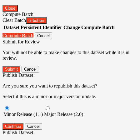
Close
Compute Batch
Clear Batch
ui-button
Dataset
Persistent Identifier
Change Compute Batch
Compute Batch
Cancel
Submit for Review
You will not be able to make changes to this dataset while it is in
review.
Submit
Cancel
Publish Dataset
Are you sure you want to republish this dataset?
Select if this is a minor or major version update.
Minor Release (1.1)
Major Release (2.0)
Continue
Cancel
Publish Dataset