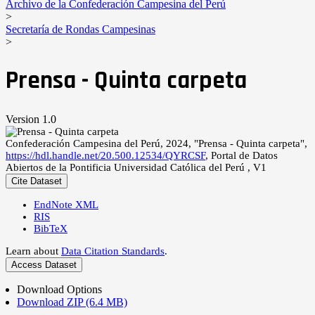
Archivo de la Confederación Campesina del Perú
>
Secretaría de Rondas Campesinas
>
Prensa - Quinta carpeta
Version 1.0
Confederación Campesina del Perú, 2024, "Prensa - Quinta carpeta",
https://hdl.handle.net/20.500.12534/QYRCSF
, Portal de Datos
Abiertos de la Pontificia Universidad Católica del Perú , V1
Cite Dataset
EndNote XML
RIS
BibTeX
Learn about
Data Citation Standards
.
Access Dataset
Download Options
Download ZIP (6.4 MB)