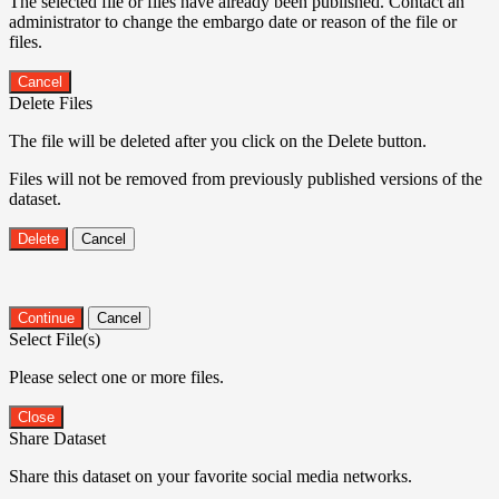
The selected file or files have already been published. Contact an
administrator to change the embargo date or reason of the file or
files.
Cancel
Delete Files
The file will be deleted after you click on the Delete button.
Files will not be removed from previously published versions of the
dataset.
Delete
Cancel
Continue
Cancel
Select File(s)
Please select one or more files.
Close
Share Dataset
Share this dataset on your favorite social media networks.