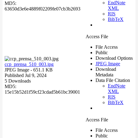
EndNote
MD5:
XML
63650d3e6e4889f02209fe07cb3b2693
RIS
BibTeX
Access File
File Access
Public
Download Options
JPEG Image
ccp_prensa_510_003.jpg
Download
JPEG Image
- 651.1 KB
Metadata
Published Jul 9, 2024
Data File Citation
5 Downloads
EndNote
MD5:
XML
15e15b52d1f59cf23cdad5b61bc39001
RIS
BibTeX
Access File
File Access
Public