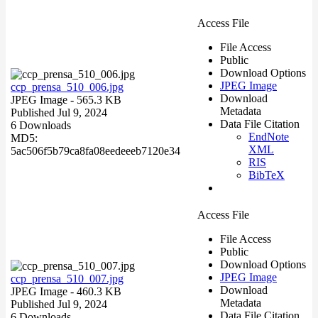
Access File
File Access
Public
Download Options
JPEG Image
ccp_prensa_510_006.jpg
Download
JPEG Image
- 565.3 KB
Metadata
Published Jul 9, 2024
Data File Citation
6 Downloads
EndNote
MD5:
XML
5ac506f5b79ca8fa08eedeeeb7120e34
RIS
BibTeX
Access File
File Access
Public
Download Options
JPEG Image
ccp_prensa_510_007.jpg
Download
JPEG Image
- 460.3 KB
Metadata
Published Jul 9, 2024
Data File Citation
6 Downloads