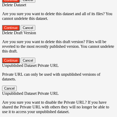
Delete Dataset
Are you sure you want to delete this dataset and all of its files? You
cannot undelete this dataset.
Continue
Cancel
Delete Draft Version
Are you sure you want to delete this draft version? Files will be
reverted to the most recently published version. You cannot undelete
this draft.
Continue
Cancel
Unpublished Dataset Private URL
Private URL can only be used with unpublished versions of
datasets.
Cancel
Unpublished Dataset Private URL
Are you sure you want to disable the Private URL? If you have
shared the Private URL with others they will no longer be able to
use it to access your unpublished dataset.