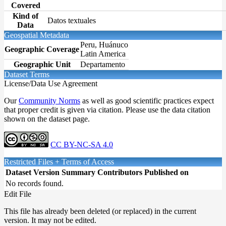
Covered
Kind of
Datos textuales
Data
Geospatial Metadata
Peru, Huánuco
Geographic Coverage
Latin America
Geographic Unit
Departamento
Dataset Terms
License/Data Use Agreement
Our
Community Norms
as well as good scientific practices expect
that proper credit is given via citation. Please use the data citation
shown on the dataset page.
CC BY-NC-SA 4.0
Restricted Files + Terms of Access
Dataset Version
Summary
Contributors
Published on
No records found.
Edit File
This file has already been deleted (or replaced) in the current
version. It may not be edited.