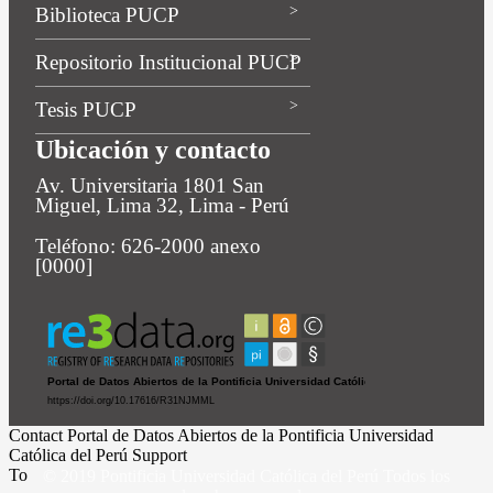
Biblioteca PUCP
Repositorio Institucional PUCP
Tesis PUCP
Ubicación y contacto
Av. Universitaria 1801 San
Miguel, Lima 32, Lima - Perú
Teléfono: 626-2000 anexo
[0000]
Contact Portal de Datos Abiertos de la Pontificia Universidad
Católica del Perú Support
To
© 2019 Pontificia Universidad Católica del Perú Todos los