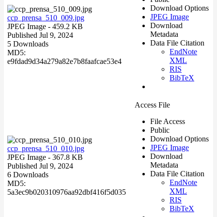
Download Options
JPEG Image
ccp_prensa_510_009.jpg
Download
JPEG Image
- 459.2 KB
Metadata
Published Jul 9, 2024
Data File Citation
5 Downloads
EndNote
MD5:
XML
e9fdad9d34a279a82e7b8faafcae53e4
RIS
BibTeX
Access File
File Access
Public
Download Options
JPEG Image
ccp_prensa_510_010.jpg
Download
JPEG Image
- 367.8 KB
Metadata
Published Jul 9, 2024
Data File Citation
6 Downloads
EndNote
MD5:
XML
5a3ec9b020310976aa92dbf416f5d035
RIS
BibTeX