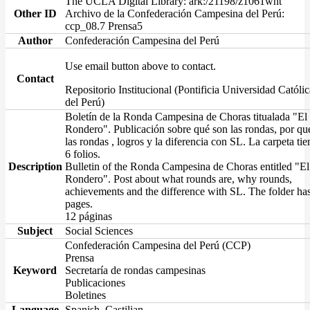
The UCLA Digital Library: ark:/21198/z1061wht
Other ID
Archivo de la Confederación Campesina del Perú:
ccp_08.7 Prensa5
Author
Confederación Campesina del Perú
Use email button above to contact.
Contact
Repositorio Institucional (Pontificia Universidad Católic
del Perú)
Boletín de la Ronda Campesina de Choras titualada "El
Rondero". Publicación sobre qué son las rondas, por qu
las rondas , logros y la diferencia con SL. La carpeta tie
6 folios.
Description
Bulletin of the Ronda Campesina de Choras entitled "El
Rondero". Post about what rounds are, why rounds,
achievements and the difference with SL. The folder ha
pages.
12 páginas
Subject
Social Sciences
Confederación Campesina del Perú (CCP)
Prensa
Keyword
Secretaría de rondas campesinas
Publicaciones
Boletines
Language
Spanish, Castilian