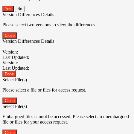
No
Version Differences Details
Please select two versions to view the differences.
Close
Version Differences Details
Version:
Last Updated:
Version:
Last Updated:
Done
Select File(s)
Please select a file or files for access request.
Close
Select File(s)
Embargoed files cannot be accessed. Please select an unembargoed
file or files for your access request.
Close