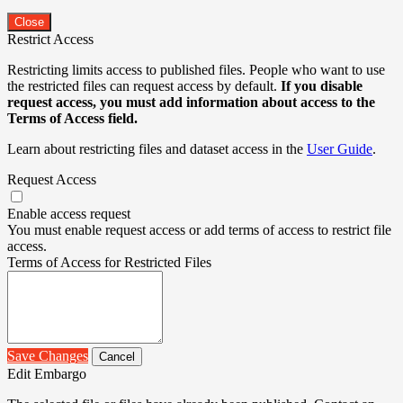
Close
Restrict Access
Restricting limits access to published files. People who want to use
the restricted files can request access by default.
If you disable
request access, you must add information about access to the
Terms of Access field.
Learn about restricting files and dataset access in the
User Guide
.
Request Access
Enable access request
You must enable request access or add terms of access to restrict file
access.
Terms of Access for Restricted Files
Save Changes
Cancel
Edit Embargo