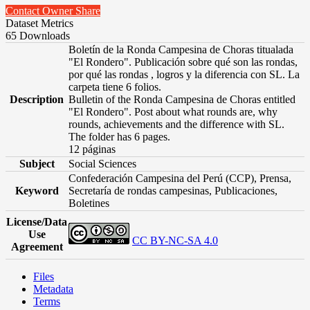
Contact Owner
Share
Dataset Metrics
65 Downloads
Boletín de la Ronda Campesina de Choras titualada
"El Rondero". Publicación sobre qué son las rondas,
por qué las rondas , logros y la diferencia con SL. La
carpeta tiene 6 folios.
Description
Bulletin of the Ronda Campesina de Choras entitled
"El Rondero". Post about what rounds are, why
rounds, achievements and the difference with SL.
The folder has 6 pages.
12 páginas
Subject
Social Sciences
Confederación Campesina del Perú (CCP), Prensa,
Keyword
Secretaría de rondas campesinas, Publicaciones,
Boletines
License/Data
Use
CC BY-NC-SA 4.0
Agreement
Files
Metadata
Terms