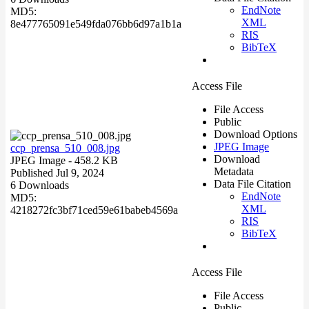
EndNote
MD5:
XML
8e477765091e549fda076bb6d97a1b1a
RIS
BibTeX
Access File
File Access
Public
Download Options
JPEG Image
ccp_prensa_510_008.jpg
Download
JPEG Image
- 458.2 KB
Metadata
Published Jul 9, 2024
Data File Citation
6 Downloads
EndNote
MD5:
XML
4218272fc3bf71ced59e61babeb4569a
RIS
BibTeX
Access File
File Access
Public