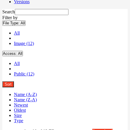
Versions
Search
Filter by
File Type:
All
All
Image (12)
Access:
All
All
Public (12)
Sort
Name (A-Z)
Name (Z-A)
Newest
Oldest
Size
Type