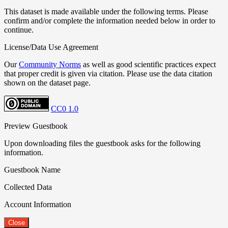
This dataset is made available under the following terms. Please
confirm and/or complete the information needed below in order to
continue.
License/Data Use Agreement
Our
Community Norms
as well as good scientific practices expect
that proper credit is given via citation. Please use the data citation
shown on the dataset page.
CC0 1.0
Preview Guestbook
Upon downloading files the guestbook asks for the following
information.
Guestbook Name
Collected Data
Account Information
Close