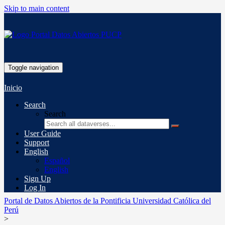
Skip to main content
Toggle navigation
Inicio
Search
Search
User Guide
Support
English
Español
English
Sign Up
Log In
Portal de Datos Abiertos de la Pontificia Universidad Católica del
Perú
>