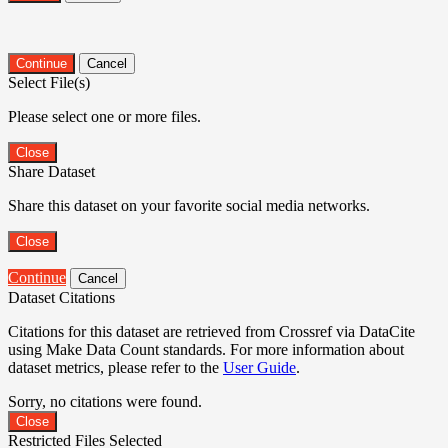
Continue
Cancel
Select File(s)
Please select one or more files.
Close
Share Dataset
Share this dataset on your favorite social media networks.
Close
Continue
Cancel
Dataset Citations
Citations for this dataset are retrieved from Crossref via DataCite
using Make Data Count standards. For more information about
dataset metrics, please refer to the
User Guide
.
Sorry, no citations were found.
Close
Restricted Files Selected