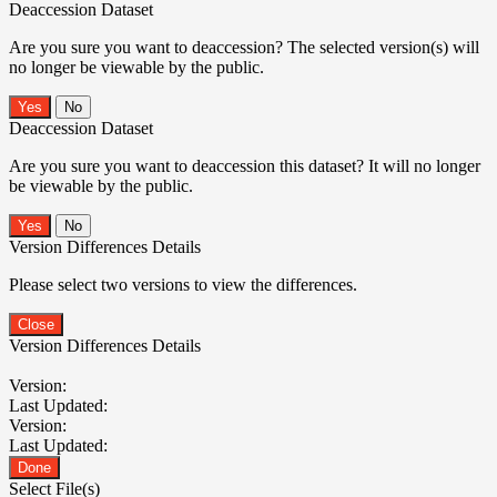
Deaccession Dataset
Are you sure you want to deaccession? The selected version(s) will
no longer be viewable by the public.
No
Deaccession Dataset
Are you sure you want to deaccession this dataset? It will no longer
be viewable by the public.
No
Version Differences Details
Please select two versions to view the differences.
Close
Version Differences Details
Version:
Last Updated:
Version:
Last Updated:
Done
Select File(s)