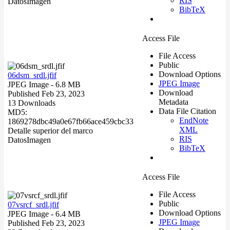
RIS
Datos
Imagen
BibTeX
Access File
File Access
Public
Download Options
06dsm_srdl.jfif
JPEG Image
JPEG Image
- 6.8 MB
Download
Published Feb 23, 2023
Metadata
13 Downloads
Data File Citation
MD5:
EndNote
1869278dbc49a0e67fb66ace459cbc33
XML
Detalle superior del marco
RIS
Datos
Imagen
BibTeX
Access File
File Access
Public
07vsrcf_srdl.jfif
Download Options
JPEG Image
- 6.4 MB
JPEG Image
Published Feb 23, 2023