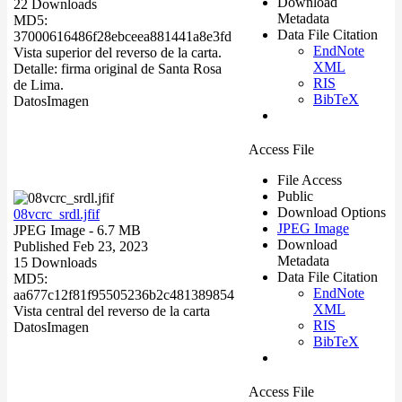
Download
22 Downloads
Metadata
MD5:
Data File Citation
37000616486f28ebceea881441a8e3fd
EndNote
Vista superior del reverso de la carta.
XML
Detalle: firma original de Santa Rosa
RIS
de Lima.
BibTeX
Datos
Imagen
Access File
File Access
Public
Download Options
08vcrc_srdl.jfif
JPEG Image
JPEG Image
- 6.7 MB
Download
Published Feb 23, 2023
Metadata
15 Downloads
Data File Citation
MD5:
EndNote
aa677c12f81f95505236b2c481389854
XML
Vista central del reverso de la carta
RIS
Datos
Imagen
BibTeX
Access File