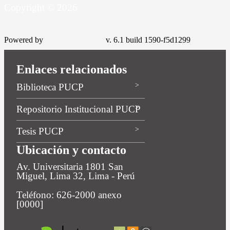
Copyright © 2026
Powered by
v. 6.1 build 1590-f5d1299
Enlaces relacionados
Biblioteca PUCP
Repositorio Institucional PUCP
Tesis PUCP
Ubicación y contacto
Av. Universitaria 1801 San
Miguel, Lima 32, Lima - Perú
Teléfono: 626-2000 anexo
[0000]