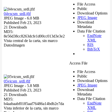
File Access
Public
Download Options
04vscsm_srdl.jfif
JPEG Image
JPEG Image
- 6.0 MB
Download
Published Feb 23, 2023
Metadata
21 Downloads
Data File Citation
MD5:
EndNote
8e56d38cc8263dcfe1d00cc013d3e3e2
XML
Vista central de la carta, sin marco
RIS
Datos
Imagen
BibTeX
Access File
File Access
Public
Download Options
05vicsm_srdl.jfif
JPEG Image
JPEG Image
- 5.8 MB
Download
Published Feb 23, 2023
Metadata
21 Downloads
Data File Citation
MD5:
EndNote
b4aabaabf0185aaf76486a14bdb2e7da
XML
Vista inferior de la carta, sin marco