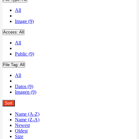
All
Image (9)
Access:
All
All
Public (9)
File Tag:
All
All
Datos (9)
Imagen (9)
Sort
Name (A-Z)
Name (Z-A)
Newest
Oldest
Size