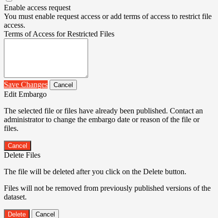
Enable access request
You must enable request access or add terms of access to restrict file
access.
Terms of Access for Restricted Files
Save Changes
Cancel
Edit Embargo
The selected file or files have already been published. Contact an
administrator to change the embargo date or reason of the file or
files.
Cancel
Delete Files
The file will be deleted after you click on the Delete button.
Files will not be removed from previously published versions of the
dataset.
Delete
Cancel