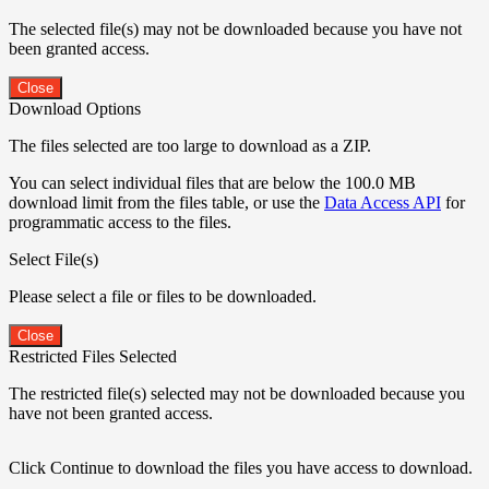
The selected file(s) may not be downloaded because you have not
been granted access.
Close
Download Options
The files selected are too large to download as a ZIP.
You can select individual files that are below the 100.0 MB
download limit from the files table, or use the
Data Access API
for
programmatic access to the files.
Select File(s)
Please select a file or files to be downloaded.
Close
Restricted Files Selected
The restricted file(s) selected may not be downloaded because you
have not been granted access.
Click Continue to download the files you have access to download.