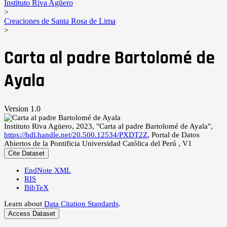
Instituto Riva Agüero
>
Creaciones de Santa Rosa de Lima
>
Carta al padre Bartolomé de
Ayala
Version 1.0
Instituto Riva Agüero, 2023, "Carta al padre Bartolomé de Ayala",
https://hdl.handle.net/20.500.12534/PXDT2Z
, Portal de Datos
Abiertos de la Pontificia Universidad Católica del Perú , V1
Cite Dataset
EndNote XML
RIS
BibTeX
Learn about
Data Citation Standards
.
Access Dataset