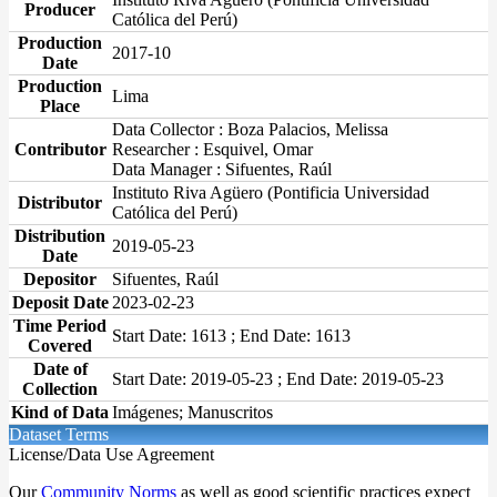
Producer
Católica del Perú)
Production
2017-10
Date
Production
Lima
Place
Data Collector : Boza Palacios, Melissa
Contributor
Researcher : Esquivel, Omar
Data Manager : Sifuentes, Raúl
Instituto Riva Agüero (Pontificia Universidad
Distributor
Católica del Perú)
Distribution
2019-05-23
Date
Depositor
Sifuentes, Raúl
Deposit Date
2023-02-23
Time Period
Start Date: 1613 ; End Date: 1613
Covered
Date of
Start Date: 2019-05-23 ; End Date: 2019-05-23
Collection
Kind of Data
Imágenes; Manuscritos
Dataset Terms
License/Data Use Agreement
Our
Community Norms
as well as good scientific practices expect