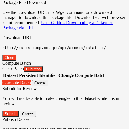
Package File Download
Use the Download URL in a Wget command or a download
manager to download this package file. Download via web browser
is not recommended.
User Guide - Downloading a Dataverse
Package via URL
Download URL
http://datos.pucp.edu.pe/api/access/datafile/
Close
Compute Batch
Clear Batch
ui-button
Dataset
Persistent Identifier
Change Compute Batch
Compute Batch
Cancel
Submit for Review
You will not be able to make changes to this dataset while it is in
review.
Submit
Cancel
Publish Dataset