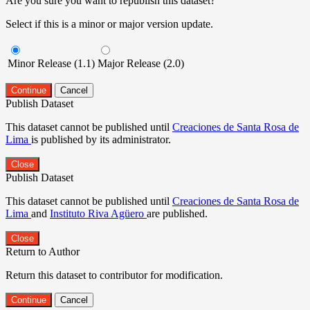
Are you sure you want to republish this dataset?
Select if this is a minor or major version update.
Minor Release (1.1)
Major Release (2.0)
Continue
Cancel
Publish Dataset
This dataset cannot be published until
Creaciones de Santa Rosa de
Lima
is published by its administrator.
Close
Publish Dataset
This dataset cannot be published until
Creaciones de Santa Rosa de
Lima
and
Instituto Riva Agüero
are published.
Close
Return to Author
Return this dataset to contributor for modification.
Continue
Cancel