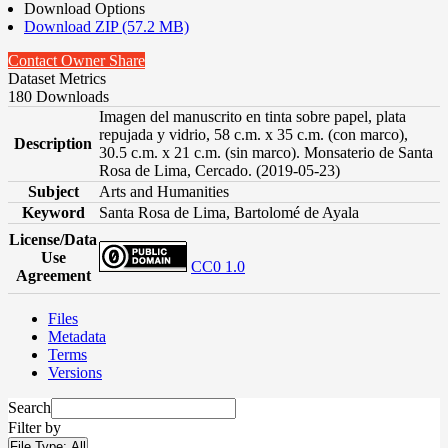
Download Options
Download ZIP (57.2 MB)
Contact Owner
Share
Dataset Metrics
180 Downloads
Imagen del manuscrito en tinta sobre papel, plata
repujada y vidrio, 58 c.m. x 35 c.m. (con marco),
Description
30.5 c.m. x 21 c.m. (sin marco). Monsaterio de Santa
Rosa de Lima, Cercado. (2019-05-23)
Subject
Arts and Humanities
Keyword
Santa Rosa de Lima, Bartolomé de Ayala
License/Data
Use
CC0 1.0
Agreement
Files
Metadata
Terms
Versions
Search
Filter by
File Type:
All