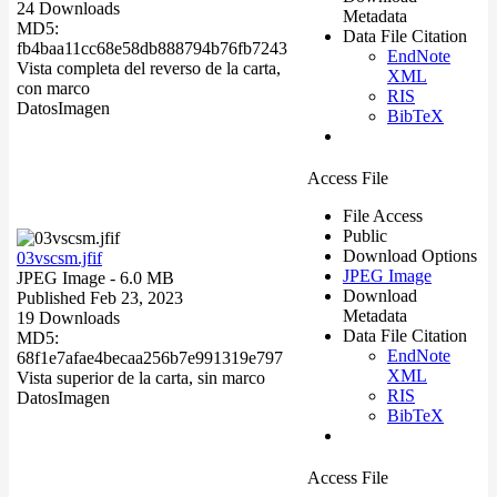
24 Downloads
Metadata
MD5:
Data File Citation
fb4baa11cc68e58db888794b76fb7243
EndNote
Vista completa del reverso de la carta,
XML
con marco
RIS
Datos
Imagen
BibTeX
Access File
File Access
Public
Download Options
03vscsm.jfif
JPEG Image
JPEG Image
- 6.0 MB
Download
Published Feb 23, 2023
Metadata
19 Downloads
Data File Citation
MD5:
EndNote
68f1e7afae4becaa256b7e991319e797
XML
Vista superior de la carta, sin marco
RIS
Datos
Imagen
BibTeX
Access File