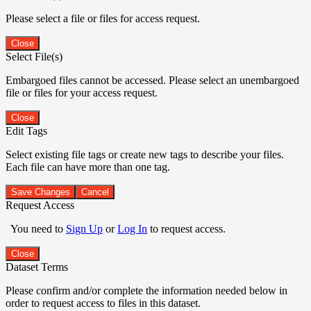
Please select a file or files for access request.
Close
Select File(s)
Embargoed files cannot be accessed. Please select an unembargoed
file or files for your access request.
Close
Edit Tags
Select existing file tags or create new tags to describe your files.
Each file can have more than one tag.
Save Changes
Cancel
Request Access
You need to
Sign Up
or
Log In
to request access.
Close
Dataset Terms
Please confirm and/or complete the information needed below in
order to request access to files in this dataset.