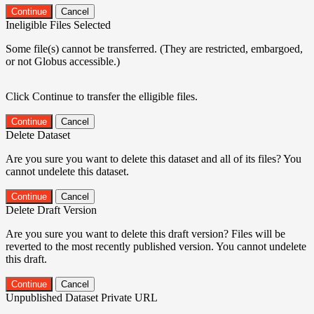
Continue
Cancel
Ineligible Files Selected
Some file(s) cannot be transferred. (They are restricted, embargoed,
or not Globus accessible.)
Click Continue to transfer the elligible files.
Continue
Cancel
Delete Dataset
Are you sure you want to delete this dataset and all of its files? You
cannot undelete this dataset.
Continue
Cancel
Delete Draft Version
Are you sure you want to delete this draft version? Files will be
reverted to the most recently published version. You cannot undelete
this draft.
Continue
Cancel
Unpublished Dataset Private URL