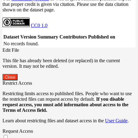
that proper credit is given via citation. Please use the data citation
shown on the dataset page.
CC0 1.0
Dataset Version
Summary
Contributors
Published on
No records found.
Edit File
This file has already been deleted (or replaced) in the current
version. It may not be edited.
Close
Restrict Access
Restricting limits access to published files. People who want to use
the restricted files can request access by default.
If you disable
request access, you must add information about access to the
Terms of Access field.
Learn about restricting files and dataset access in the
User Guide
.
Request Access