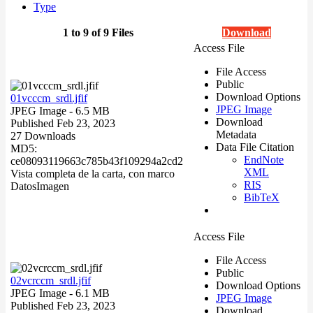
Type
1 to 9 of 9 Files
Download
Access File
File Access
Public
Download Options
01vcccm_srdl.jfif
JPEG Image
JPEG Image
- 6.5 MB
Download
Published Feb 23, 2023
Metadata
27 Downloads
Data File Citation
MD5:
EndNote
ce08093119663c785b43f109294a2cd2
XML
Vista completa de la carta, con marco
RIS
Datos
Imagen
BibTeX
Access File
File Access
Public
02vcrccm_srdl.jfif
Download Options
JPEG Image
- 6.1 MB
JPEG Image
Published Feb 23, 2023
Download