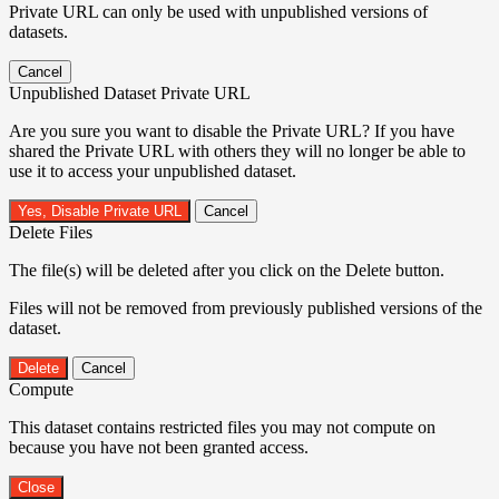
Private URL can only be used with unpublished versions of
datasets.
Cancel
Unpublished Dataset Private URL
Are you sure you want to disable the Private URL? If you have
shared the Private URL with others they will no longer be able to
use it to access your unpublished dataset.
Yes, Disable Private URL
Cancel
Delete Files
The file(s) will be deleted after you click on the Delete button.
Files will not be removed from previously published versions of the
dataset.
Delete
Cancel
Compute
This dataset contains restricted files you may not compute on
because you have not been granted access.
Close