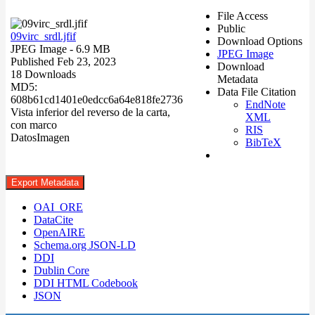
File Access
Public
09virc_srdl.jfif
Download Options
JPEG Image
- 6.9 MB
JPEG Image
Published Feb 23, 2023
Download
18 Downloads
Metadata
MD5:
Data File Citation
608b61cd1401e0edcc6a64e818fe2736
EndNote
Vista inferior del reverso de la carta,
XML
con marco
RIS
Datos
Imagen
BibTeX
Export Metadata
OAI_ORE
DataCite
OpenAIRE
Schema.org JSON-LD
DDI
Dublin Core
DDI HTML Codebook
JSON