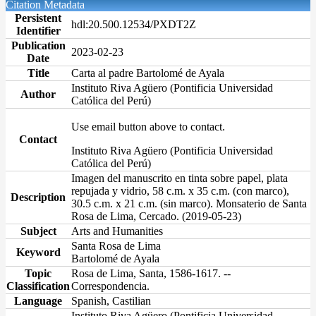
Citation Metadata
Persistent
hdl:20.500.12534/PXDT2Z
Identifier
Publication
2023-02-23
Date
Title
Carta al padre Bartolomé de Ayala
Instituto Riva Agüero (Pontificia Universidad
Author
Católica del Perú)
Use email button above to contact.
Contact
Instituto Riva Agüero (Pontificia Universidad
Católica del Perú)
Imagen del manuscrito en tinta sobre papel, plata
repujada y vidrio, 58 c.m. x 35 c.m. (con marco),
Description
30.5 c.m. x 21 c.m. (sin marco). Monsaterio de Santa
Rosa de Lima, Cercado. (2019-05-23)
Subject
Arts and Humanities
Santa Rosa de Lima
Keyword
Bartolomé de Ayala
Topic
Rosa de Lima, Santa, 1586-1617. --
Classification
Correspondencia.
Language
Spanish, Castilian
Instituto Riva Agüero (Pontificia Universidad