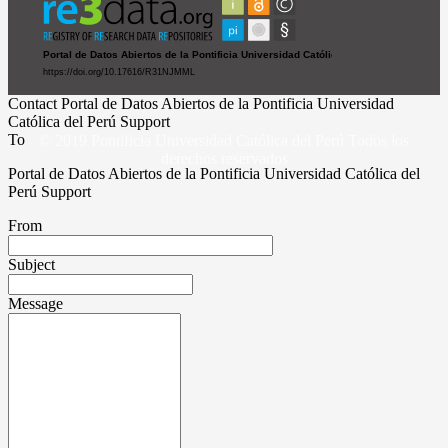
Contact Portal de Datos Abiertos de la Pontificia Universidad
Católica del Perú Support
To
© 2019 Pontificia Universidad Católica del Perú Todos los
derechos reservados
Portal de Datos Abiertos de la Pontificia Universidad Católica del
Perú Support
From
Subject
Message