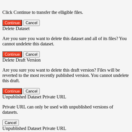
Click Continue to transfer the elligible files.
Continue
Cancel
Delete Dataset
Are you sure you want to delete this dataset and all of its files? You
cannot undelete this dataset.
Continue
Cancel
Delete Draft Version
Are you sure you want to delete this draft version? Files will be
reverted to the most recently published version. You cannot undelete
this draft.
Continue
Cancel
Unpublished Dataset Private URL
Private URL can only be used with unpublished versions of
datasets.
Cancel
Unpublished Dataset Private URL