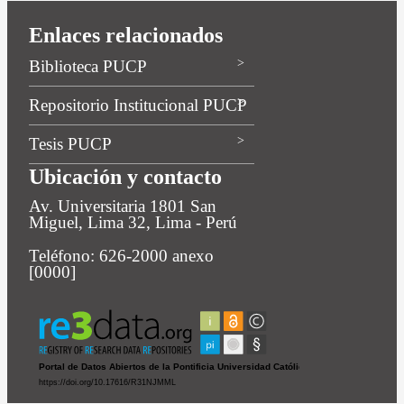
Enlaces relacionados
Biblioteca PUCP
Repositorio Institucional PUCP
Tesis PUCP
Ubicación y contacto
Av. Universitaria 1801 San
Miguel, Lima 32, Lima - Perú
Teléfono: 626-2000 anexo
[0000]