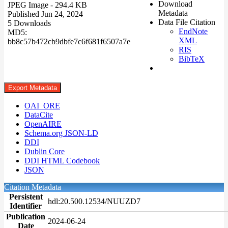
Download
JPEG Image
- 294.4 KB
Metadata
Published Jun 24, 2024
Data File Citation
5 Downloads
EndNote
MD5:
XML
bb8c57b472cb9dbfe7c6f681f6507a7e
RIS
BibTeX
Export Metadata
OAI_ORE
DataCite
OpenAIRE
Schema.org JSON-LD
DDI
Dublin Core
DDI HTML Codebook
JSON
Citation Metadata
Persistent
hdl:20.500.12534/NUUZD7
Identifier
Publication
2024-06-24
Date