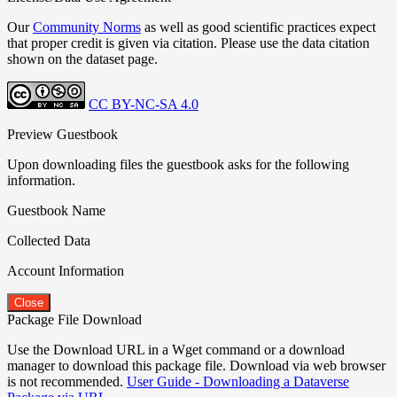
Our
Community Norms
as well as good scientific practices expect
that proper credit is given via citation. Please use the data citation
shown on the dataset page.
CC BY-NC-SA 4.0
Preview Guestbook
Upon downloading files the guestbook asks for the following
information.
Guestbook Name
Collected Data
Account Information
Close
Package File Download
Use the Download URL in a Wget command or a download
manager to download this package file. Download via web browser
is not recommended.
User Guide - Downloading a Dataverse