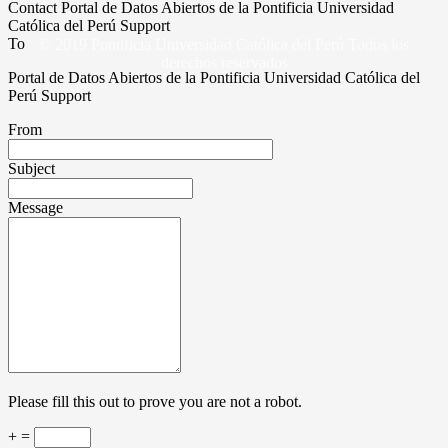
Contact Portal de Datos Abiertos de la Pontificia Universidad
Católica del Perú Support
To
© 2019 Pontificia Universidad Católica del Perú Todos los
derechos reservados
Portal de Datos Abiertos de la Pontificia Universidad Católica del
Perú Support
From
Subject
Message
Please fill this out to prove you are not a robot.
+ =