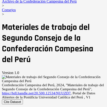
Archivo de la Confederación Campesina del Perú
>
Consejos
>
Materiales de trabajo del
Segundo Consejo de la
Confederación Campesina
del Perú
Version 1.0
Confederación Campesina del Perú, 2024, "Materiales de trabajo del
Segundo Consejo de la Confederación Campesina del Perú",
https://hdl.handle.net/20.500.12534/NUUZD7
, Portal de Datos
Abiertos de la Pontificia Universidad Católica del Perú , V1
Cite Dataset