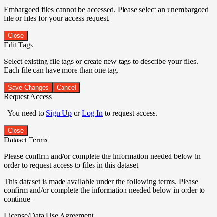
Embargoed files cannot be accessed. Please select an unembargoed
file or files for your access request.
Close
Edit Tags
Select existing file tags or create new tags to describe your files.
Each file can have more than one tag.
Save Changes
Cancel
Request Access
You need to
Sign Up
or
Log In
to request access.
Close
Dataset Terms
Please confirm and/or complete the information needed below in
order to request access to files in this dataset.
This dataset is made available under the following terms. Please
confirm and/or complete the information needed below in order to
continue.
License/Data Use Agreement