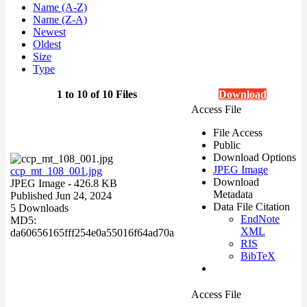
Name (A-Z)
Name (Z-A)
Newest
Oldest
Size
Type
1 to 10 of 10 Files
Download
Access File
File Access
Public
Download Options
JPEG Image
ccp_mt_108_001.jpg
Download
JPEG Image
- 426.8 KB
Metadata
Published Jun 24, 2024
Data File Citation
5 Downloads
EndNote
MD5:
XML
da60656165fff254e0a55016f64ad70a
RIS
BibTeX
Access File