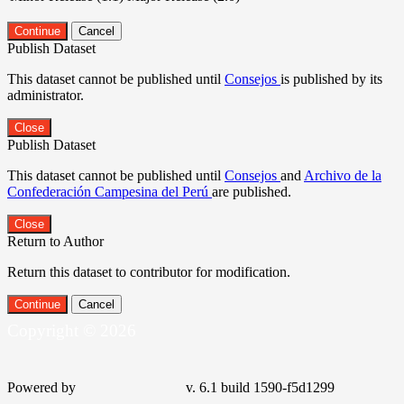
Continue
Cancel
Publish Dataset
This dataset cannot be published until
Consejos
is published by its
administrator.
Close
Publish Dataset
This dataset cannot be published until
Consejos
and
Archivo de la
Confederación Campesina del Perú
are published.
Close
Return to Author
Return this dataset to contributor for modification.
Continue
Cancel
Copyright © 2026
Powered by
v. 6.1 build 1590-f5d1299