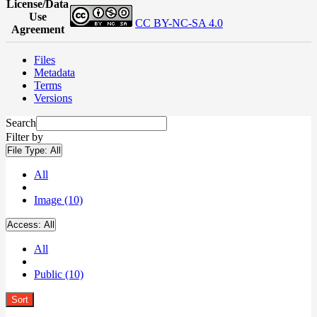
License/Data
Use
CC BY-NC-SA 4.0
Agreement
Files
Metadata
Terms
Versions
Search
Filter by
File Type:
All
All
Image (10)
Access:
All
All
Public (10)
Sort