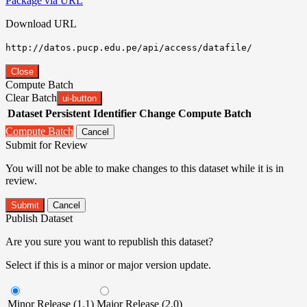
Package via URL
Download URL
http://datos.pucp.edu.pe/api/access/datafile/
Close
Compute Batch
Clear Batch
ui-button
Dataset
Persistent Identifier
Change Compute Batch
Compute Batch
Cancel
Submit for Review
You will not be able to make changes to this dataset while it is in
review.
Submit
Cancel
Publish Dataset
Are you sure you want to republish this dataset?
Select if this is a minor or major version update.
Minor Release (1.1)
Major Release (2.0)