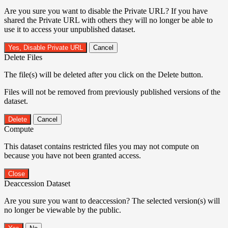
Are you sure you want to disable the Private URL? If you have
shared the Private URL with others they will no longer be able to
use it to access your unpublished dataset.
Yes, Disable Private URL
Cancel
Delete Files
The file(s) will be deleted after you click on the Delete button.
Files will not be removed from previously published versions of the
dataset.
Delete
Cancel
Compute
This dataset contains restricted files you may not compute on
because you have not been granted access.
Close
Deaccession Dataset
Are you sure you want to deaccession? The selected version(s) will
no longer be viewable by the public.