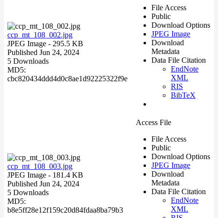
File Access
Public
Download Options
JPEG Image
ccp_mt_108_002.jpg
Download
JPEG Image
- 295.5 KB
Metadata
Published Jun 24, 2024
Data File Citation
5 Downloads
EndNote
MD5:
XML
cbc820434ddd4d0c8ae1d92225322f9e
RIS
BibTeX
Access File
File Access
Public
Download Options
JPEG Image
ccp_mt_108_003.jpg
Download
JPEG Image
- 181.4 KB
Metadata
Published Jun 24, 2024
Data File Citation
5 Downloads
EndNote
MD5:
XML
b8e5ff28e12f159c20d84fdaa8ba79b3
RIS