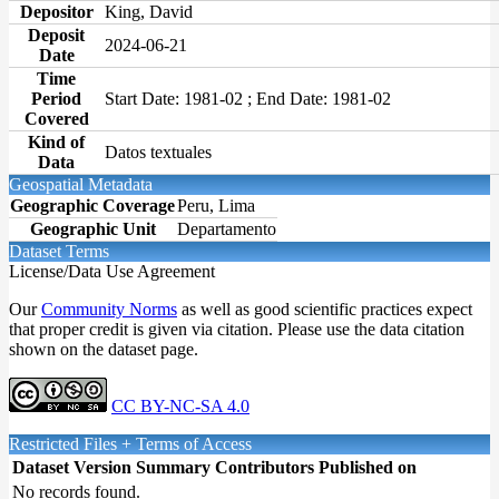
Depositor
King, David
Deposit
2024-06-21
Date
Time
Period
Start Date: 1981-02 ; End Date: 1981-02
Covered
Kind of
Datos textuales
Data
Geospatial Metadata
Geographic Coverage
Peru, Lima
Geographic Unit
Departamento
Dataset Terms
License/Data Use Agreement
Our
Community Norms
as well as good scientific practices expect
that proper credit is given via citation. Please use the data citation
shown on the dataset page.
CC BY-NC-SA 4.0
Restricted Files + Terms of Access
Dataset Version
Summary
Contributors
Published on
No records found.