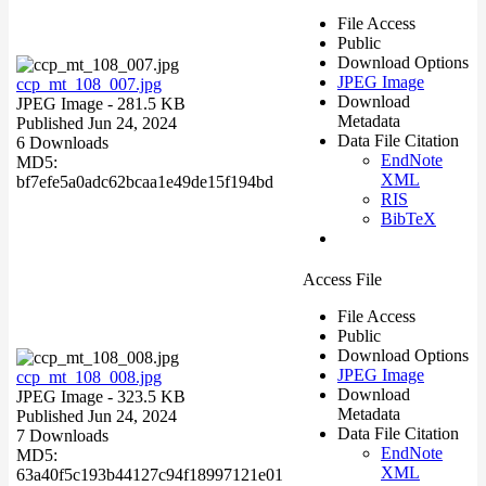
File Access
Public
Download Options
JPEG Image
ccp_mt_108_007.jpg
Download
JPEG Image
- 281.5 KB
Metadata
Published Jun 24, 2024
Data File Citation
6 Downloads
EndNote
MD5:
XML
bf7efe5a0adc62bcaa1e49de15f194bd
RIS
BibTeX
Access File
File Access
Public
Download Options
JPEG Image
ccp_mt_108_008.jpg
Download
JPEG Image
- 323.5 KB
Metadata
Published Jun 24, 2024
Data File Citation
7 Downloads
EndNote
MD5:
XML
63a40f5c193b44127c94f18997121e01