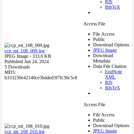
RIS
BibTeX
Access File
File Access
Public
Download Options
JPEG Image
ccp_mt_108_009.jpg
Download
JPEG Image
- 333.0 KB
Metadata
Published Jun 24, 2024
Data File Citation
5 Downloads
EndNote
MD5:
XML
b333230e42140ce5bdded3f7fc30c5c8
RIS
BibTeX
Access File
File Access
Public
Download Options
JPEG Image
ccp_mt_108_010.jpg