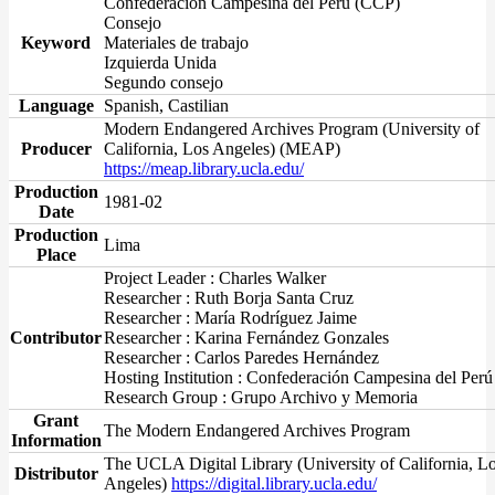
Confederación Campesina del Perú (CCP)
Consejo
Keyword
Materiales de trabajo
Izquierda Unida
Segundo consejo
Language
Spanish, Castilian
Modern Endangered Archives Program (University of
Producer
California, Los Angeles) (MEAP)
https://meap.library.ucla.edu/
Production
1981-02
Date
Production
Lima
Place
Project Leader : Charles Walker
Researcher : Ruth Borja Santa Cruz
Researcher : María Rodríguez Jaime
Contributor
Researcher : Karina Fernández Gonzales
Researcher : Carlos Paredes Hernández
Hosting Institution : Confederación Campesina del Perú
Research Group : Grupo Archivo y Memoria
Grant
The Modern Endangered Archives Program
Information
The UCLA Digital Library (University of California, L
Distributor
Angeles)
https://digital.library.ucla.edu/