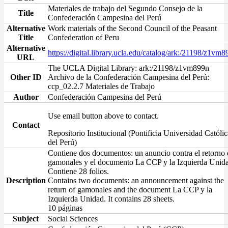
Materiales de trabajo del Segundo Consejo de la
Title
Confederación Campesina del Perú
Alternative
Work materials of the Second Council of the Peasant
Title
Confederation of Peru
Alternative
https://digital.library.ucla.edu/catalog/ark:/21198/z1vm
URL
The UCLA Digital Library: ark:/21198/z1vm899n
Other ID
Archivo de la Confederación Campesina del Perú:
ccp_02.2.7 Materiales de Trabajo
Author
Confederación Campesina del Perú
Use email button above to contact.
Contact
Repositorio Institucional (Pontificia Universidad Católic
del Perú)
Contiene dos documentos: un anuncio contra el retorno 
gamonales y el documento La CCP y la Izquierda Unid
Contiene 28 folios.
Description
Contains two documents: an announcement against the
return of gamonales and the document La CCP y la
Izquierda Unidad. It contains 28 sheets.
10 páginas
Subject
Social Sciences