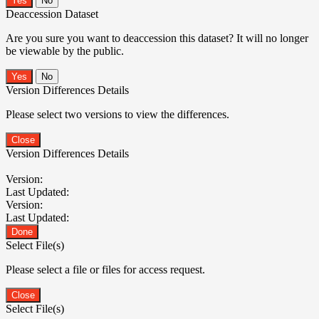
No
Deaccession Dataset
Are you sure you want to deaccession this dataset? It will no longer
be viewable by the public.
No
Version Differences Details
Please select two versions to view the differences.
Close
Version Differences Details
Version:
Last Updated:
Version:
Last Updated:
Done
Select File(s)
Please select a file or files for access request.
Close
Select File(s)