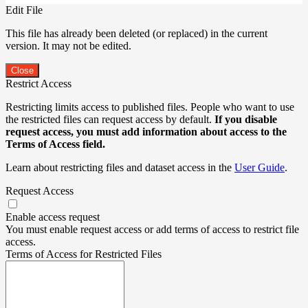
Edit File
This file has already been deleted (or replaced) in the current
version. It may not be edited.
Close
Restrict Access
Restricting limits access to published files. People who want to use
the restricted files can request access by default.
If you disable
request access, you must add information about access to the
Terms of Access field.
Learn about restricting files and dataset access in the
User Guide
.
Request Access
Enable access request
You must enable request access or add terms of access to restrict file
access.
Terms of Access for Restricted Files