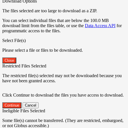
Download Options
The files selected are too large to download as a ZIP.
You can select individual files that are below the 100.0 MB
download limit from the files table, or use the
Data Access API
for
programmatic access to the files.
Select File(s)
Please select a file or files to be downloaded.
Close
Restricted Files Selected
The restricted file(s) selected may not be downloaded because you
have not been granted access.
Click Continue to download the files you have access to download.
Continue
Cancel
Ineligible Files Selected
Some file(s) cannot be transferred. (They are restricted, embargoed,
or not Globus accessible.)