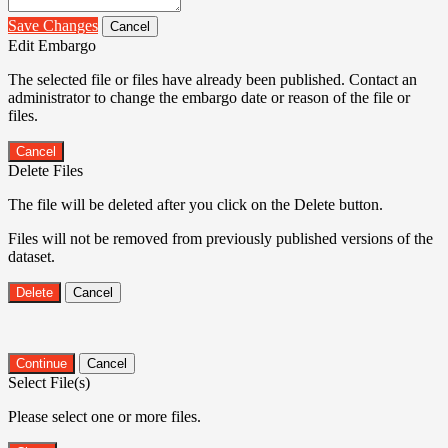
Save Changes
Cancel
Edit Embargo
The selected file or files have already been published. Contact an
administrator to change the embargo date or reason of the file or
files.
Cancel
Delete Files
The file will be deleted after you click on the Delete button.
Files will not be removed from previously published versions of the
dataset.
Delete
Cancel
Continue
Cancel
Select File(s)
Please select one or more files.