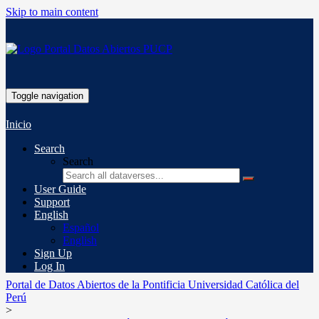
Skip to main content
Toggle navigation
Inicio
Search
Search
User Guide
Support
English
Español
English
Sign Up
Log In
Portal de Datos Abiertos de la Pontificia Universidad Católica del
Perú
>