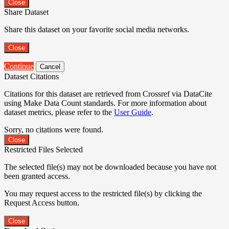
Close
Share Dataset
Share this dataset on your favorite social media networks.
Close
Continue
Cancel
Dataset Citations
Citations for this dataset are retrieved from Crossref via DataCite
using Make Data Count standards. For more information about
dataset metrics, please refer to the
User Guide
.
Sorry, no citations were found.
Close
Restricted Files Selected
The selected file(s) may not be downloaded because you have not
been granted access.
You may request access to the restricted file(s) by clicking the
Request Access button.
Close