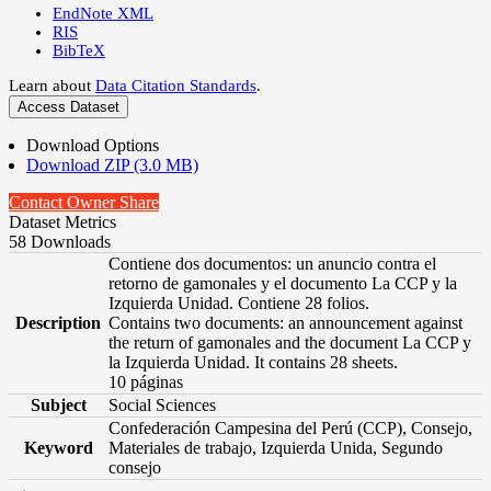
EndNote XML
RIS
BibTeX
Learn about
Data Citation Standards
.
Access Dataset
Download Options
Download ZIP (3.0 MB)
Contact Owner
Share
Dataset Metrics
58 Downloads
Contiene dos documentos: un anuncio contra el
retorno de gamonales y el documento La CCP y la
Izquierda Unidad. Contiene 28 folios.
Description
Contains two documents: an announcement against
the return of gamonales and the document La CCP y
la Izquierda Unidad. It contains 28 sheets.
10 páginas
Subject
Social Sciences
Confederación Campesina del Perú (CCP), Consejo,
Keyword
Materiales de trabajo, Izquierda Unida, Segundo
consejo