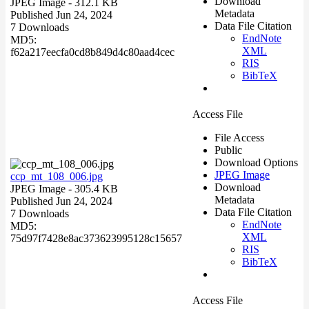
Download
JPEG Image
- 312.1 KB
Metadata
Published Jun 24, 2024
Data File Citation
7 Downloads
EndNote
MD5:
XML
f62a217eecfa0cd8b849d4c80aad4cec
RIS
BibTeX
Access File
File Access
Public
Download Options
JPEG Image
ccp_mt_108_006.jpg
Download
JPEG Image
- 305.4 KB
Metadata
Published Jun 24, 2024
Data File Citation
7 Downloads
EndNote
MD5:
XML
75d97f7428e8ac373623995128c15657
RIS
BibTeX
Access File