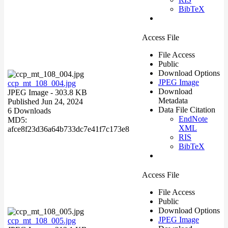
BibTeX
Access File
File Access
Public
Download Options
JPEG Image
ccp_mt_108_004.jpg
Download
JPEG Image
- 303.8 KB
Metadata
Published Jun 24, 2024
Data File Citation
6 Downloads
EndNote
MD5:
XML
afce8f23d36a64b733dc7e41f7c173e8
RIS
BibTeX
Access File
File Access
Public
Download Options
JPEG Image
ccp_mt_108_005.jpg