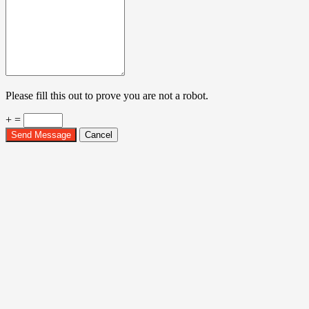
Please fill this out to prove you are not a robot.
+ =
Send Message
Cancel