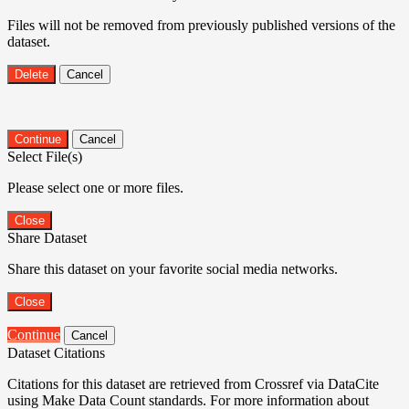
Files will not be removed from previously published versions of the
dataset.
Delete
Cancel
Continue
Cancel
Select File(s)
Please select one or more files.
Close
Share Dataset
Share this dataset on your favorite social media networks.
Close
Continue
Cancel
Dataset Citations
Citations for this dataset are retrieved from Crossref via DataCite
using Make Data Count standards. For more information about