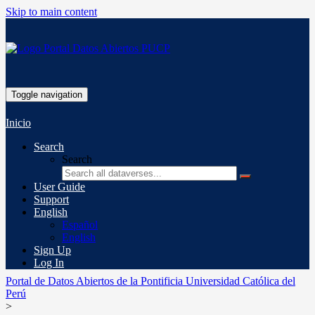
Skip to main content
Toggle navigation
Inicio
Search
Search
User Guide
Support
English
Español
English
Sign Up
Log In
Portal de Datos Abiertos de la Pontificia Universidad Católica del
Perú
>