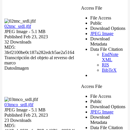
Access File
File Access
Public
02tmc_srdl.jfif
Download Options
JPEG Image
- 5.1 MB
JPEG Image
Published Feb 23, 2023
Download
32 Downloads
Metadata
MD5:
Data File Citation
3fef2100be0c187a282edcb5ae2a5164
EndNote
Transcripción del objeto al reverso del
XML
marco
RIS
Datos
Imagen
BibTeX
Access File
File Access
Public
03tmco_srdl.jfif
Download Options
JPEG Image
- 5.1 MB
JPEG Image
Published Feb 23, 2023
Download
23 Downloads
Metadata
MD5:
Data File Citation