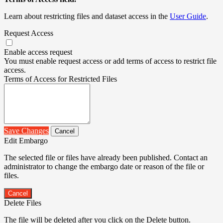
Learn about restricting files and dataset access in the
User Guide
.
Request Access
Enable access request
You must enable request access or add terms of access to restrict file
access.
Terms of Access for Restricted Files
Save Changes
Cancel
Edit Embargo
The selected file or files have already been published. Contact an
administrator to change the embargo date or reason of the file or
files.
Cancel
Delete Files
The file will be deleted after you click on the Delete button.