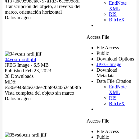
4137ade959befac797a1d376ae8958df
EndNote
Transcripción del objeto, al reverso del
XML
marco, orientación horizontal
RIS
Datos
Imagen
BibTeX
Access File
File Access
Public
Download Options
04vcsm_srdl.jfif
JPEG Image
JPEG Image
- 6.5 MB
Download
Published Feb 23, 2023
Metadata
28 Downloads
Data File Citation
MD5:
EndNote
e586e948d4e2adee2bb8924062cb08fb
XML
Vista completa del objeto sin marco
RIS
Datos
Imagen
BibTeX
Access File
File Access
Public