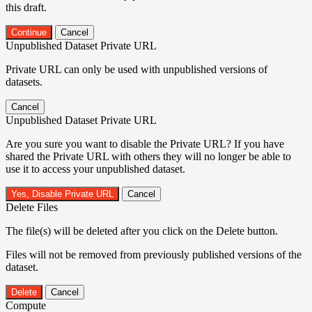
this draft.
Continue
Cancel
Unpublished Dataset Private URL
Private URL can only be used with unpublished versions of
datasets.
Cancel
Unpublished Dataset Private URL
Are you sure you want to disable the Private URL? If you have
shared the Private URL with others they will no longer be able to
use it to access your unpublished dataset.
Yes, Disable Private URL
Cancel
Delete Files
The file(s) will be deleted after you click on the Delete button.
Files will not be removed from previously published versions of the
dataset.
Delete
Cancel
Compute