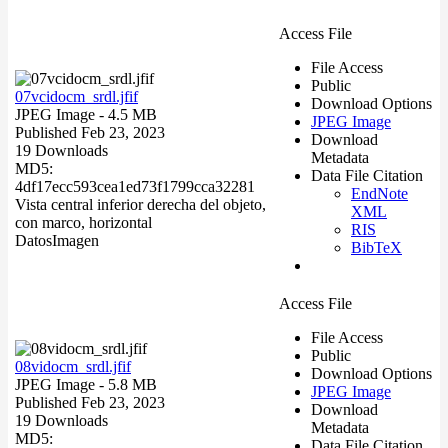
Access File
File Access
Public
07vcidocm_srdl.jfif
Download Options
JPEG Image
- 4.5 MB
JPEG Image
Published Feb 23, 2023
Download
19 Downloads
Metadata
MD5:
Data File Citation
4df17ecc593cea1ed73f1799cca32281
EndNote
Vista central inferior derecha del objeto,
XML
con marco, horizontal
RIS
Datos
Imagen
BibTeX
Access File
File Access
Public
08vidocm_srdl.jfif
Download Options
JPEG Image
- 5.8 MB
JPEG Image
Published Feb 23, 2023
Download
19 Downloads
Metadata
MD5:
Data File Citation