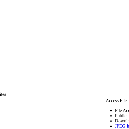
iles
Access File
File Ac
Public
Downlo
JPEG I