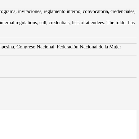
grama, invitaciones, reglamento interno, convocatoria, credenciales,
nal regulations, call, credentials, lists of attendees. The folder has
pesina, Congreso Nacional, Federación Nacional de la Mujer