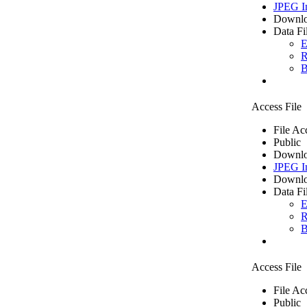
JPEG I
Downlo
Data Fi
E
R
B
Access File
File Ac
Public
Downlo
JPEG I
Downlo
Data Fi
E
R
B
Access File
File Ac
Public