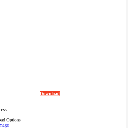
Download
cess
ad Options
mage