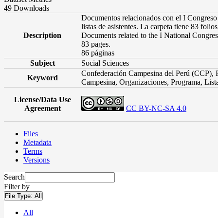
49 Downloads
Documentos relacionados con el I Congreso N
listas de asistentes. La carpeta tiene 83 folios
Description
Documents related to the I National Congress 
83 pages.
86 páginas
Subject
Social Sciences
Confederación Campesina del Perú (CCP), R
Keyword
Campesina, Organizaciones, Programa, List
License/Data Use
Agreement
CC BY-NC-SA 4.0
Files
Metadata
Terms
Versions
Search
Filter by
File Type:
All
All