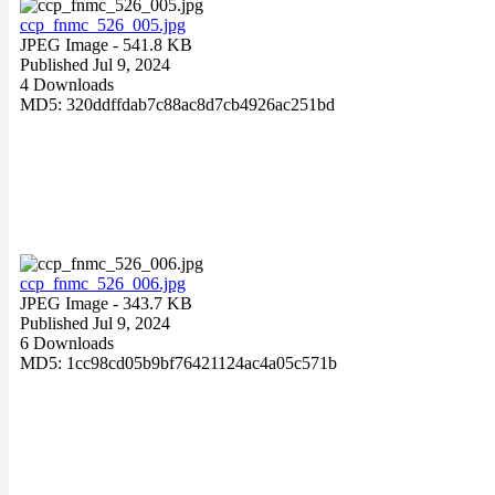
ccp_fnmc_526_005.jpg
JPEG Image
- 541.8 KB
Published Jul 9, 2024
4 Downloads
MD5: 320ddffdab7c88ac8d7cb4926ac251bd
ccp_fnmc_526_006.jpg
JPEG Image
- 343.7 KB
Published Jul 9, 2024
6 Downloads
MD5: 1cc98cd05b9bf76421124ac4a05c571b