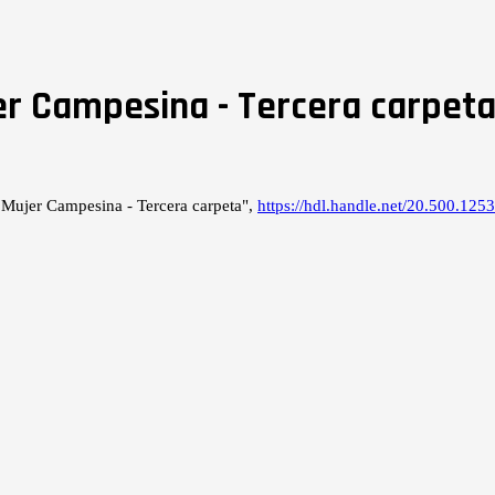
er Campesina - Tercera carpet
 Mujer Campesina - Tercera carpeta",
https://hdl.handle.net/20.500.1