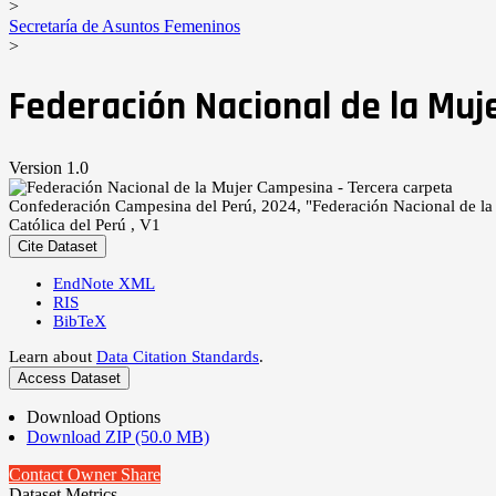
>
Secretaría de Asuntos Femeninos
>
Federación Nacional de la Muj
Version 1.0
Confederación Campesina del Perú, 2024, "Federación Nacional de la
Católica del Perú , V1
Cite Dataset
EndNote XML
RIS
BibTeX
Learn about
Data Citation Standards
.
Access Dataset
Download Options
Download ZIP (50.0 MB)
Contact Owner
Share
Dataset Metrics