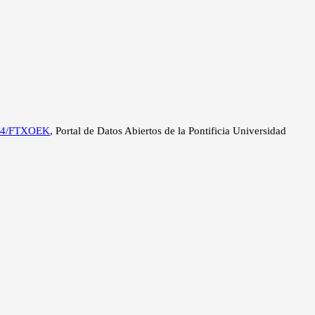
a
2534/FTXOEK
, Portal de Datos Abiertos de la Pontificia Universidad