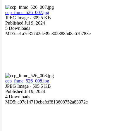
ccp_fnmc_526_007.jpg
JPEG Image
- 309.5 KB
Published Jul 9, 2024
5 Downloads
MD5: e1a7d35742de39c802888548a67b783e
ccp_fnmc_526_008.jpg
JPEG Image
- 505.5 KB
Published Jul 9, 2024
4 Downloads
MD5: a07c14710ebafcff813608752a83372e