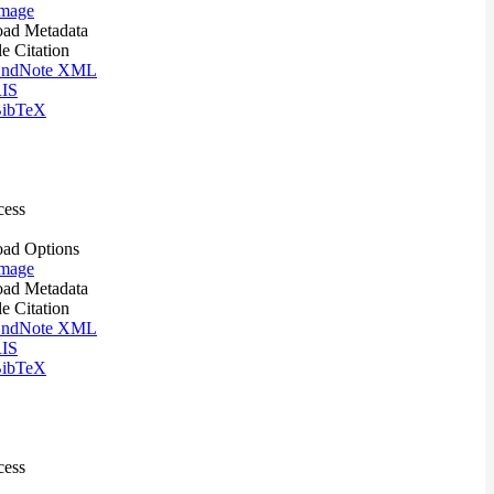
mage
ad Metadata
le Citation
ndNote XML
IS
ibTeX
cess
ad Options
mage
ad Metadata
le Citation
ndNote XML
IS
ibTeX
cess