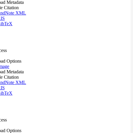
ad Metadata
le Citation
ndNote XML
IS
ibTeX
cess
ad Options
mage
ad Metadata
le Citation
ndNote XML
IS
ibTeX
cess
ad Options