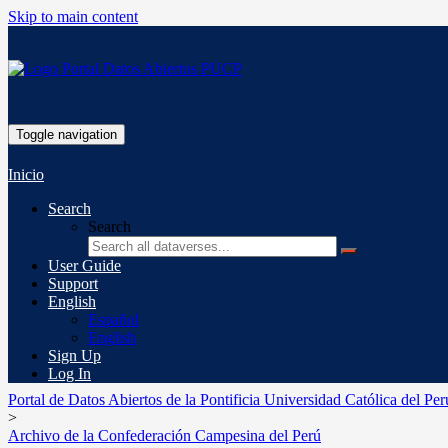
Skip to main content
Toggle navigation
Inicio
Search
Search
User Guide
Support
English
Español
English
Sign Up
Log In
Portal de Datos Abiertos de la Pontificia Universidad Católica del Per
>
Archivo de la Confederación Campesina del Perú