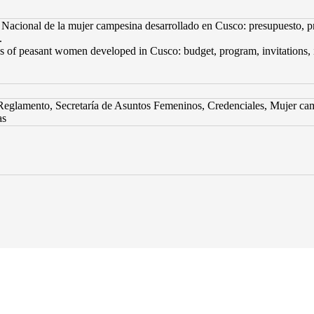
acional de la mujer campesina desarrollado en Cusco: presupuesto, pro
.
of peasant women developed in Cusco: budget, program, invitations, inter
eglamento, Secretaría de Asuntos Femeninos, Credenciales, Mujer cam
as