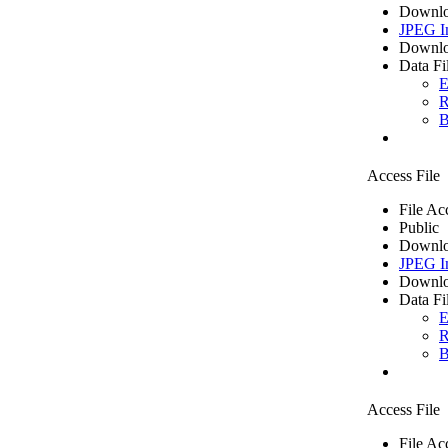
Downlo
JPEG I
Downlo
Data Fi
E
R
B
Access File
File Ac
Public
Downlo
JPEG I
Downlo
Data Fi
E
R
B
Access File
File Ac