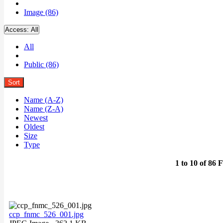
Image (86)
Access:
All
All
Public (86)
Sort
Name (A-Z)
Name (Z-A)
Newest
Oldest
Size
Type
1 to 10 of 86 F
ccp_fnmc_526_001.jpg