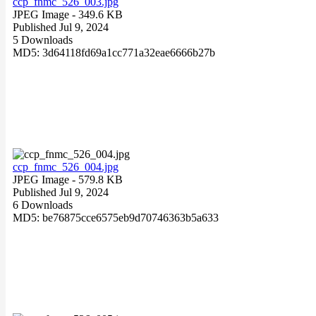
ccp_fnmc_526_003.jpg
JPEG Image
- 349.6 KB
Published Jul 9, 2024
5 Downloads
MD5: 3d64118fd69a1cc771a32eae6666b27b
ccp_fnmc_526_004.jpg
JPEG Image
- 579.8 KB
Published Jul 9, 2024
6 Downloads
MD5: be76875cce6575eb9d70746363b5a633