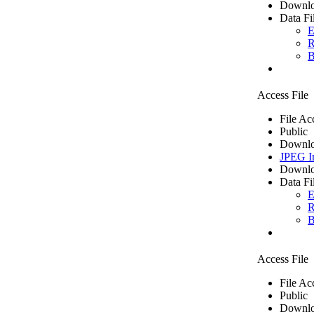
Downlo
Data Fi
E
R
B
Access File
File Ac
Public
Downlo
JPEG I
Downlo
Data Fi
E
R
B
Access File
File Ac
Public
Downlo