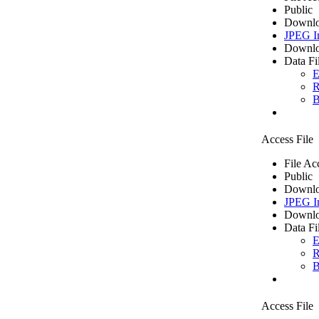
Public
Downlo
JPEG I
Downlo
Data Fi
E
R
B
Access File
File Ac
Public
Downlo
JPEG I
Downlo
Data Fi
E
R
B
Access File