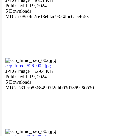
JPEG Image
- 362.1 KB
Published Jul 9, 2024
5 Downloads
MD5: e08c0fe2ce13ebfae9324fbc6acef663
ccp_fnmc_526_002.jpg
JPEG Image
- 529.4 KB
Published Jul 9, 2024
5 Downloads
MD5: 531cca83684995f2dbb63d5899a86530