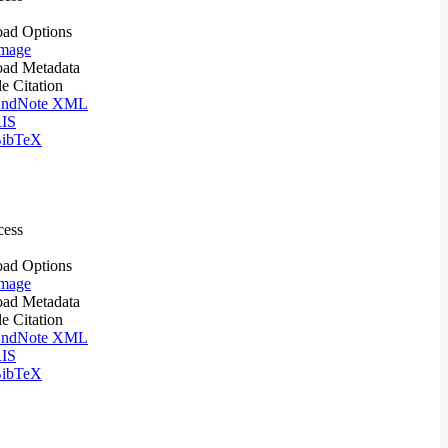
ad Options
mage
ad Metadata
le Citation
ndNote XML
IS
ibTeX
cess
ad Options
mage
ad Metadata
le Citation
ndNote XML
IS
ibTeX