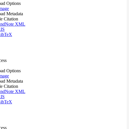
ad Options
mage
ad Metadata
le Citation
ndNote XML
IS
ibTeX
cess
ad Options
mage
ad Metadata
le Citation
ndNote XML
IS
ibTeX
cess