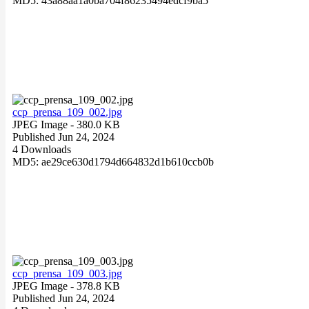
MD5: 43a88aa1a0ba704f86235494edcf9ba5
ccp_prensa_109_002.jpg
JPEG Image
- 380.0 KB
Published Jun 24, 2024
4 Downloads
MD5: ae29ce630d1794d664832d1b610ccb0b
ccp_prensa_109_003.jpg
JPEG Image
- 378.8 KB
Published Jun 24, 2024