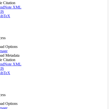
le Citation
ndNote XML
IS
ibTeX
cess
ad Options
mage
ad Metadata
le Citation
ndNote XML
IS
ibTeX
cess
ad Options
mage