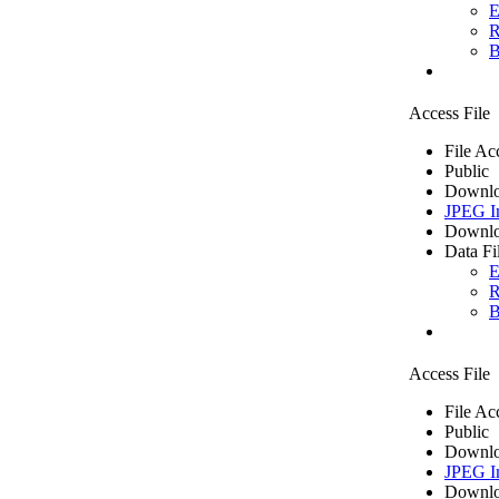
E
R
B
Access File
File Ac
Public
Downlo
JPEG I
Downlo
Data Fi
E
R
B
Access File
File Ac
Public
Downlo
JPEG I
Downlo