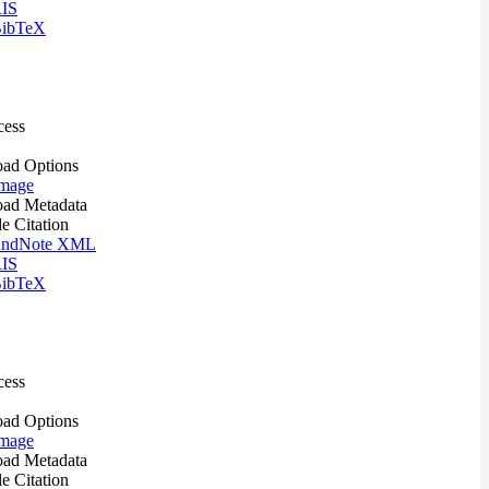
IS
ibTeX
cess
ad Options
mage
ad Metadata
le Citation
ndNote XML
IS
ibTeX
cess
ad Options
mage
ad Metadata
le Citation