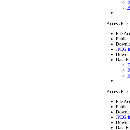
R
B
Access File
File Ac
Public
Downlo
JPEG I
Downlo
Data Fi
E
R
B
Access File
File Ac
Public
Downlo
JPEG I
Downlo
Data Fi