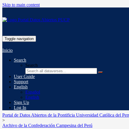
Skip to main content
Toggle navigation
Inicio
Search
Search
User Guide
Support
English
Español
English
Sign Up
Log In
Portal de Datos Abiertos de la Pontificia Universidad Católica del Per
>
Archivo de la Confederación Campesina del Perú