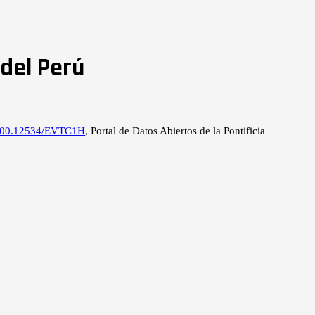
del Perú
0.500.12534/EVTC1H
, Portal de Datos Abiertos de la Pontificia