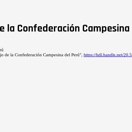
e la Confederación Campesina 
jo de la Confederación Campesina del Perú",
https://hdl.handle.net/2