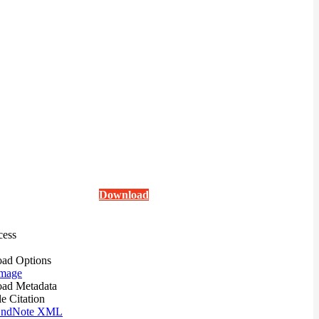
Download
cess
ad Options
mage
ad Metadata
le Citation
ndNote XML