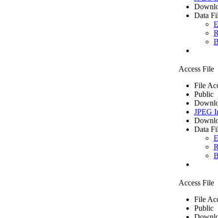
Downlo
Data Fi
E
R
B
Access File
File Ac
Public
Downlo
JPEG I
Downlo
Data Fi
E
R
B
Access File
File Ac
Public
Downlo