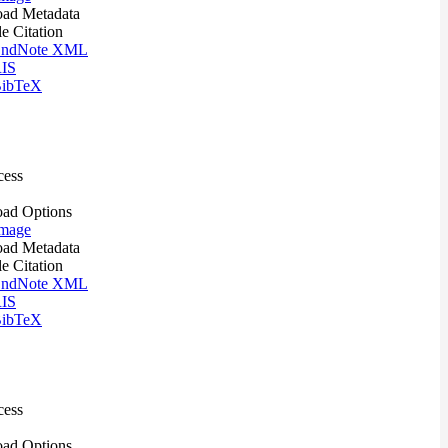
ad Metadata
le Citation
ndNote XML
IS
ibTeX
cess
ad Options
mage
ad Metadata
le Citation
ndNote XML
IS
ibTeX
cess
ad Options