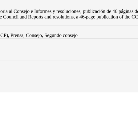
ria al Consejo e Informes y resoluciones, publicación de 46 páginas d
he Council and Reports and resolutions, a 46-page publication of the CC
CP), Prensa, Consejo, Segundo consejo