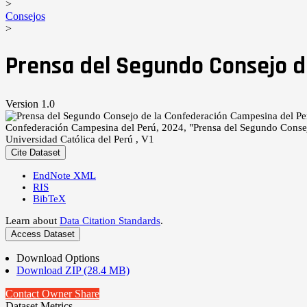
>
Consejos
>
Prensa del Segundo Consejo d
Version 1.0
Confederación Campesina del Perú, 2024, "Prensa del Segundo Conse
Universidad Católica del Perú , V1
Cite Dataset
EndNote XML
RIS
BibTeX
Learn about
Data Citation Standards
.
Access Dataset
Download Options
Download ZIP (28.4 MB)
Contact Owner
Share
Dataset Metrics