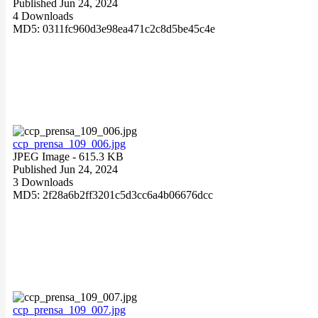
Published Jun 24, 2024
4 Downloads
MD5: 0311fc960d3e98ea471c2c8d5be45c4e
ccp_prensa_109_006.jpg
JPEG Image
- 615.3 KB
Published Jun 24, 2024
3 Downloads
MD5: 2f28a6b2ff3201c5d3cc6a4b06676dcc
ccp_prensa_109_007.jpg