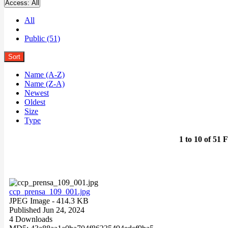
Access:
All
All
Public (51)
Sort
Name (A-Z)
Name (Z-A)
Newest
Oldest
Size
Type
1 to 10 of 51 F
ccp_prensa_109_001.jpg
JPEG Image
- 414.3 KB
Published Jun 24, 2024
4 Downloads