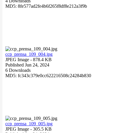
4 Downloads
MD5: 8fe577ad2fe4b6f265f8df8e212a3f9b
ccp_prensa_109_004.jpg
JPEG Image
- 878.4 KB
Published Jun 24, 2024
6 Downloads
MD5: fc343c379e0cc622216508c24284b830
ccp_prensa_109_005.jpg
JPEG Image
- 305.5 KB