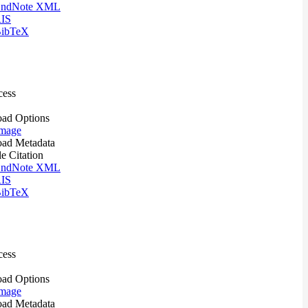
ndNote XML
IS
ibTeX
cess
ad Options
mage
ad Metadata
le Citation
ndNote XML
IS
ibTeX
cess
ad Options
mage
ad Metadata