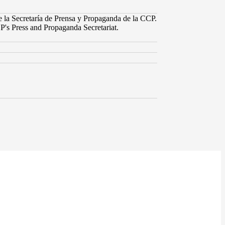
e la Secretaría de Prensa y Propaganda de la CCP.
P's Press and Propaganda Secretariat.