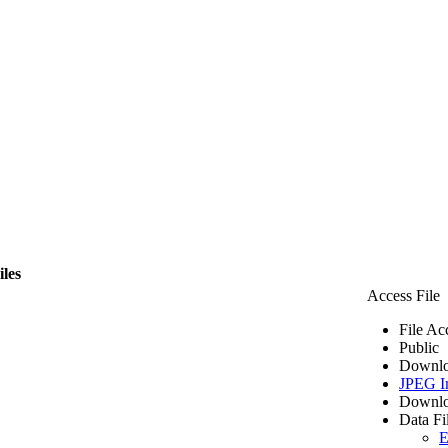
iles
Access File
File Ac
Public
Downlo
JPEG I
Downlo
Data Fi
E