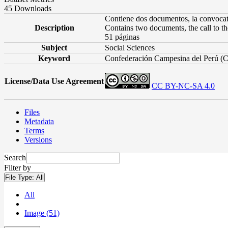
45 Downloads
Contiene dos documentos, la convocato
Description
Contains two documents, the call to t
51 páginas
Subject
Social Sciences
Keyword
Confederación Campesina del Perú (C
License/Data Use Agreement
CC BY-NC-SA 4.0
Files
Metadata
Terms
Versions
Search
Filter by
File Type:
All
All
Image (51)