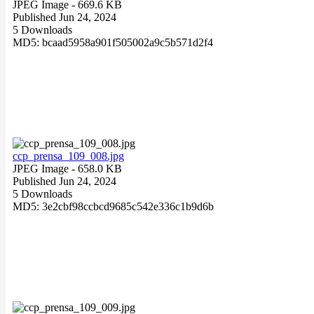
JPEG Image
- 669.6 KB
Published Jun 24, 2024
5 Downloads
MD5: bcaad5958a901f505002a9c5b571d2f4
ccp_prensa_109_008.jpg
JPEG Image
- 658.0 KB
Published Jun 24, 2024
5 Downloads
MD5: 3e2cbf98ccbcd9685c542e336c1b9d6b