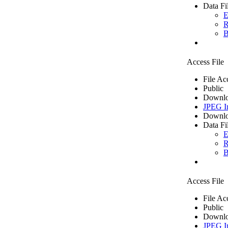
Data Fi
E
R
B
Access File
File Ac
Public
Downlo
JPEG I
Downlo
Data Fi
E
R
B
Access File
File Ac
Public
Downlo
JPEG I