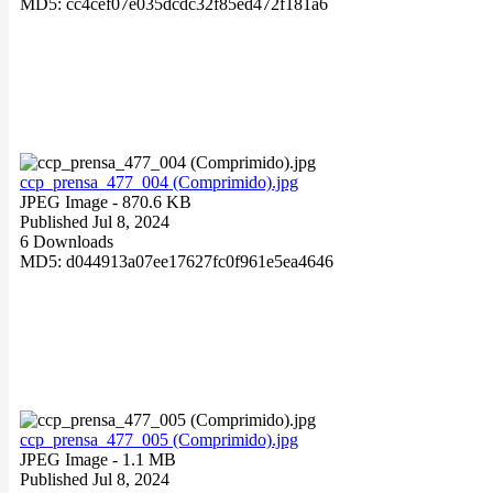
MD5: cc4cef07e035dcdc32f85ed472f181a6
ccp_prensa_477_004 (Comprimido).jpg
JPEG Image
- 870.6 KB
Published Jul 8, 2024
6 Downloads
MD5: d044913a07ee17627fc0f961e5ea4646
ccp_prensa_477_005 (Comprimido).jpg
JPEG Image
- 1.1 MB
Published Jul 8, 2024