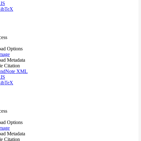
IS
ibTeX
cess
ad Options
mage
ad Metadata
le Citation
ndNote XML
IS
ibTeX
cess
ad Options
mage
ad Metadata
le Citation