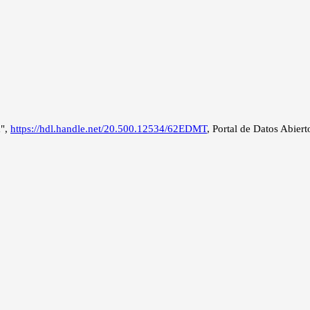
a",
https://hdl.handle.net/20.500.12534/62EDMT
, Portal de Datos Abiert