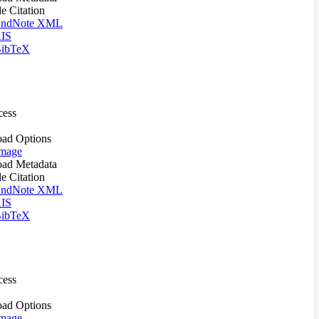
le Citation
ndNote XML
IS
ibTeX
cess
ad Options
mage
ad Metadata
le Citation
ndNote XML
IS
ibTeX
cess
ad Options
mage