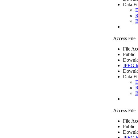
Data Fi
E
R
B
Access File
File Ac
Public
Downlo
JPEG I
Downlo
Data Fi
E
R
B
Access File
File Ac
Public
Downlo
JPEG I