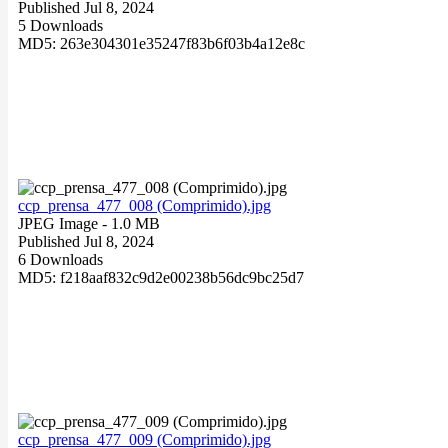
Published Jul 8, 2024
5 Downloads
MD5: 263e304301e35247f83b6f03b4a12e8c
ccp_prensa_477_008 (Comprimido).jpg
JPEG Image
- 1.0 MB
Published Jul 8, 2024
6 Downloads
MD5: f218aaf832c9d2e00238b56dc9bc25d7
ccp_prensa_477_009 (Comprimido).jpg