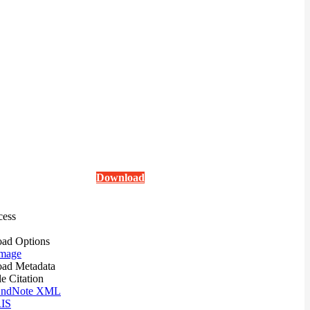
Download
cess
ad Options
mage
ad Metadata
le Citation
ndNote XML
IS