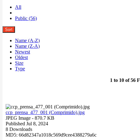
All
Public (56)
Sort
Name (A-Z)
Name (Z-A)
Newest
Oldest
Size
Type
1 to 10 of 56 F
ccp_prensa_477_001 (Comprimido).jpg
JPEG Image
- 870.7 KB
Published Jul 8, 2024
8 Downloads
MD5: 66d82347a1018c569d9cee4388279a6c