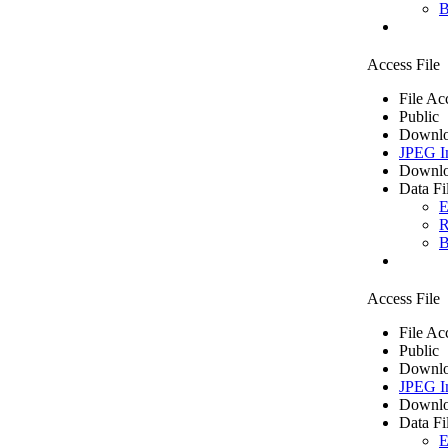
B
Access File
File Ac
Public
Downlo
JPEG I
Downlo
Data Fi
E
R
B
Access File
File Ac
Public
Downlo
JPEG I
Downlo
Data Fi
E