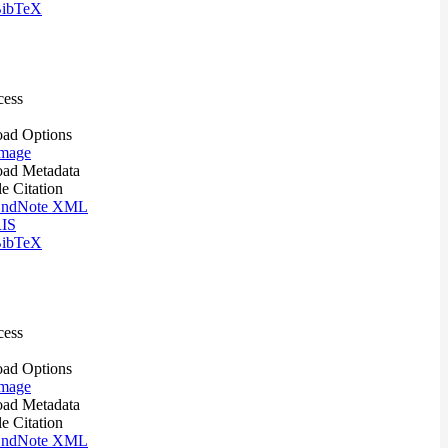
ibTeX
cess
ad Options
mage
ad Metadata
le Citation
ndNote XML
IS
ibTeX
cess
ad Options
mage
ad Metadata
le Citation
ndNote XML