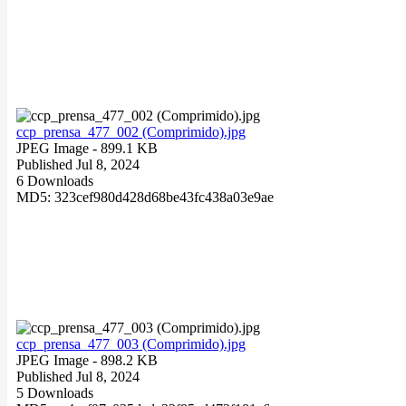
ccp_prensa_477_002 (Comprimido).jpg
JPEG Image
- 899.1 KB
Published Jul 8, 2024
6 Downloads
MD5: 323cef980d428d68be43fc438a03e9ae
ccp_prensa_477_003 (Comprimido).jpg
JPEG Image
- 898.2 KB
Published Jul 8, 2024
5 Downloads