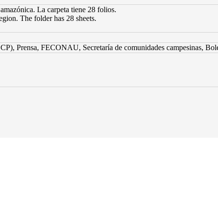
 amazónica. La carpeta tiene 28 folios.
egion. The folder has 28 sheets.
CP), Prensa, FECONAU, Secretaría de comunidades campesinas, Bolet