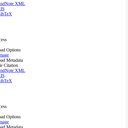
ndNote XML
IS
ibTeX
cess
ad Options
mage
ad Metadata
le Citation
ndNote XML
IS
ibTeX
cess
ad Options
mage
ad Metadata