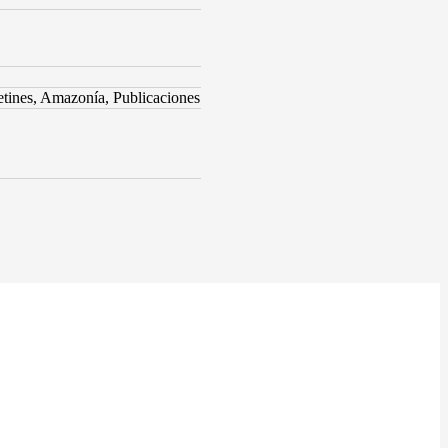
ines, Amazonía, Publicaciones