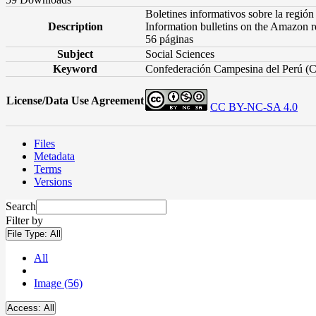
Boletines informativos sobre la región
Description
Information bulletins on the Amazon r
56 páginas
Subject
Social Sciences
Keyword
Confederación Campesina del Perú (C
License/Data Use Agreement
CC BY-NC-SA 4.0
Files
Metadata
Terms
Versions
Search
Filter by
File Type:
All
All
Image (56)
Access:
All