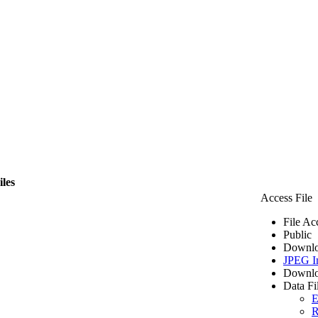
iles
Access File
File Ac
Public
Downlo
JPEG I
Downlo
Data Fi
E
R