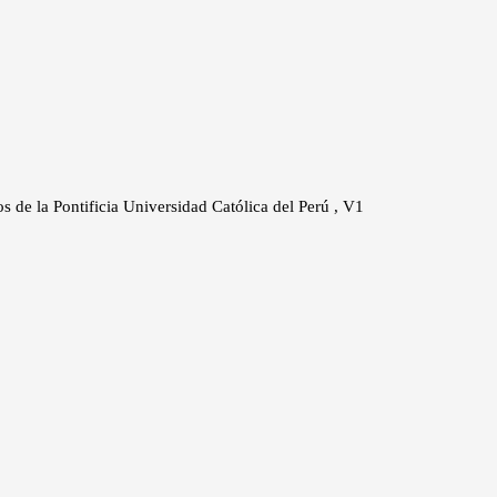
os de la Pontificia Universidad Católica del Perú , V1