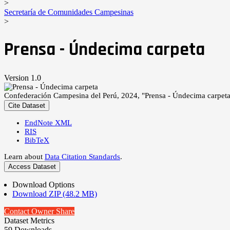
>
Secretaría de Comunidades Campesinas
>
Prensa - Úndecima carpeta
Version 1.0
Confederación Campesina del Perú, 2024, "Prensa - Úndecima carpet
Cite Dataset
EndNote XML
RIS
BibTeX
Learn about
Data Citation Standards
.
Access Dataset
Download Options
Download ZIP (48.2 MB)
Contact Owner
Share
Dataset Metrics
59 Downloads