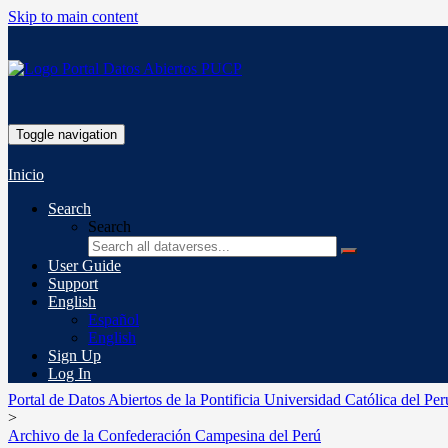
Skip to main content
Toggle navigation
Inicio
Search
Search
User Guide
Support
English
Español
English
Sign Up
Log In
Portal de Datos Abiertos de la Pontificia Universidad Católica del Per
>
Archivo de la Confederación Campesina del Perú