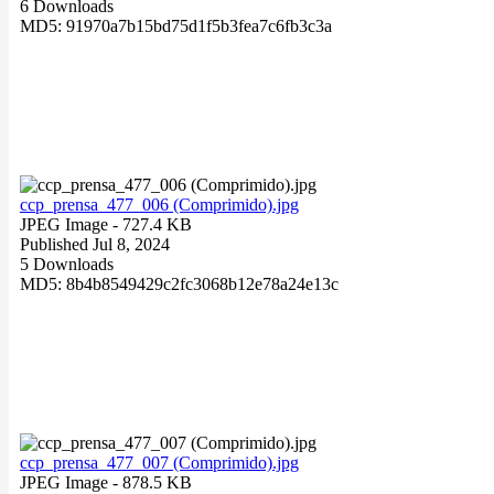
6 Downloads
MD5: 91970a7b15bd75d1f5b3fea7c6fb3c3a
ccp_prensa_477_006 (Comprimido).jpg
JPEG Image
- 727.4 KB
Published Jul 8, 2024
5 Downloads
MD5: 8b4b8549429c2fc3068b12e78a24e13c
ccp_prensa_477_007 (Comprimido).jpg
JPEG Image
- 878.5 KB