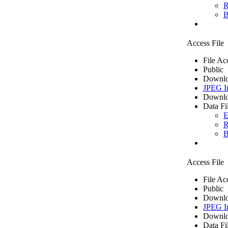
R
B
Access File
File Ac
Public
Downlo
JPEG I
Downlo
Data Fi
E
R
B
Access File
File Ac
Public
Downlo
JPEG I
Downlo
Data Fi