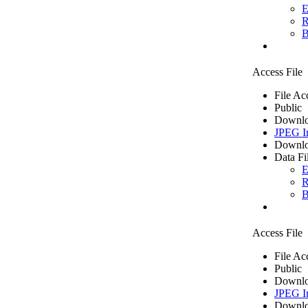
E
R
B
Access File
File Ac
Public
Downlo
JPEG I
Downlo
Data Fi
E
R
B
Access File
File Ac
Public
Downlo
JPEG I
Downlo