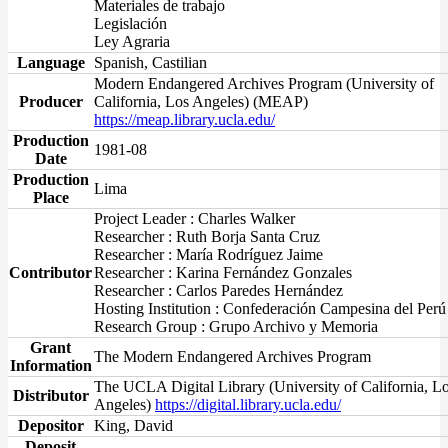
Materiales de trabajo
Legislación
Ley Agraria
Language
Spanish, Castilian
Modern Endangered Archives Program (University of
Producer
California, Los Angeles) (MEAP)
https://meap.library.ucla.edu/
Production
1981-08
Date
Production
Lima
Place
Project Leader : Charles Walker
Researcher : Ruth Borja Santa Cruz
Researcher : María Rodríguez Jaime
Contributor
Researcher : Karina Fernández Gonzales
Researcher : Carlos Paredes Hernández
Hosting Institution : Confederación Campesina del Perú
Research Group : Grupo Archivo y Memoria
Grant
The Modern Endangered Archives Program
Information
The UCLA Digital Library (University of California, L
Distributor
Angeles)
https://digital.library.ucla.edu/
Depositor
King, David
Deposit