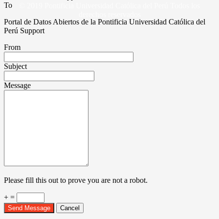
To
© 2019 Pontificia Universidad Católica del Perú Todos los
derechos reservados
Portal de Datos Abiertos de la Pontificia Universidad Católica del
Perú Support
From
Subject
Message
Please fill this out to prove you are not a robot.
+ =
Send Message
Cancel