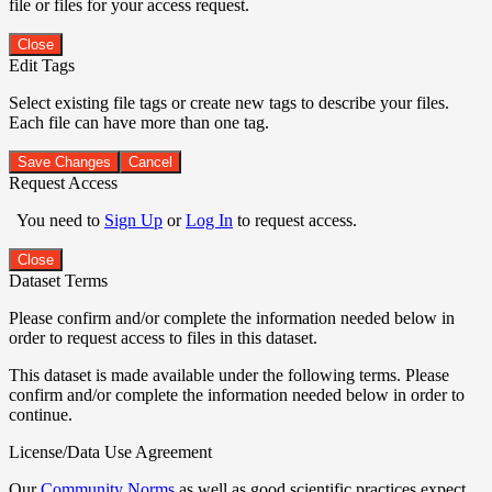
file or files for your access request.
Close
Edit Tags
Select existing file tags or create new tags to describe your files.
Each file can have more than one tag.
Save Changes
Cancel
Request Access
You need to
Sign Up
or
Log In
to request access.
Close
Dataset Terms
Please confirm and/or complete the information needed below in
order to request access to files in this dataset.
This dataset is made available under the following terms. Please
confirm and/or complete the information needed below in order to
continue.
License/Data Use Agreement
Our
Community Norms
as well as good scientific practices expect