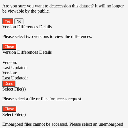
Are you sure you want to deaccession this dataset? It will no longer
be viewable by the public.
No
Version Differences Details
Please select two versions to view the differences.
Close
Version Differences Details
Version:
Last Updated:
Version:
Last Updated:
Done
Select File(s)
Please select a file or files for access request.
Close
Select File(s)
Embargoed files cannot be accessed. Please select an unembargoed