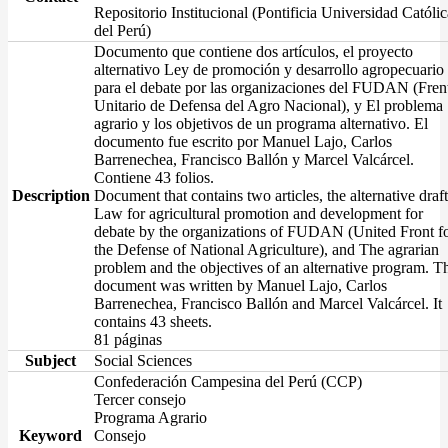
Repositorio Institucional (Pontificia Universidad Católic
del Perú)
Documento que contiene dos artículos, el proyecto
alternativo Ley de promoción y desarrollo agropecuario
para el debate por las organizaciones del FUDAN (Fren
Unitario de Defensa del Agro Nacional), y El problema
agrario y los objetivos de un programa alternativo. El
documento fue escrito por Manuel Lajo, Carlos
Barrenechea, Francisco Ballón y Marcel Valcárcel.
Contiene 43 folios.
Description
Document that contains two articles, the alternative draft
Law for agricultural promotion and development for
debate by the organizations of FUDAN (United Front f
the Defense of National Agriculture), and The agrarian
problem and the objectives of an alternative program. T
document was written by Manuel Lajo, Carlos
Barrenechea, Francisco Ballón and Marcel Valcárcel. It
contains 43 sheets.
81 páginas
Subject
Social Sciences
Confederación Campesina del Perú (CCP)
Tercer consejo
Programa Agrario
Keyword
Consejo