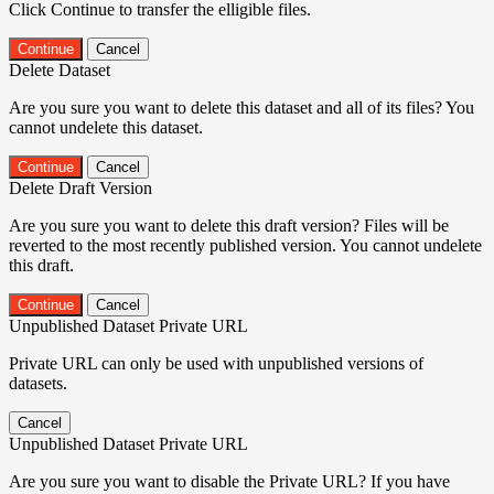
Click Continue to transfer the elligible files.
Continue
Cancel
Delete Dataset
Are you sure you want to delete this dataset and all of its files? You
cannot undelete this dataset.
Continue
Cancel
Delete Draft Version
Are you sure you want to delete this draft version? Files will be
reverted to the most recently published version. You cannot undelete
this draft.
Continue
Cancel
Unpublished Dataset Private URL
Private URL can only be used with unpublished versions of
datasets.
Cancel
Unpublished Dataset Private URL
Are you sure you want to disable the Private URL? If you have