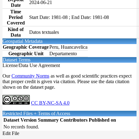
2024-06-21
Date
Time
Period
Start Date: 1981-08 ; End Date: 1981-08
Covered
Kind of
Datos textuales
Data
Geospatial Metadata
Geographic Coverage
Peru, Huancavelica
Geographic Unit
Departamento
Dataset Terms
License/Data Use Agreement
Our
Community Norms
as well as good scientific practices expect
that proper credit is given via citation. Please use the data citation
shown on the dataset page.
CC BY-NC-SA 4.0
Restricted Files + Terms of Access
Dataset Version
Summary
Contributors
Published on
No records found.
Edit File