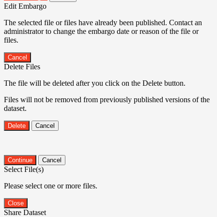
Edit Embargo
The selected file or files have already been published. Contact an
administrator to change the embargo date or reason of the file or
files.
Cancel
Delete Files
The file will be deleted after you click on the Delete button.
Files will not be removed from previously published versions of the
dataset.
Delete
Cancel
Continue
Cancel
Select File(s)
Please select one or more files.
Close
Share Dataset