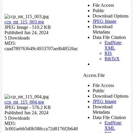
File Access
Public
Download Options
JPEG Image
ccp_mt_115_003.jpg
Download
JPEG Image
- 510.2 KB
Metadata
Published Jun 24, 2024
Data File Citation
5 Downloads
EndNote
MD5:
XML
caad789763649c4933707aed648526ac
RIS
BibTeX
Access File
File Access
Public
Download Options
JPEG Image
ccp_mt_115_004.jpg
Download
JPEG Image
- 576.2 KB
Metadata
Published Jun 24, 2024
Data File Citation
5 Downloads
EndNote
MD5:
XML
3c001aebb5d0b588cca72d8176f2b648