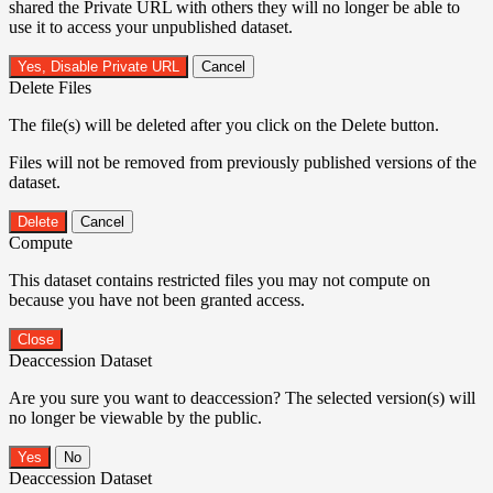
shared the Private URL with others they will no longer be able to
use it to access your unpublished dataset.
Yes, Disable Private URL
Cancel
Delete Files
The file(s) will be deleted after you click on the Delete button.
Files will not be removed from previously published versions of the
dataset.
Delete
Cancel
Compute
This dataset contains restricted files you may not compute on
because you have not been granted access.
Close
Deaccession Dataset
Are you sure you want to deaccession? The selected version(s) will
no longer be viewable by the public.
No
Deaccession Dataset