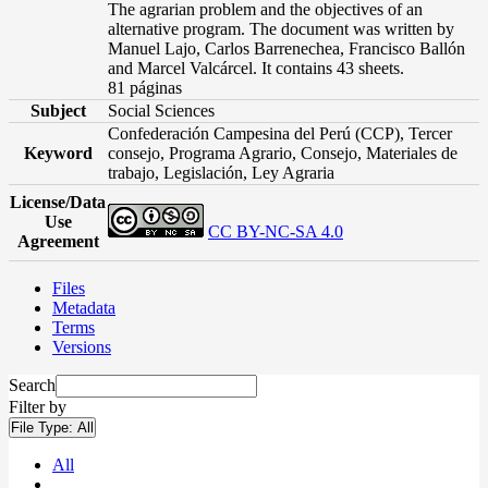
The agrarian problem and the objectives of an
alternative program. The document was written by
Manuel Lajo, Carlos Barrenechea, Francisco Ballón
and Marcel Valcárcel. It contains 43 sheets.
81 páginas
Subject
Social Sciences
Confederación Campesina del Perú (CCP), Tercer
Keyword
consejo, Programa Agrario, Consejo, Materiales de
trabajo, Legislación, Ley Agraria
License/Data
Use
CC BY-NC-SA 4.0
Agreement
Files
Metadata
Terms
Versions
Search
Filter by
File Type:
All
All