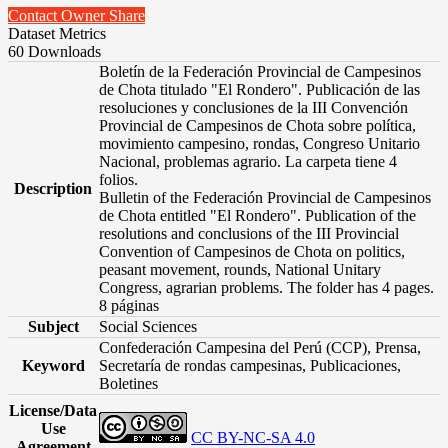
Contact Owner
Share
Dataset Metrics
60 Downloads
Boletín de la Federación Provincial de Campesinos
de Chota titulado "El Rondero". Publicación de las
resoluciones y conclusiones de la III Convención
Provincial de Campesinos de Chota sobre política,
movimiento campesino, rondas, Congreso Unitario
Nacional, problemas agrario. La carpeta tiene 4
folios.
Description
Bulletin of the Federación Provincial de Campesinos
de Chota entitled "El Rondero". Publication of the
resolutions and conclusions of the III Provincial
Convention of Campesinos de Chota on politics,
peasant movement, rounds, National Unitary
Congress, agrarian problems. The folder has 4 pages.
8 páginas
Subject
Social Sciences
Confederación Campesina del Perú (CCP), Prensa,
Keyword
Secretaría de rondas campesinas, Publicaciones,
Boletines
License/Data
Use
CC BY-NC-SA 4.0
Agreement