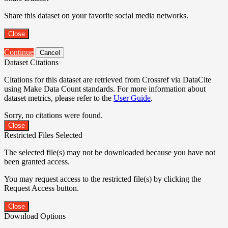
Share this dataset on your favorite social media networks.
Close
Continue
Cancel
Dataset Citations
Citations for this dataset are retrieved from Crossref via DataCite
using Make Data Count standards. For more information about
dataset metrics, please refer to the
User Guide
.
Sorry, no citations were found.
Close
Restricted Files Selected
The selected file(s) may not be downloaded because you have not
been granted access.
You may request access to the restricted file(s) by clicking the
Request Access button.
Close
Download Options