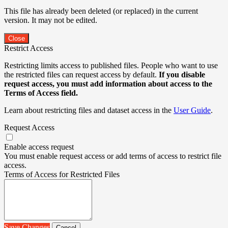
This file has already been deleted (or replaced) in the current
version. It may not be edited.
Close
Restrict Access
Restricting limits access to published files. People who want to use
the restricted files can request access by default.
If you disable
request access, you must add information about access to the
Terms of Access field.
Learn about restricting files and dataset access in the
User Guide
.
Request Access
Enable access request
You must enable request access or add terms of access to restrict file
access.
Terms of Access for Restricted Files
Save Changes
Cancel