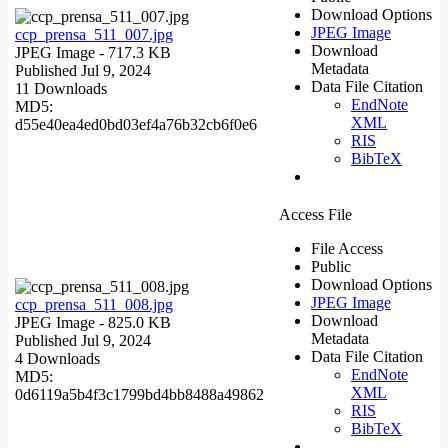
Download Options
JPEG Image
ccp_prensa_511_007.jpg
Download
JPEG Image
- 717.3 KB
Metadata
Published Jul 9, 2024
Data File Citation
11 Downloads
EndNote
MD5:
XML
d55e40ea4ed0bd03ef4a76b32cb6f0e6
RIS
BibTeX
Access File
File Access
Public
Download Options
JPEG Image
ccp_prensa_511_008.jpg
Download
JPEG Image
- 825.0 KB
Metadata
Published Jul 9, 2024
Data File Citation
4 Downloads
EndNote
MD5:
XML
0d6119a5b4f3c1799bd4bb8488a49862
RIS
BibTeX