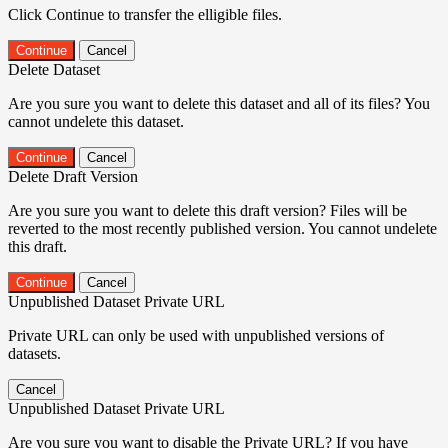
Click Continue to transfer the elligible files.
Continue
Cancel
Delete Dataset
Are you sure you want to delete this dataset and all of its files? You
cannot undelete this dataset.
Continue
Cancel
Delete Draft Version
Are you sure you want to delete this draft version? Files will be
reverted to the most recently published version. You cannot undelete
this draft.
Continue
Cancel
Unpublished Dataset Private URL
Private URL can only be used with unpublished versions of
datasets.
Cancel
Unpublished Dataset Private URL
Are you sure you want to disable the Private URL? If you have