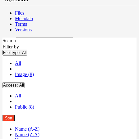
Files
Metadata
Terms
Versions
Search
Filter by
File Type:
All
All
Image (8)
Access:
All
All
Public (8)
Sort
Name (A-Z)
Name (Z-A)