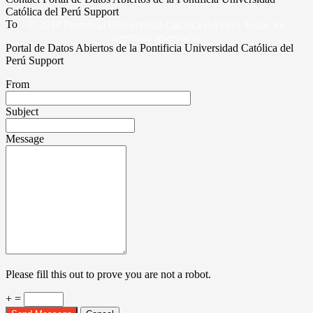
Católica del Perú Support
To
© 2019 Pontificia Universidad Católica del Perú Todos los
derechos reservados
Portal de Datos Abiertos de la Pontificia Universidad Católica del
Perú Support
From
Subject
Message
Please fill this out to prove you are not a robot.
+ =