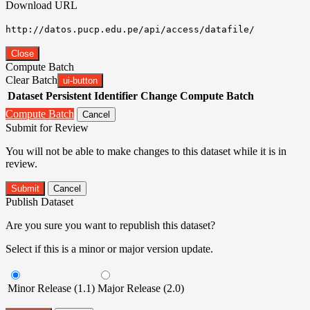
Download URL
http://datos.pucp.edu.pe/api/access/datafile/
Close
Compute Batch
Clear Batch
ui-button
Dataset
Persistent Identifier
Change Compute Batch
Compute Batch
Cancel
Submit for Review
You will not be able to make changes to this dataset while it is in
review.
Submit
Cancel
Publish Dataset
Are you sure you want to republish this dataset?
Select if this is a minor or major version update.
Minor Release (1.1)
Major Release (2.0)