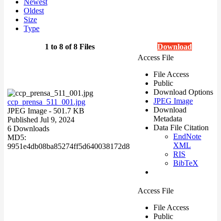
Newest
Oldest
Size
Type
1 to 8 of 8 Files
Download
Access File
File Access
Public
Download Options
JPEG Image
ccp_prensa_511_001.jpg
Download
JPEG Image
- 501.7 KB
Metadata
Published Jul 9, 2024
Data File Citation
6 Downloads
EndNote
MD5:
XML
9951e4db08ba85274ff5d640038172d8
RIS
BibTeX
Access File
File Access
Public