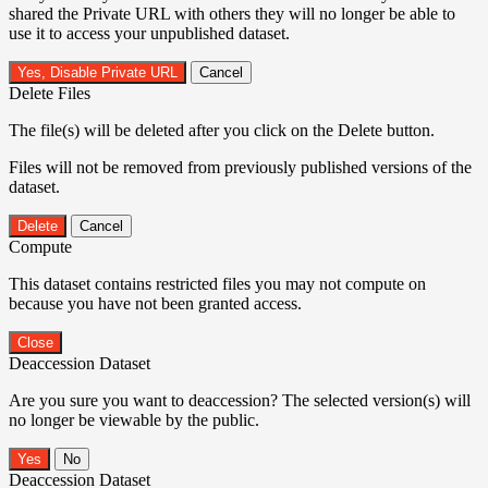
shared the Private URL with others they will no longer be able to
use it to access your unpublished dataset.
Yes, Disable Private URL
Cancel
Delete Files
The file(s) will be deleted after you click on the Delete button.
Files will not be removed from previously published versions of the
dataset.
Delete
Cancel
Compute
This dataset contains restricted files you may not compute on
because you have not been granted access.
Close
Deaccession Dataset
Are you sure you want to deaccession? The selected version(s) will
no longer be viewable by the public.
No
Deaccession Dataset