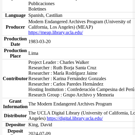
Publicaciones
Boletines
Language
Spanish, Castilian
Modern Endangered Archives Program (University of
Producer
California, Los Angeles) (MEAP)
https://meap.library.ucla.edu/
Production
1983-03-20
Date
Production
Lima
Place
Project Leader : Charles Walker
Researcher : Ruth Borja Santa Cruz
Researcher : María Rodríguez Jaime
Contributor
Researcher : Karina Fernández Gonzales
Researcher : Carlos Paredes Hernández
Hosting Institution : Confederación Campesina del Perú
Research Group : Grupo Archivo y Memoria
Grant
The Modern Endangered Archives Program
Information
The UCLA Digital Library (University of California, L
Distributor
Angeles)
https://digital.library.ucla.edu/
Depositor
King, David
Deposit
2024-07-09