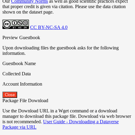
Our
Community Norms
as well as good scientific practices expect
that proper credit is given via citation. Please use the data citation
shown on the dataset page.
CC BY-NC-SA 4.0
Preview Guestbook
Upon downloading files the guestbook asks for the following
information.
Guestbook Name
Collected Data
Account Information
Close
Package File Download
Use the Download URL in a Wget command or a download
manager to download this package file. Download via web browser
is not recommended.
User Guide - Downloading a Dataverse
Package via URL