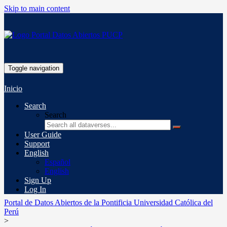
Skip to main content
Toggle navigation
Inicio
Search
Search
User Guide
Support
English
Español
English
Sign Up
Log In
Portal de Datos Abiertos de la Pontificia Universidad Católica del
Perú
>