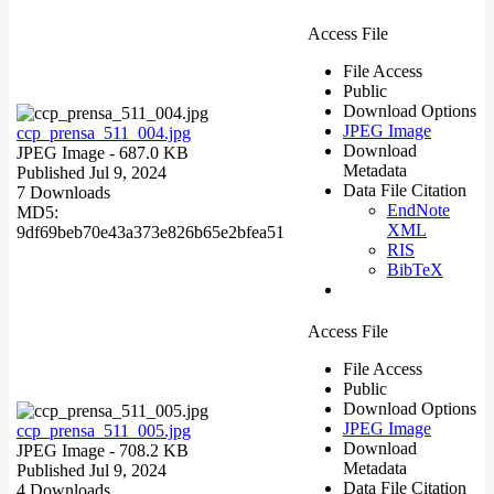
Access File
File Access
Public
Download Options
JPEG Image
ccp_prensa_511_004.jpg
Download
JPEG Image
- 687.0 KB
Metadata
Published Jul 9, 2024
Data File Citation
7 Downloads
EndNote
MD5:
XML
9df69beb70e43a373e826b65e2bfea51
RIS
BibTeX
Access File
File Access
Public
Download Options
JPEG Image
ccp_prensa_511_005.jpg
Download
JPEG Image
- 708.2 KB
Metadata
Published Jul 9, 2024
Data File Citation
4 Downloads