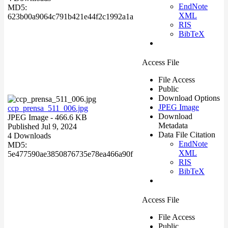
EndNote
MD5:
XML
623b00a9064c791b421e44f2c1992a1a
RIS
BibTeX
Access File
File Access
Public
Download Options
JPEG Image
ccp_prensa_511_006.jpg
Download
JPEG Image
- 466.6 KB
Metadata
Published Jul 9, 2024
Data File Citation
4 Downloads
EndNote
MD5:
XML
5e477590ae3850876735e78ea466a90f
RIS
BibTeX
Access File
File Access
Public