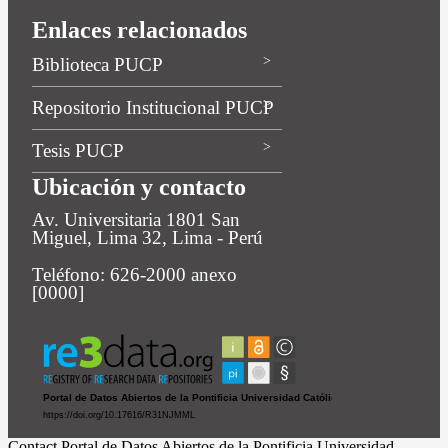
Enlaces relacionados
Biblioteca PUCP
Repositorio Institucional PUCP
Tesis PUCP
Ubicación y contacto
Av. Universitaria 1801 San
Miguel, Lima 32, Lima - Perú
Teléfono: 626-2000 anexo
[0000]
Contact Portal de Datos Abiertos de la Pontificia Universidad