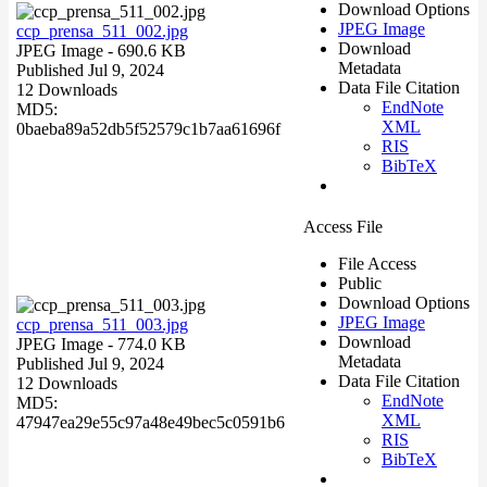
Download Options
JPEG Image
ccp_prensa_511_002.jpg
Download
JPEG Image
- 690.6 KB
Metadata
Published Jul 9, 2024
Data File Citation
12 Downloads
EndNote
MD5:
XML
0baeba89a52db5f52579c1b7aa61696f
RIS
BibTeX
Access File
File Access
Public
Download Options
JPEG Image
ccp_prensa_511_003.jpg
Download
JPEG Image
- 774.0 KB
Metadata
Published Jul 9, 2024
Data File Citation
12 Downloads
EndNote
MD5:
XML
47947ea29e55c97a48e49bec5c0591b6
RIS
BibTeX