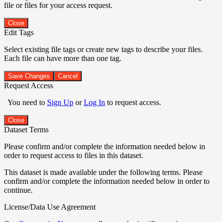
file or files for your access request.
Close
Edit Tags
Select existing file tags or create new tags to describe your files.
Each file can have more than one tag.
Save Changes
Cancel
Request Access
You need to
Sign Up
or
Log In
to request access.
Close
Dataset Terms
Please confirm and/or complete the information needed below in
order to request access to files in this dataset.
This dataset is made available under the following terms. Please
confirm and/or complete the information needed below in order to
continue.
License/Data Use Agreement