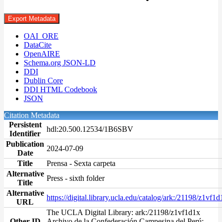
Export Metadata
OAI_ORE
DataCite
OpenAIRE
Schema.org JSON-LD
DDI
Dublin Core
DDI HTML Codebook
JSON
Citation Metadata
Persistent
hdl:20.500.12534/1B6SBV
Identifier
Publication
2024-07-09
Date
Title
Prensa - Sexta carpeta
Alternative
Press - sixth folder
Title
Alternative
https://digital.library.ucla.edu/catalog/ark:/21198/z1vf1d
URL
The UCLA Digital Library: ark:/21198/z1vf1d1x
Other ID
Archivo de la Confederación Campesina del Perú: