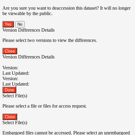
Are you sure you want to deaccession this dataset? It will no longer
be viewable by the public.
No
Version Differences Details
Please select two versions to view the differences.
Close
Version Differences Details
Version:
Last Updated:
Version:
Last Updated:
Done
Select File(s)
Please select a file or files for access request.
Close
Select File(s)
Embargoed files cannot be accessed. Please select an unembargoed