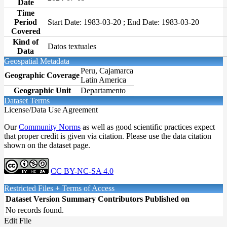
Date
Time
Period
Start Date: 1983-03-20 ; End Date: 1983-03-20
Covered
Kind of
Datos textuales
Data
Geospatial Metadata
Peru, Cajamarca
Geographic Coverage
Latin America
Geographic Unit
Departamento
Dataset Terms
License/Data Use Agreement
Our
Community Norms
as well as good scientific practices expect
that proper credit is given via citation. Please use the data citation
shown on the dataset page.
CC BY-NC-SA 4.0
Restricted Files + Terms of Access
Dataset Version
Summary
Contributors
Published on
No records found.
Edit File