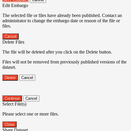
Edit Embargo
The selected file or files have already been published. Contact an
administrator to change the embargo date or reason of the file or
files.
Cancel
Delete Files
The file will be deleted after you click on the Delete button.
Files will not be removed from previously published versions of the
dataset.
Delete
Cancel
Continue
Cancel
Select File(s)
Please select one or more files.
Close
Share Dataset