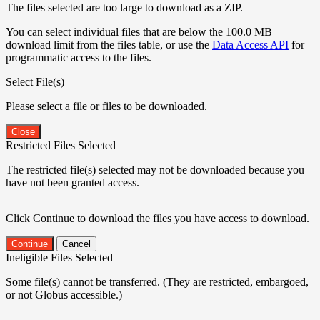
The files selected are too large to download as a ZIP.
You can select individual files that are below the 100.0 MB
download limit from the files table, or use the
Data Access API
for
programmatic access to the files.
Select File(s)
Please select a file or files to be downloaded.
Close
Restricted Files Selected
The restricted file(s) selected may not be downloaded because you
have not been granted access.
Click Continue to download the files you have access to download.
Continue
Cancel
Ineligible Files Selected
Some file(s) cannot be transferred. (They are restricted, embargoed,
or not Globus accessible.)