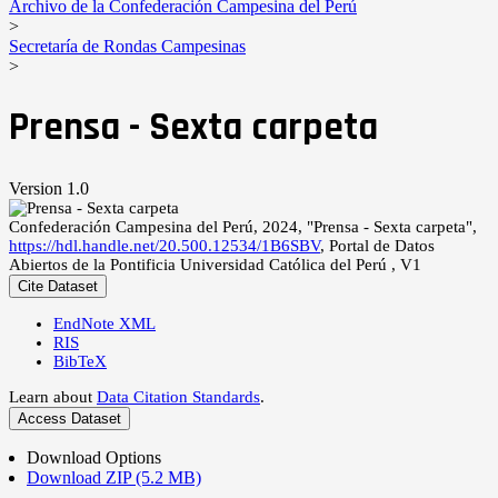
Archivo de la Confederación Campesina del Perú
>
Secretaría de Rondas Campesinas
>
Prensa - Sexta carpeta
Version 1.0
Confederación Campesina del Perú, 2024, "Prensa - Sexta carpeta",
https://hdl.handle.net/20.500.12534/1B6SBV
, Portal de Datos
Abiertos de la Pontificia Universidad Católica del Perú , V1
Cite Dataset
EndNote XML
RIS
BibTeX
Learn about
Data Citation Standards
.
Access Dataset
Download Options
Download ZIP (5.2 MB)