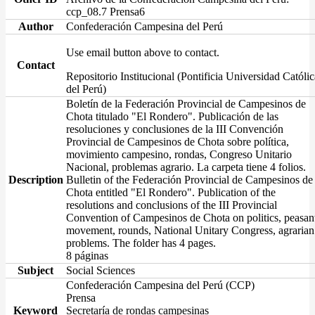
ccp_08.7 Prensa6
Author
Confederación Campesina del Perú
Use email button above to contact.
Contact
Repositorio Institucional (Pontificia Universidad Católic
del Perú)
Boletín de la Federación Provincial de Campesinos de
Chota titulado "El Rondero". Publicación de las
resoluciones y conclusiones de la III Convención
Provincial de Campesinos de Chota sobre política,
movimiento campesino, rondas, Congreso Unitario
Nacional, problemas agrario. La carpeta tiene 4 folios.
Description
Bulletin of the Federación Provincial de Campesinos de
Chota entitled "El Rondero". Publication of the
resolutions and conclusions of the III Provincial
Convention of Campesinos de Chota on politics, peasan
movement, rounds, National Unitary Congress, agrarian
problems. The folder has 4 pages.
8 páginas
Subject
Social Sciences
Confederación Campesina del Perú (CCP)
Prensa
Keyword
Secretaría de rondas campesinas