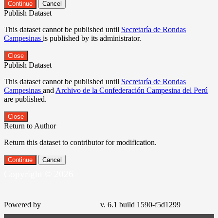
Continue
Cancel
Publish Dataset
This dataset cannot be published until
Secretaría de Rondas
Campesinas
is published by its administrator.
Close
Publish Dataset
This dataset cannot be published until
Secretaría de Rondas
Campesinas
and
Archivo de la Confederación Campesina del Perú
are published.
Close
Return to Author
Return this dataset to contributor for modification.
Continue
Cancel
Copyright © 2026
Powered by
v. 6.1 build 1590-f5d1299