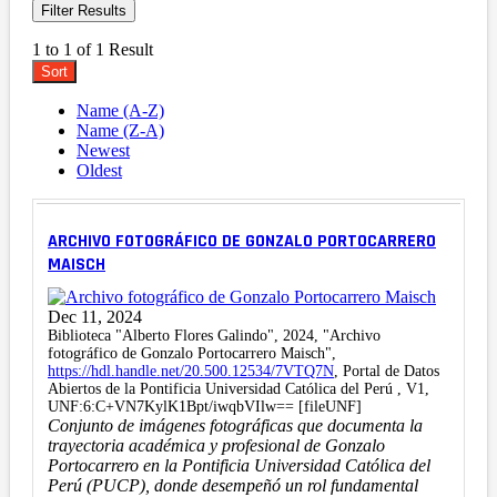
Filter Results
1 to 1 of 1 Result
Sort
Name (A-Z)
Name (Z-A)
Newest
Oldest
ARCHIVO FOTOGRÁFICO DE GONZALO PORTOCARRERO
MAISCH
Dec 11, 2024
Biblioteca "Alberto Flores Galindo", 2024, "Archivo
fotográfico de Gonzalo Portocarrero Maisch",
https://hdl.handle.net/20.500.12534/7VTQ7N
, Portal de Datos
Abiertos de la Pontificia Universidad Católica del Perú , V1,
UNF:6:C+VN7KylK1Bpt/iwqbVIlw== [fileUNF]
Conjunto de imágenes fotográficas que documenta la
trayectoria académica y profesional de Gonzalo
Portocarrero en la Pontificia Universidad Católica del
Perú (PUCP), donde desempeñó un rol fundamental