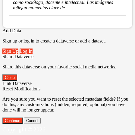
como sociólogo, docente e intelectual. Las imágenes
reflejan momentos clave de...
Add Data
Sign up or log in to create a dataverse or add a dataset.
Sign Up
Log In
Share Dataverse
Share this dataverse on your favorite social media networks.
Close
Link Dataverse
Reset Modifications
Are you sure you want to reset the selected metadata fields? If you
do this, any customizations (hidden, required, optional) you have
done will no longer appear.
Continue
Cancel
Copyright © 2026