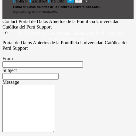
Contact Portal de Datos Abiertos de la Pontificia Universidad
Católica del Perú Support
To
© 2019 Pontificia Universidad Católica del Perú Todos los
derechos reservados
Portal de Datos Abiertos de la Pontificia Universidad Católica del
Perú Support
From
Subject
Message