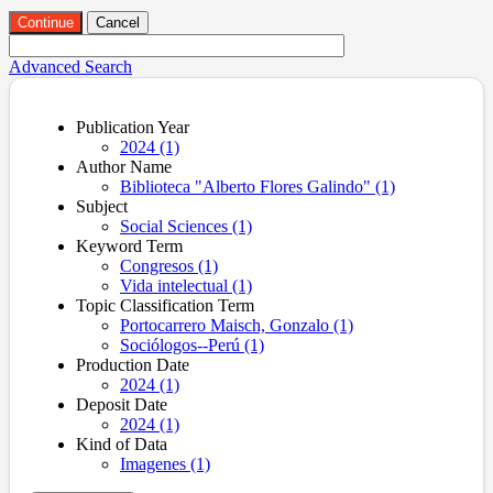
Continue
Cancel
Advanced Search
Publication Year
2024 (1)
Author Name
Biblioteca "Alberto Flores Galindo" (1)
Subject
Social Sciences (1)
Keyword Term
Congresos (1)
Vida intelectual (1)
Topic Classification Term
Portocarrero Maisch, Gonzalo (1)
Sociólogos--Perú (1)
Production Date
2024 (1)
Deposit Date
2024 (1)
Kind of Data
Imagenes (1)