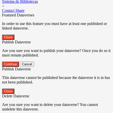
Sistema de Bibliotecas
>
Contact
Share
Featured Dataverses
In order to use this feature you must have at least one published or
linked dataverse.
Close
Publish Dataverse
Are you sure you want to publish your dataverse? Once you do so it
must remain published.
Continue
Cancel
Publish Dataverse
This dataverse cannot be published because the dataverse it is in has
not been published.
Close
Delete Dataverse
Are you sure you want to delete your dataverse? You cannot
undelete this dataverse.