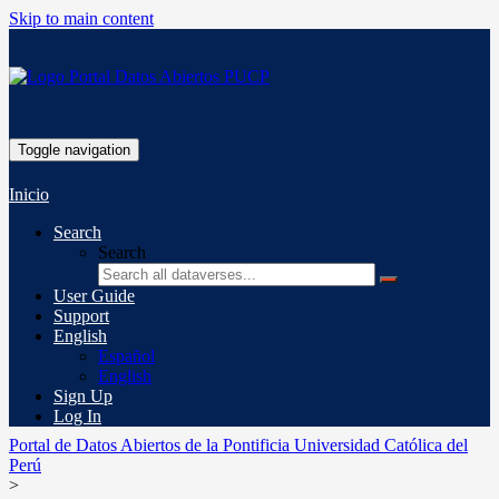
Skip to main content
Toggle navigation
Inicio
Search
Search
User Guide
Support
English
Español
English
Sign Up
Log In
Portal de Datos Abiertos de la Pontificia Universidad Católica del
Perú
>