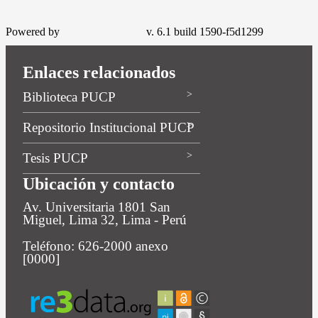
Powered by
v. 6.1 build 1590-f5d1299
Enlaces relacionados
Biblioteca PUCP
Repositorio Institucional PUCP
Tesis PUCP
Ubicación y contacto
Av. Universitaria 1801 San
Miguel, Lima 32, Lima - Perú
Teléfono: 626-2000 anexo
[0000]